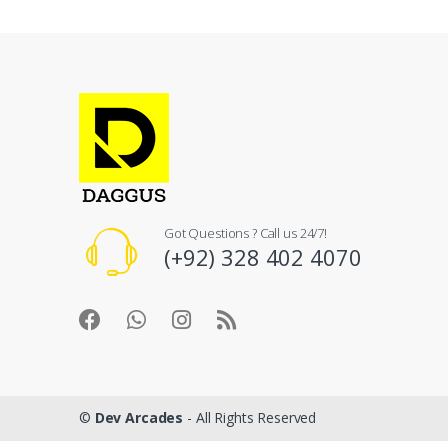
Got Questions ? Call us 24/7!
(+92) 328 402 4070
©
Dev Arcades
- All Rights Reserved