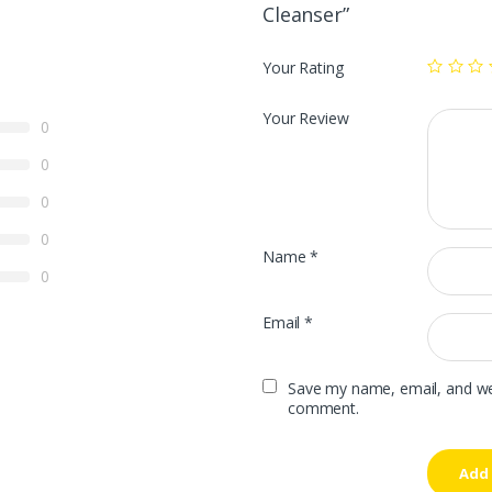
Cleanser”
Your Rating
Your Review
0
0
0
0
Name
*
0
Email
*
Save my name, email, and webs
comment.