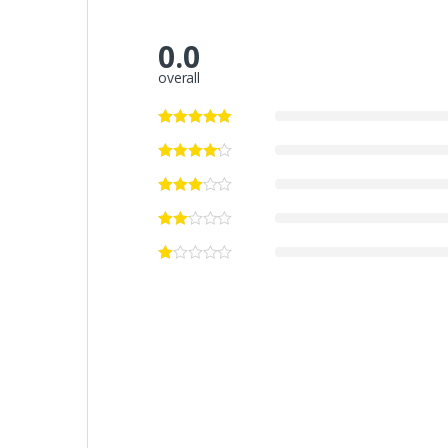
0.0
overall