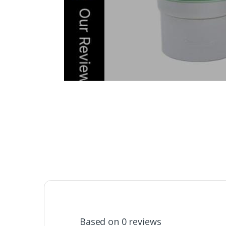
Based on 0 reviews