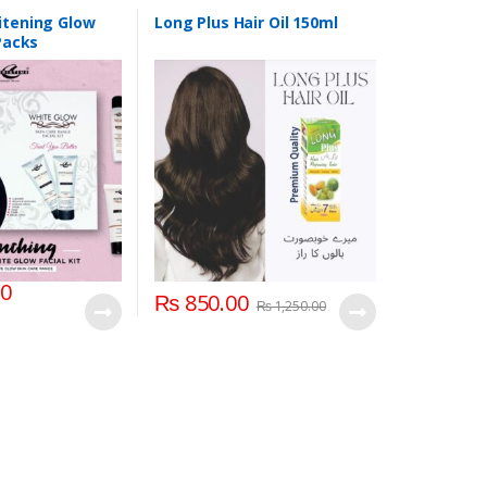
itening Glow
Long Plus Hair Oil 150ml
 Packs
00
₨
850.00
₨
1,250.00