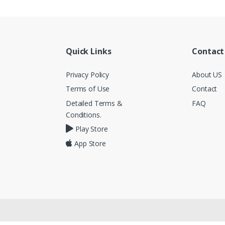
Quick Links
Contact
Privacy Policy
About US
Terms of Use
Contact
Detailed Terms &
FAQ
Conditions.
Play Store
App Store