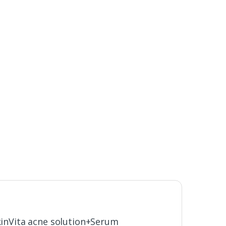
SkinVita acne solution+Serum