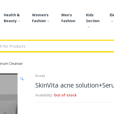
Health &
Women’s
Men’s
Kids
El
Beauty
Fashion
Fashion
Section
r:
Serum Cleanser
Beauty
🔍
SkinVita acne solution+Se
Availability:
Out of stock