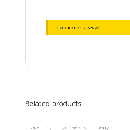
There are no reviews yet.
Related products
APK Mascara
,
Beauty
,
Cosmetics &
Beauty