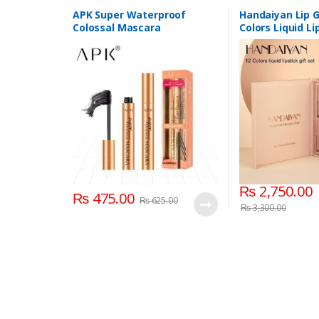
Personal Care
,
Mascaras
APK Super Waterproof
Handaiyan Lip G
Colossal Mascara
Colors Liquid Li
₨
2,750.00
₨
475.00
₨
625.00
₨
3,300.00