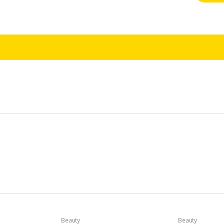
Beauty
Beauty