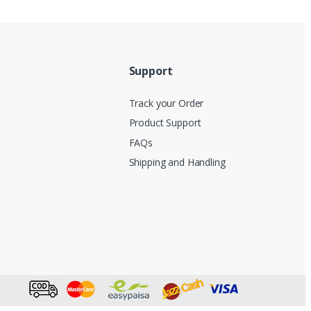
Support
Track your Order
Product Support
FAQs
Shipping and Handling