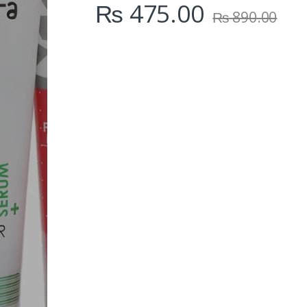
₨
475.00
₨
890.00