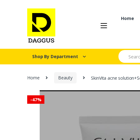
Skip
Skip
to
to
navigation
content
Home
Search fo
Shop By Department
Home
Beauty
SkinVita acne solution+
-
47%