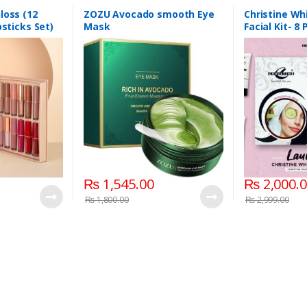
loss (12
ZOZU Avocado smooth Eye
Christine Wh
psticks Set)
Mask
Facial Kit- 8
₨
1,545.00
₨
2,000.
₨
1,800.00
₨
2,999.00