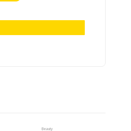
Beauty