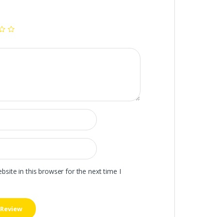
ite in this browser for the next time I