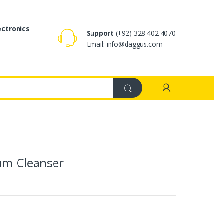
ectronics
Support
(+92) 328 402 4070
Email: info@daggus.com
rum Cleanser