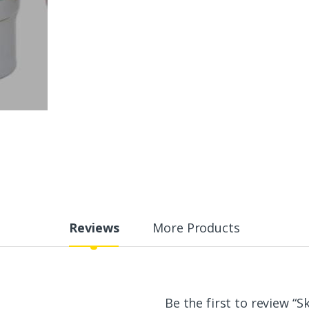
Reviews
More Products
Be the first to review “