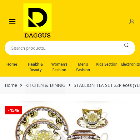
Skip
Skip
to
to
navigation
content
Search
for:
Home
Health &
Women’s
Men’s
Kids Section
Electronic
Beauty
Fashion
Fashion
Home
KITCHEN & DINNIG
STALLION TEA SET 22Pieces (YE
-
15%