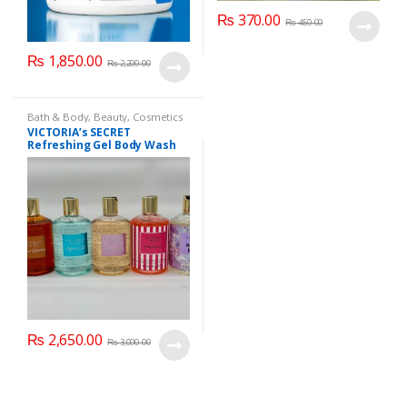
₨
370.00
₨
450.00
₨
1,850.00
₨
2,200.00
Bath & Body
,
Beauty
,
Cosmetics
& Personal Care
,
Health & Beauty
VICTORIA’s SECRET
Refreshing Gel Body Wash
300 ml
₨
2,650.00
₨
3,000.00