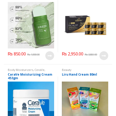
₨
850.00
₨
2,950.00
₨
1,000.00
₨
3,850.00
Body Moisturizers
,
CeraVe
,
Beauty
Cosmetics & Personal Care
,
Face
CaraVe Moisturizing Cream
Liru Hand Cream 80ml
Care
453gm