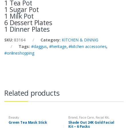
1 Tea Pot
1 Sugar Pot
1 Milk Pot
6 Dessert Plates
1 Dinner Plates
SKU:
83164
Category:
KITCHEN & DINNIG
Tags:
#daggus
,
#heritage
,
#kitchen accessories
,
#onlineshopping
Related products
Beauty
Brand
,
Face Care
,
Facial Kit
,
Health & Beauty
,
Shade Out
Green Tea Mask Stick
Shade Out 24K Gold Facial
Kit – 6 Packs