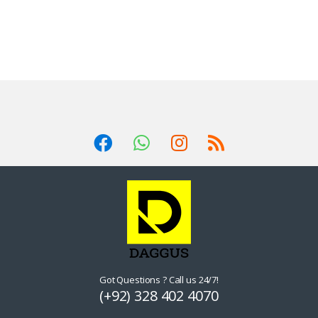
Got Questions ? Call us 24/7!
(+92) 328 402 4070