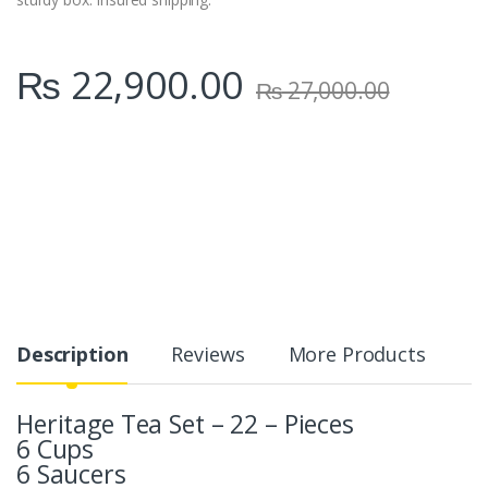
₨
22,900.00
₨
27,000.00
Description
Reviews
More Products
Heritage Tea Set – 22 – Pieces
6 Cups
6 Saucers