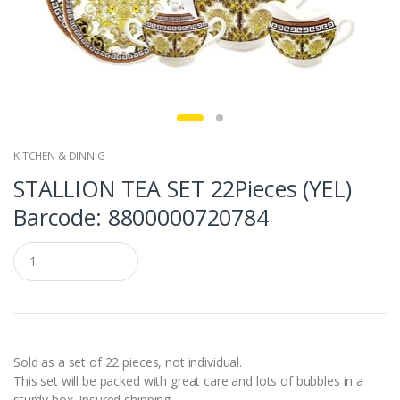
KITCHEN & DINNIG
STALLION TEA SET 22Pieces (YEL)
Barcode: 8800000720784
Q
u
a
n
t
i
t
y
Sold as a set of 22 pieces, not individual.
This set will be packed with great care and lots of bubbles in a
sturdy box. Insured shipping.