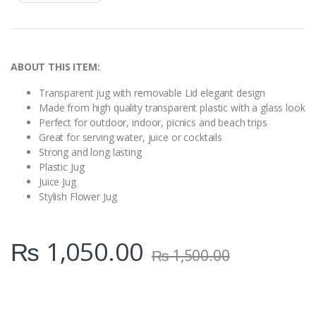
a
n
t
i
t
y
ABOUT THIS ITEM:
Transparent jug with removable Lid elegant design
Made from high quality transparent plastic with a glass look
Perfect for outdoor, indoor, picnics and beach trips
Great for serving water, juice or cocktails
Strong and long lasting
Plastic Jug
Juice Jug
Stylish Flower Jug
₨
1,050.00
₨
1,500.00