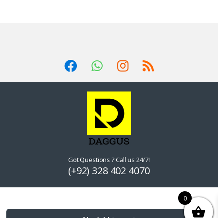
Got Questions ? Call us 24/7!
(+92) 328 402 4070
0