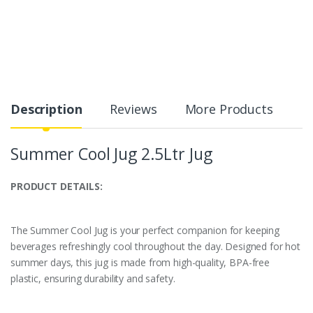
Description
Reviews
More Products
Summer Cool Jug 2.5Ltr Jug
PRODUCT DETAILS:
The Summer Cool Jug is your perfect companion for keeping
beverages refreshingly cool throughout the day. Designed for hot
summer days, this jug is made from high-quality, BPA-free
plastic, ensuring durability and safety.