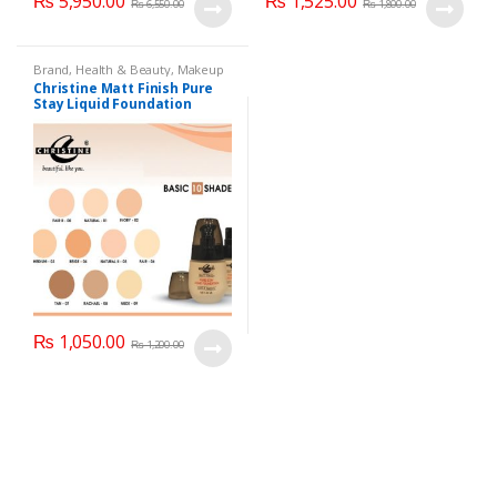
₨
5,950.00
₨
1,525.00
₨
6,550.00
₨
1,800.00
Brand
,
Health & Beauty
,
Makeup
Christine Matt Finish Pure
Stay Liquid Foundation
(Basic 10 Shades) 40ml
₨
1,050.00
₨
1,200.00