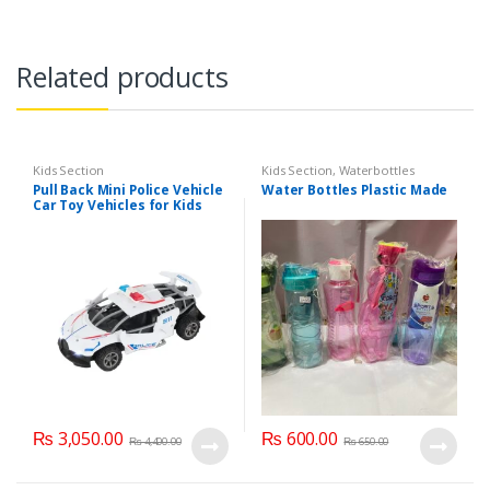
Related products
Kids Section
Kids Section
,
Waterbottles
Pull Back Mini Police Vehicle
Water Bottles Plastic Made
Car Toy Vehicles for Kids
(6365CH )
₨
3,050.00
₨
600.00
₨
4,400.00
₨
650.00