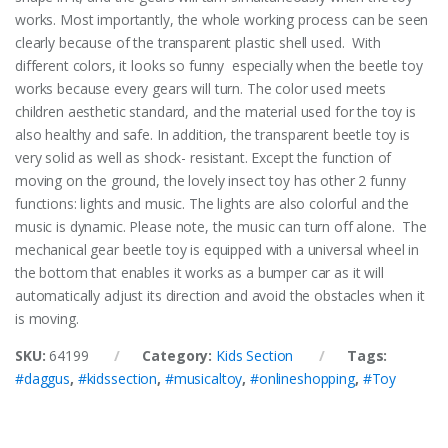
works. Most importantly, the whole working process can be seen
clearly because of the transparent plastic shell used.
With
different colors, it looks so funny especially when the beetle toy
works because every gears will turn. The color used meets
children aesthetic standard, and the material used for the toy is
also healthy and safe. In addition, the transparent beetle toy is
very solid as well as shock- resistant.
Except the function of
moving on the ground, the lovely insect toy has other 2 funny
functions: lights and music. The lights are also colorful and the
music is dynamic. Please note, the music can turn off alone.
The
mechanical gear beetle toy is equipped with a universal wheel in
the bottom that enables it works as a bumper car as it will
automatically adjust its direction and avoid the obstacles when it
is moving.
SKU:
64199
Category:
Kids Section
Tags:
#daggus
,
#kidssection
,
#musicaltoy
,
#onlineshopping
,
#Toy