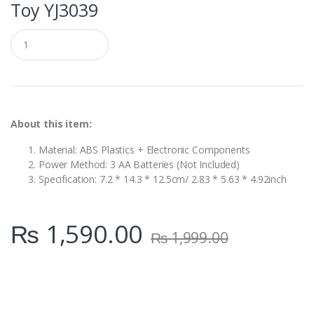
Toy YJ3039
Q
u
a
n
t
i
t
y
About this item:
Material: ABS Plastics + Electronic Components
Power Method: 3 AA Batteries (Not Included)
Specification: 7.2 * 14.3 * 12.5cm/ 2.83 * 5.63 * 4.92inch
₨
1,590.00
₨
1,999.00