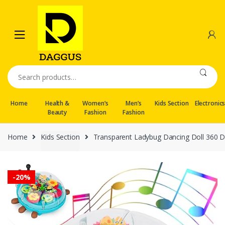
Skip
Skip
to
to
navigation
content
Search
for:
Home
Health &
Women’s
Men’s
Kids Section
Electronic
Beauty
Fashion
Fashion
Home
Kids Section
Transparent Ladybug Dancing Doll 360 D
-
20%