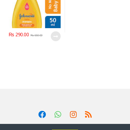
₨
290.00
₨
550.00