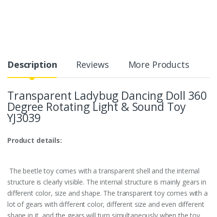
Description
Reviews
More Products
Transparent Ladybug Dancing Doll 360
Degree Rotating Light & Sound Toy
YJ3039
Product details:
The beetle toy comes with a transparent shell and the internal
structure is clearly visible. The internal structure is mainly gears in
different color, size and shape.
The transparent toy comes with a
lot of gears with different color, different size and even different
shape in it, and the gears will turn simultaneously when the toy