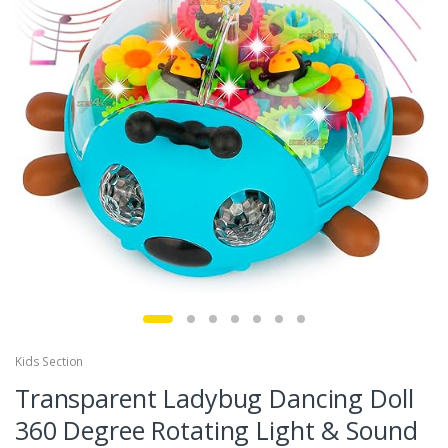
Kids Section
Transparent Ladybug Dancing Doll
360 Degree Rotating Light & Sound