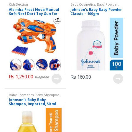
Kids Section
Baby Cosmetics
,
Baby Powder
,
Brand
,
Johnson's Baby
,
Kids
Alsimba Frost Nova Manual
Johnson’s Baby Baby Powder
Section
Soft Nerf Dart Toy Gun for
Classic – 100gm
Kids – 3 Darts, Stick-Ons –
Durable Plastic – 8″ –
Orange
₨
1,250.00
₨
160.00
₨
2,000.00
Baby Cosmetics
,
Baby Shampoo
,
Brand
,
Johnson's Baby
,
Kids
Johnson’s Baby Baby
Section
Shampoo, Imported, 50 ml.