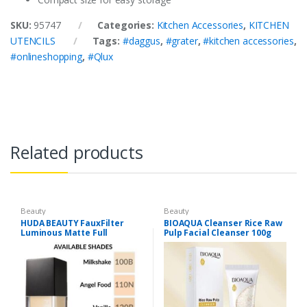
SKU:
95747
Categories:
Kitchen Accessories
,
KITCHEN
UTENCILS
Tags:
#daggus
,
#grater
,
#kitchen accessories
,
#onlineshopping
,
#Qlux
Related products
Beauty
Beauty
HUDA BEAUTY FauxFilter
BIOAQUA Cleanser Rice Raw
Luminous Matte Full
Pulp Facial Cleanser 100g
Coverage Liquid Foundation