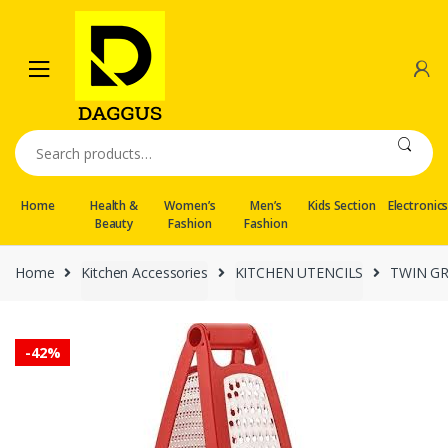
Skip
Skip
to
to
navigation
content
Search
for:
Home
Health &
Women’s
Men’s
Kids Section
Electronic
Beauty
Fashion
Fashion
Home
Kitchen Accessories
KITCHEN UTENCILS
TWIN G
-
42%