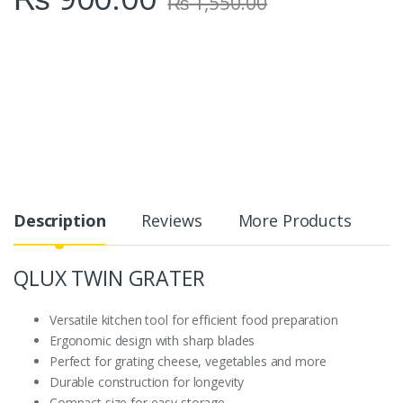
₨
1,550.00
Description
Reviews
More Products
QLUX TWIN GRATER
Versatile kitchen tool for efficient food preparation
Ergonomic design with sharp blades
Perfect for grating cheese, vegetables and more
Durable construction for longevity
Compact size for easy storage