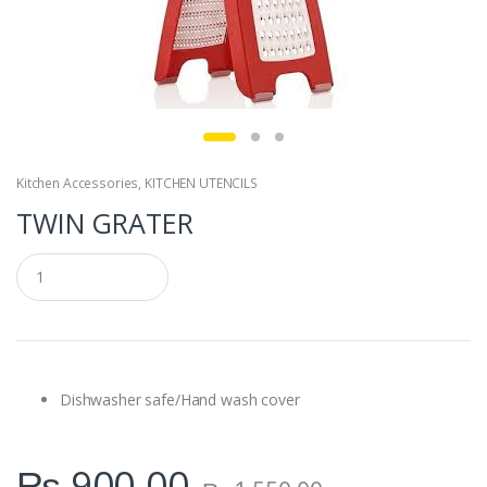
Kitchen Accessories
,
KITCHEN UTENCILS
TWIN GRATER
Q
u
a
n
t
i
t
y
Dishwasher safe/Hand wash cover
₨
900.00