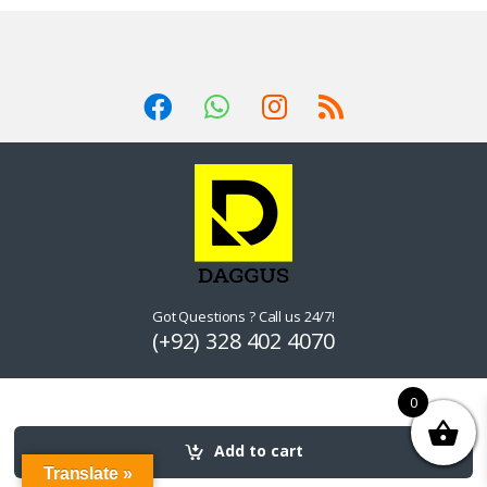
Got Questions ? Call us 24/7!
(+92) 328 402 4070
0
Add to cart
Translate »