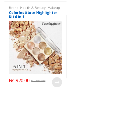
Brand
,
Health & Beauty
,
Makeup
ColorInstitute Highlighter
Kit 6 in 1
₨
970.00
₨
1,075.00