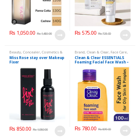
₨
1,050.00
₨
575.00
₨
1,450.00
₨
725.00
Beauty
,
Concealer
,
Cosmetics &
Brand
,
Clean & Clear
,
Face Care
,
Personal Care
,
Face Care
,
Health
Face Wash
,
Health & Beauty
Miss Rose stay over Makeup
Clean & Clear ESSENTIALS
& Beauty
,
Makeup
,
Miss Rose
Fixer
Foaming Facial Face Wash –
100ml
₨
780.00
₨
850.00
₨
899.00
₨
1,080.00