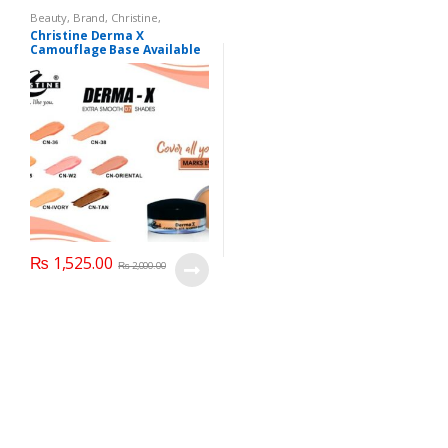
Beauty
,
Brand
,
Christine
,
Cosmetics & Personal Care
,
Christine Derma X
Foundation AND Base
Camouflage Base Available
in 7 shades
₨
1,525.00
₨
2,000.00