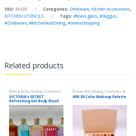
SKU:
36439
Categories:
Drinkware
,
Kitchen Accessories
,
KITCHEN UTENCILS
Tags:
#brass.glass
,
#daggus
,
#Drinkware
,
#kitchenAndDining
,
#onlineshopping
Related products
Bath & Body
,
Beauty
,
Cosmetics
Brand
,
APK
,
Beauty
,
Cosmetics &
& Personal Care
,
Health & Beauty
Personal Care
,
Makeup
VICTORIA’s SECRET
APK 38 Color Makeup Palette
Refreshing Gel Body Wash
300 ml