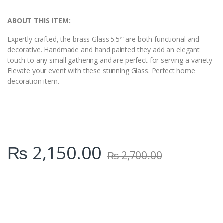
i
t
y
ABOUT THIS ITEM:
Expertly crafted, the brass Glass 5.5′” are both functional and
decorative. Handmade and hand painted they add an elegant
touch to any small gathering and are perfect for serving a variety
Elevate your event with these stunning Glass. Perfect home
decoration item.
₨
2,150.00
₨
2,700.00