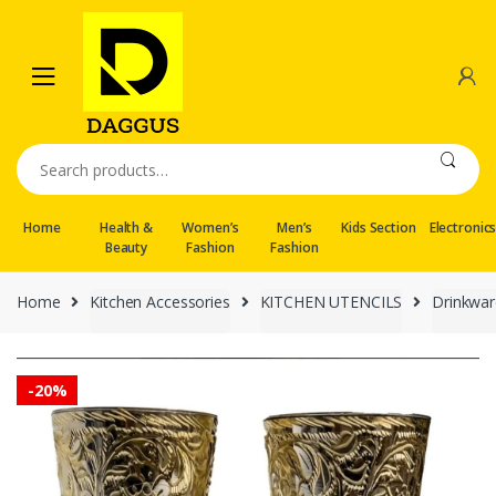
Skip
Skip
to
to
navigation
content
Search
for:
Home
Health &
Women’s
Men’s
Kids Section
Electronic
Beauty
Fashion
Fashion
Home
Kitchen Accessories
KITCHEN UTENCILS
Drinkwar
-
20%