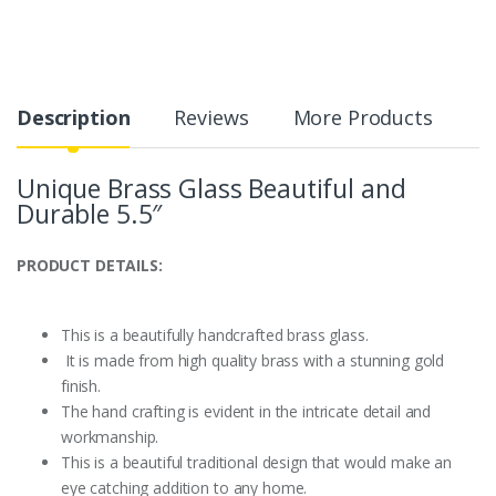
Description
Reviews
More Products
Unique Brass Glass Beautiful and
Durable 5.5″
PRODUCT DETAILS:
This is a beautifully handcrafted brass glass.
It is made from high quality brass with a stunning gold
finish.
The hand crafting is evident in the intricate detail and
workmanship.
This is a beautiful traditional design that would make an
eye catching addition to any home.