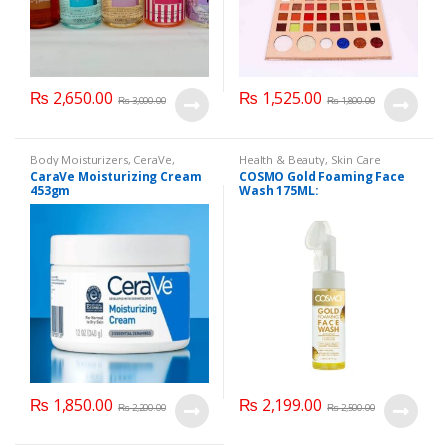
₨
2,650.00
₨
1,525.00
₨
3,000.00
₨
1,800.00
Body Moisturizers
,
CeraVe
,
Health & Beauty
,
Skin Care
Cosmetics & Personal Care
,
Face
CaraVe Moisturizing Cream
COSMO Gold Foaming Face
Care
453gm
Wash 175ML:
₨
1,850.00
₨
2,199.00
₨
2,200.00
₨
2,500.00