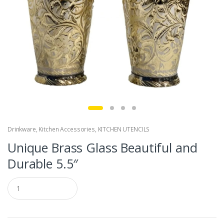
Drinkware
,
Kitchen Accessories
,
KITCHEN UTENCILS
Unique Brass Glass Beautiful and
Durable 5.5″
Q
u
a
n
t