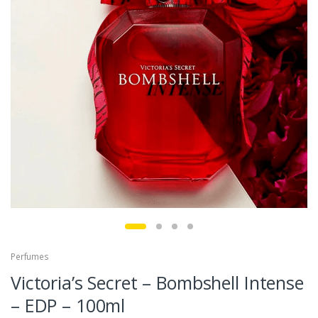
Perfumes
Victoria’s Secret – Bombshell Intense
– EDP – 100ml