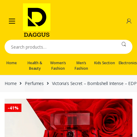
Skip
Skip
to
to
navigation
content
Search
for:
Home
Health &
Women’s
Men’s
Kids Section
Electronic
Beauty
Fashion
Fashion
Home
Perfumes
Victoria’s Secret – Bombshell Intense – ED
-
41%