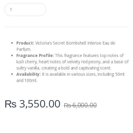
Q
u
a
n
t
i
t
y
Product:
Victoria’s Secret Bombshell Intense Eau de
Parfum.
Fragrance Profile:
This fragrance features top notes of
lush cherry, heart notes of velvety red peony, and a base of
sultry vanilla, creating a bold and captivating scent.
Availability:
It is available in various sizes, including 50ml
and 100ml.
₨
3,550.00
₨
6,000.00