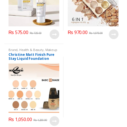
₨
575.00
₨
970.00
₨
725.00
₨
1,075.00
Brand
,
Health & Beauty
,
Makeup
Christine Matt Finish Pure
Stay Liquid Foundation
(Basic 10 Shades) 40ml
₨
1,050.00
₨
1,200.00