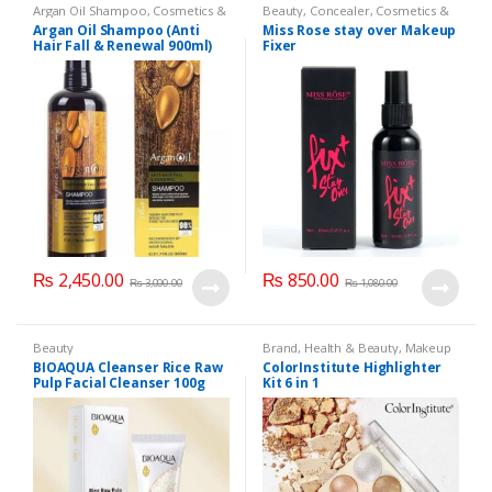
Argan Oil Shampoo
,
Cosmetics &
Beauty
,
Concealer
,
Cosmetics &
Personal Care
,
Hair Care
,
Personal Care
,
Face Care
,
Health
Argan Oil Shampoo (Anti
Miss Rose stay over Makeup
Shampoo
& Beauty
,
Makeup
,
Miss Rose
Hair Fall & Renewal 900ml)
Fixer
₨
2,450.00
₨
850.00
₨
3,000.00
₨
1,080.00
Beauty
Brand
,
Health & Beauty
,
Makeup
BIOAQUA Cleanser Rice Raw
ColorInstitute Highlighter
Pulp Facial Cleanser 100g
Kit 6 in 1