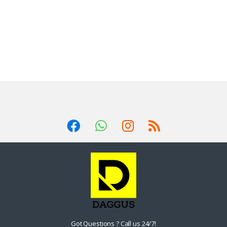
Got Questions ? Call us 24/7!