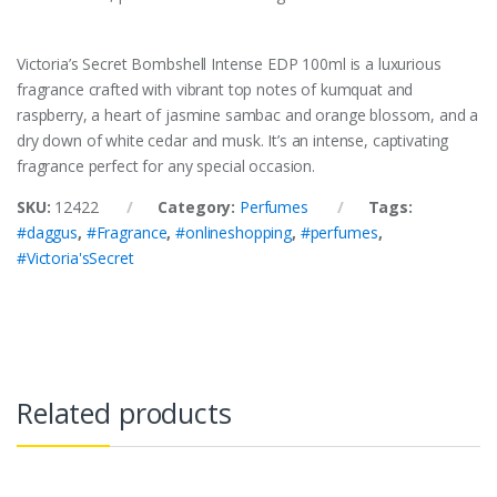
Victoria’s Secret Bombshell Intense EDP 100ml is a luxurious
fragrance crafted with vibrant top notes of kumquat and
raspberry, a heart of jasmine sambac and orange blossom, and a
dry down of white cedar and musk. It’s an intense, captivating
fragrance perfect for any special occasion.
SKU:
12422
Category:
Perfumes
Tags:
#daggus
,
#Fragrance
,
#onlineshopping
,
#perfumes
,
#Victoria'sSecret
Related products