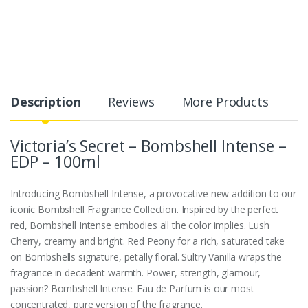
Description
Reviews
More Products
Victoria’s Secret – Bombshell Intense –
EDP – 100ml
Introducing Bombshell Intense, a provocative new addition to our
iconic Bombshell Fragrance Collection. Inspired by the perfect
red, Bombshell Intense embodies all the color implies. Lush
Cherry, creamy and bright. Red Peony for a rich, saturated take
on Bombshells signature, petally floral. Sultry Vanilla wraps the
fragrance in decadent warmth. Power, strength, glamour,
passion? Bombshell Intense. Eau de Parfum is our most
concentrated, pure version of the fragrance.