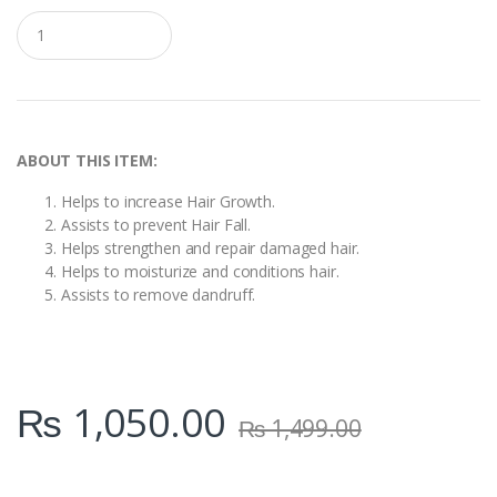
Q
u
a
n
t
i
t
y
ABOUT THIS ITEM:
Helps to increase Hair Growth.
Assists to prevent Hair Fall.
Helps strengthen and repair damaged hair.
Helps to moisturize and conditions hair.
Assists to remove dandruff.
₨
1,050.00
₨
1,499.00