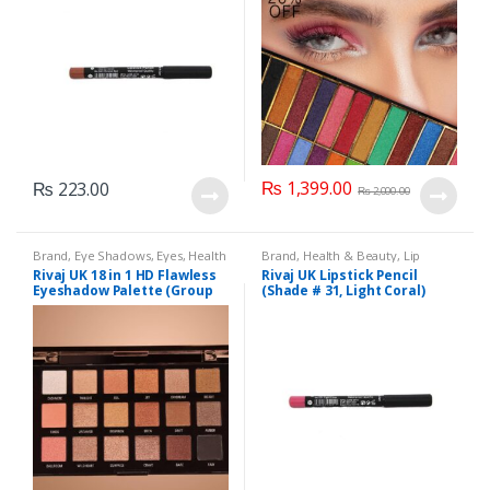
₨
1,399.00
₨
223.00
₨
2,000.00
Brand
,
Eye Shadows
,
Eyes
,
Health
Brand
,
Health & Beauty
,
Lip
& Beauty
,
Makeup
,
Rivaj UK
Liners/Lipstick Pencil
,
Lips
,
Rivaj UK 18 in 1 HD Flawless
Rivaj UK Lipstick Pencil
Makeup
,
Rivaj UK
Eyeshadow Palette (Group
(Shade # 31, Light Coral)
02)