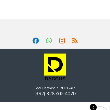
Got Questions ? Call us 24/7!
(+92) 328 402 4070
0