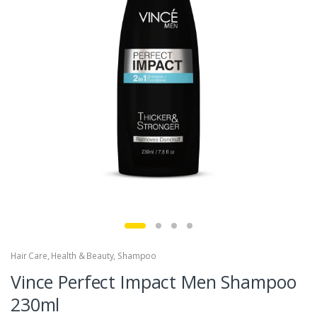
Hair Care
,
Health & Beauty
,
Shampoo
Vince Perfect Impact Men Shampoo
230ml