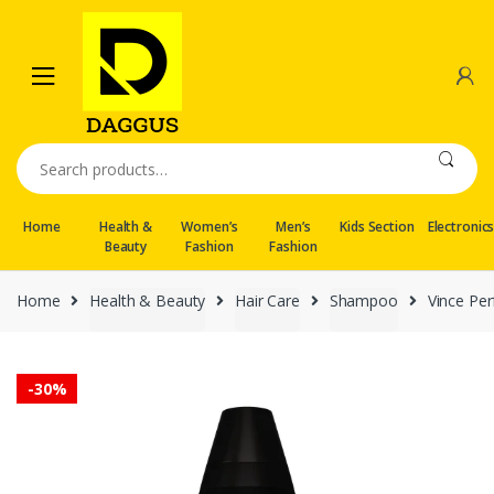
Skip
Skip
to
to
navigation
content
Search
for:
Home
Health &
Women’s
Men’s
Kids Section
Electronic
Beauty
Fashion
Fashion
Home
Health & Beauty
Hair Care
Shampoo
Vince Pe
-
30%