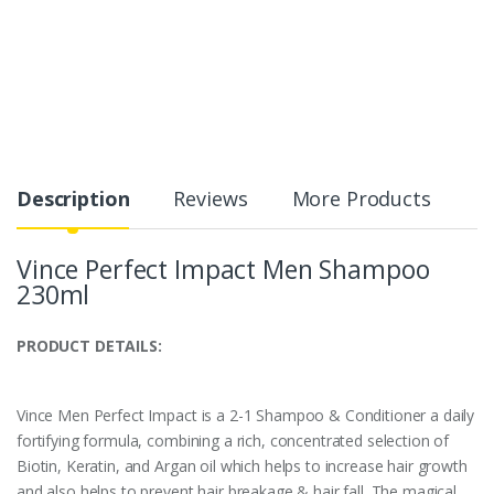
Description
Reviews
More Products
Vince Perfect Impact Men Shampoo
230ml
PRODUCT DETAILS:
Vince Men Perfect Impact is a 2-1 Shampoo & Conditioner a daily
fortifying formula, combining a rich, concentrated selection of
Biotin, Keratin, and Argan oil which helps to increase hair growth
and also helps to prevent hair breakage & hair fall. The magical