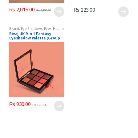
₨
2,015.00
₨
223.00
₨
2,500.00
Brand
,
Eye Shadows
,
Eyes
,
Health
& Beauty
,
Makeup
,
Rivaj UK
Rivaj UK 9 in 1 Fantasy
Eyeshadow Palette (Group
01)
₨
930.00
₨
1,250.00