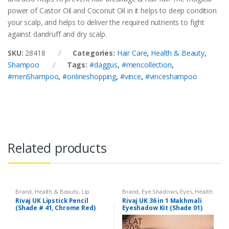
power of Castor Oil and Coconut Oil in it helps to deep condition
your scalp, and helps to deliver the required nutrients to fight
against dandruff and dry scalp.
SKU:
28418
Categories:
Hair Care
,
Health & Beauty
,
Shampoo
Tags:
#daggus
,
#mencollection
,
#menShampoo
,
#onlineshopping
,
#vince
,
#vinceshampoo
Related products
Brand
,
Health & Beauty
,
Lip
Brand
,
Eye Shadows
,
Eyes
,
Health
Liners/Lipstick Pencil
,
Lips
,
& Beauty
,
Makeup
,
Rivaj UK
Rivaj UK Lipstick Pencil
Rivaj UK 36 in 1 Makhmali
Makeup
,
Rivaj UK
(Shade # 41, Chrome Red)
Eyeshadow Kit (Shade 01)