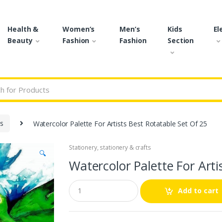
Health &
Women’s
Men’s
Kids
El
Beauty
Fashion
Fashion
Section
r:
ts
Watercolor Palette For Artists Best Rotatable Set Of 25
Stationery
,
stationery & crafts
🔍
Watercolor Palette For Arti
Q
Add to cart
u
a
n
t