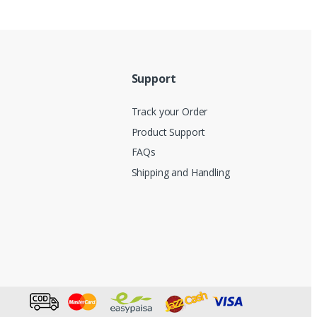
Support
Track your Order
Product Support
FAQs
Shipping and Handling