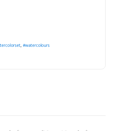
tercolorset
,
#watercolours