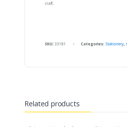
craft.
SKU:
33181
Categories:
Stationery
,
Related products