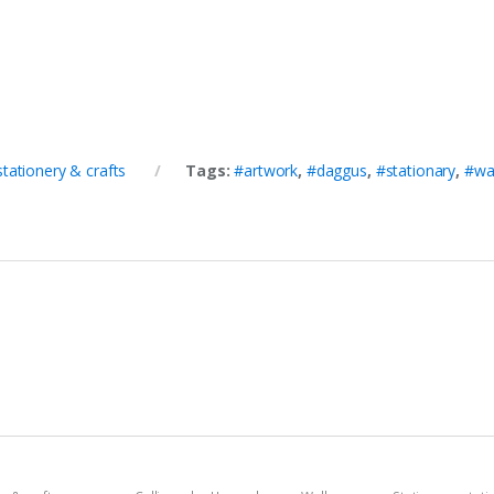
stationery & crafts
Tags:
#artwork
,
#daggus
,
#stationary
,
#wa