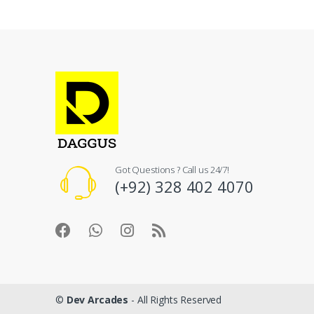
Got Questions ? Call us 24/7!
(+92) 328 402 4070
©
Dev Arcades
- All Rights Reserved