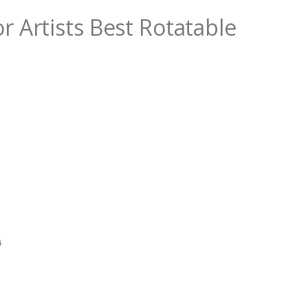
r Artists Best Rotatable
0