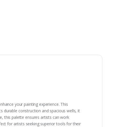
enhance your painting experience. This
ts durable construction and spacious wells, it
 this palette ensures artists can work
ect for artists seeking superior tools for their