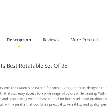
Description
Reviews
More Products
sts Best Rotatable Set Of 25
 with the Watercolor Palette for Artists Best Rotatable, designed to 
 that allows easy access to a wide range of colors while painting. With i
nd color mixing without hassle. Ideal for both studio and outdoor use,
k with a palette that combines practicality, versatility, and quality, perf