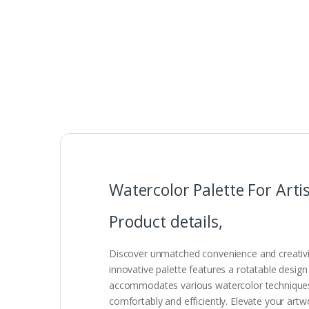
Watercolor Palette For Arti
Product details,
Discover unmatched convenience and creativity
innovative palette features a rotatable design
accommodates various watercolor techniques a
comfortably and efficiently. Elevate your artwor