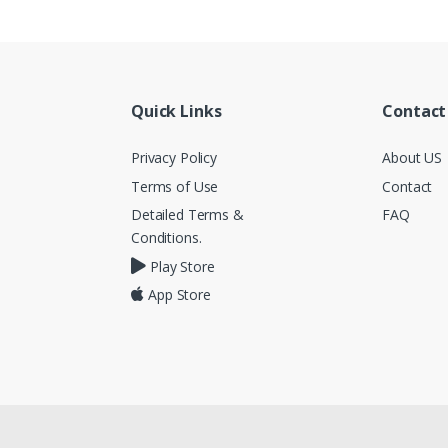
Quick Links
Contact
Privacy Policy
About US
Terms of Use
Contact
Detailed Terms &
FAQ
Conditions.
Play Store
App Store