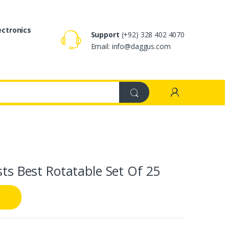
ectronics
Support
(+92) 328 402 4070
Email: info@daggus.com
sts Best Rotatable Set Of 25