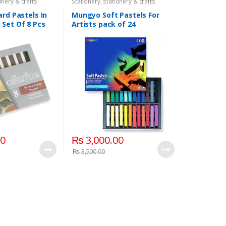
onery & crafts
Stationery
,
stationery & crafts
ard Pastels In
Mungyo Soft Pastels For
Set Of 8 Pcs
Artists pack of 24
00
₨
3,000.00
₨
3,500.00