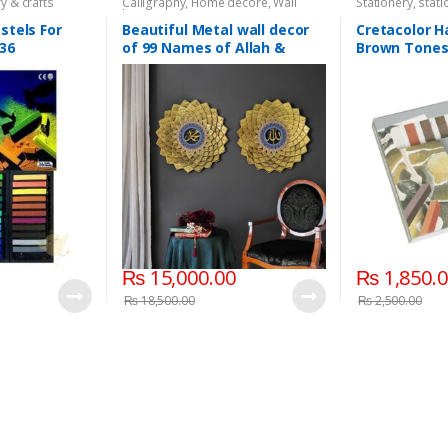
y & crafts
Calligraphy
,
Home decore
,
Wall
Stationery
,
stati
hangings
stels For
Beautiful Metal wall decor
Cretacolor H
 36
of 99 Names of Allah &
Brown Tones 
Prophet(S.A.W.W) (Size
2x2ft each)
₨
15,000.00
₨
1,850.
₨
18,500.00
₨
2,500.00