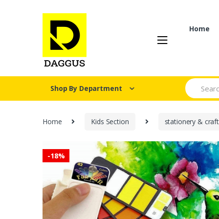
Skip
Skip
to
to
navigation
content
Home
Search fo
Shop By Department
Home
Kids Section
stationery & craf
-
18%