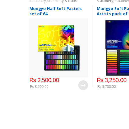
Stationery
,
stationery & crafts
Stationery
,
stationer
Mungyo Half Soft Pastels
Mungyo Soft Pa
set of 64
Artists pack of
₨
2,500.00
₨
3,250.00
₨
3,500.00
₨
3,700.00