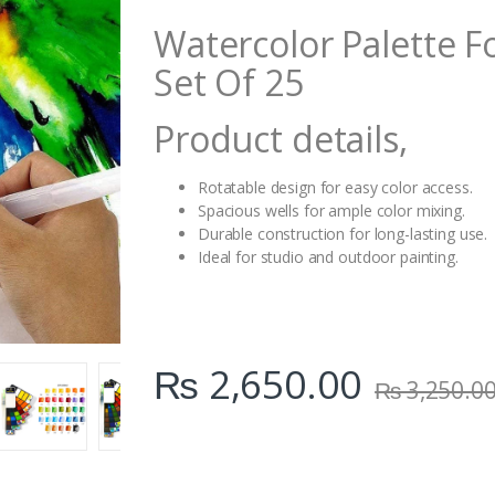
i
Watercolor Palette Fo
t
y
Set Of 25
Product details,
Rotatable design for easy color access.
Spacious wells for ample color mixing.
Durable construction for long-lasting use.
Ideal for studio and outdoor painting.
₨
2,650.00
₨
3,250.0