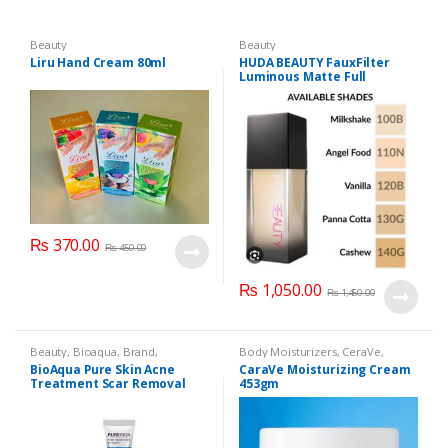
Beauty
Beauty
Liru Hand Cream 80ml
HUDA BEAUTY FauxFilter
Luminous Matte Full
Coverage Liquid Foundation
₨
370.00
₨
450.00
₨
1,050.00
₨
1,450.00
Beauty
,
Bioaqua
,
Brand
,
Body Moisturizers
,
CeraVe
,
Cosmetics & Personal Care
,
Face
Cosmetics & Personal Care
,
Face
BioAqua Pure Skin Acne
CaraVe Moisturizing Cream
Care
Care
Treatment Scar Removal
453gm
Cream 30g