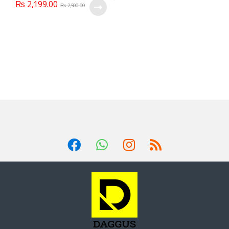
₨
2,199.00
₨
2,500.00