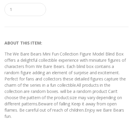
Q
u
a
n
t
i
t
y
ABOUT THIS ITEM:
The We Bare Bears Mini Fun Collection Figure Model Blind Box
offers a delightful collectible experience with miniature figures of
characters from We Bare Bears. Each blind box contains a
random figure adding an element of surprise and excitement.
Perfect for fans and collectors these detailed figures capture the
charm of the series in a fun collectible.All products in the
collection are random boxes. will be a random product Can’t
choose the pattern of the product.size may vary depending on
different patterns.Beware of falling Keep it away from open
flames. Be careful out of reach of children.Enjoy we Bare Bears
fun.