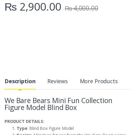
₨
2,900.00
₨
4,000.00
Description
Reviews
More Products
We Bare Bears Mini Fun Collection
Figure Model Blind Box
PRODUCT DETAILS:
Type
: Blind Box Figure Model