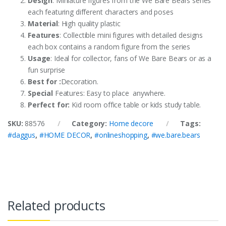
Design
: Miniature figures from the We Bare Bears series
each featuring different characters and poses
Material
: High quality plastic
Features
: Collectible mini figures with detailed designs
each box contains a random figure from the series
Usage
: Ideal for collector, fans of We Bare Bears or as a
fun surprise
Best for :
Decoration.
Special
Features: Easy to place anywhere.
Perfect for:
Kid room office table or kids study table.
SKU:
88576
Category:
Home decore
Tags:
#daggus
,
#HOME DECOR
,
#onlineshopping
,
#we.bare.bears
Related products