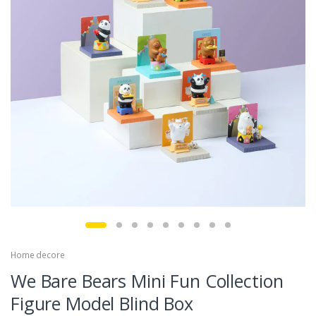
Home decore
We Bare Bears Mini Fun Collection
Figure Model Blind Box