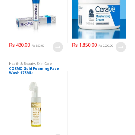
₨
430.00
₨
1,850.00
₨
550.00
₨
2,200.00
Health & Beauty
,
Skin Care
COSMO Gold Foaming Face
Wash 175ML: