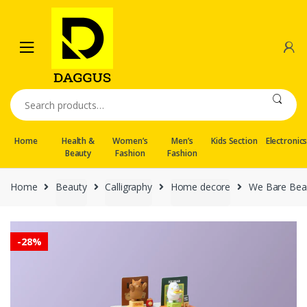
Skip
Skip
to
to
navigation
content
Search
for:
Home
Health &
Women’s
Men’s
Kids Section
Electronic
Beauty
Fashion
Fashion
Home
Beauty
Calligraphy
Home decore
We Bare Bear
-
28%