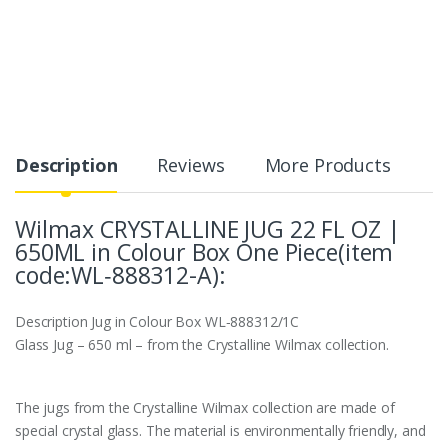
Description
Reviews
More Products
Wilmax CRYSTALLINE JUG 22 FL OZ |
650ML in Colour Box One Piece(item
code:WL‑888312-A):
Description
Jug in Colour Box WL‑888312/1C
Glass Jug – 650 ml – from the Crystalline Wilmax collection.
The jugs from the Crystalline Wilmax collection are made of
special crystal glass. The material is environmentally friendly, and