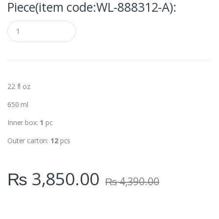
Piece(item code:WL‑888312-A):
Q
u
a
n
t
i
t
y
22 fl oz
650 ml
Inner box:
1
pc
Outer carton:
12
pcs
₨
3,850.00
₨
4,390.00