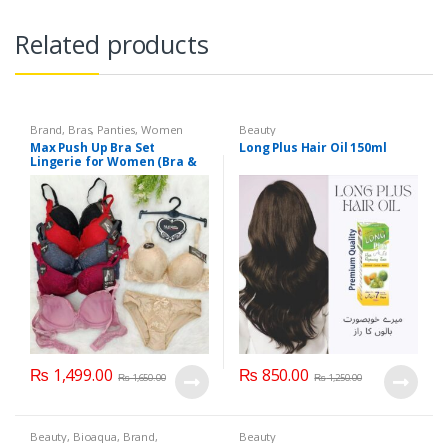
Related products
Brand
,
Bras
,
Panties
,
Women
Beauty
Fashion
,
Women Undergarments
Max Push Up Bra Set
Long Plus Hair Oil 150ml
Lingerie for Women (Bra &
Penty)
₨
1,499.00
₨
850.00
₨
1,650.00
₨
1,250.00
Beauty
,
Bioaqua
,
Brand
,
Beauty
Cosmetics & Personal Care
,
Face