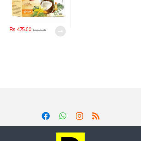
₨
475.00
₨
675.00