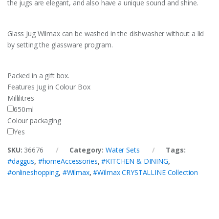
the jugs are elegant, and also have a unique sound and shine.
Glass Jug Wilmax can be washed in the dishwasher without a lid
by setting the glassware program.
Packed in a gift box.
Features
Jug in Colour Box
Millilitres
650
ml
Colour packaging
Yes
SKU:
36676
Category:
Water Sets
Tags:
#daggus
,
#homeAccessories
,
#KITCHEN & DINING
,
#onlineshopping
,
#Wilmax
,
#Wilmax CRYSTALLINE Collection