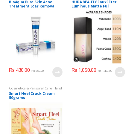
BioAqua Pure Skin Acne
HUDA BEAUTY FauxFilter
Care
Treatment Scar Removal
Luminous Matte Full
Cream 30g
Coverage Liquid Foundation
₨
430.00
₨
1,050.00
₨
550.00
₨
1,450.00
Cosmetics & Personal Care
,
Hand
& Foot Cream
,
Hand and Foot
Smart Heel Crack Cream
Care
50grams