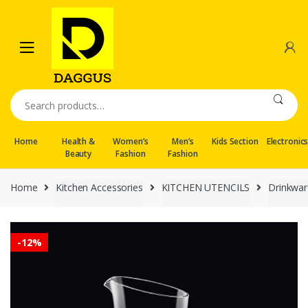
Skip
Skip
to
to
navigation
content
Search
for:
Home
Health &
Women’s
Men’s
Kids Section
Electronic
Beauty
Fashion
Fashion
Home
Kitchen Accessories
KITCHEN UTENCILS
Drinkwar
-
12%