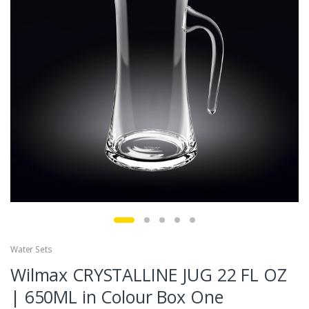
Water Sets
Wilmax CRYSTALLINE JUG 22 FL OZ
| 650ML in Colour Box One