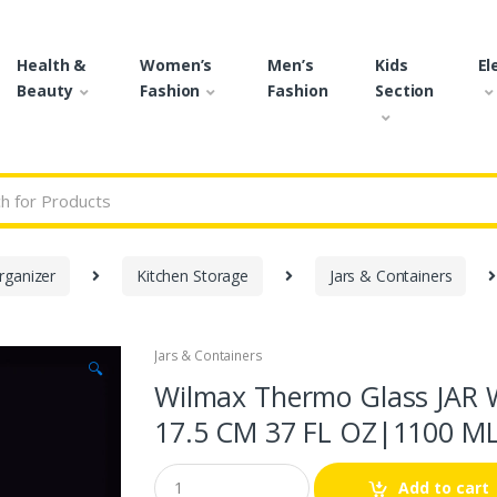
Health &
Women’s
Men’s
Kids
El
Beauty
Fashion
Fashion
Section
r:
rganizer
Kitchen Storage
Jars & Containers
Jars & Containers
🔍
Wilmax Thermo Glass JAR Wi
17.5 CM 37 FL OZ|1100 ML
Q
Add to cart
u