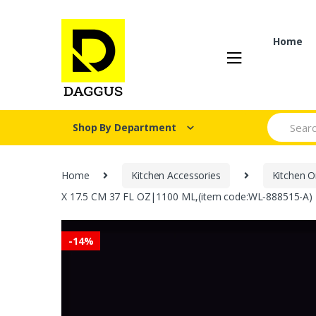
Skip
Skip
to
to
navigation
content
Home
Search fo
Shop By Department
Home
Kitchen Accessories
Kitchen O
X 17.5 CM 37 FL OZ|1100 ML,(item code:WL‑888515-A)
-
14%