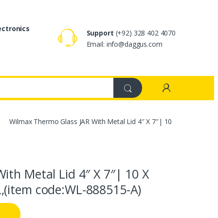
ectronics
Support
(+92) 328 402 4070
Email: info@daggus.com
Wilmax Thermo Glass JAR With Metal Lid 4″ X 7″| 10
th Metal Lid 4″ X 7″| 10 X
,(item code:WL‑888515-A)