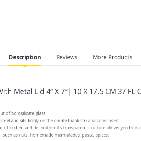
Description
Reviews
More Products
th Metal Lid 4″ X 7″| 10 X 17.5 CM 37 FL
t of borosilicate glass.
steel and sits firmly on the carafe thanks to a silicone insert.
e of kitchen and decoration. Its transparent structure allows you to easi
cts, such as nuts, homemade marmalades, pasta, spices.