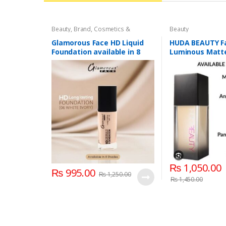
Beauty
,
Brand
,
Cosmetics &
Beauty
Personal Care
,
Foundation AND
Base
,
Glamorous Face
,
Makeup
Glamorous Face HD Liquid
HUDA BEAUTY Fa
Foundation available in 8
Luminous Matte
Shades
Coverage Liqui
₨
1,050.00
₨
995.00
₨
1,250.00
₨
1,450.00