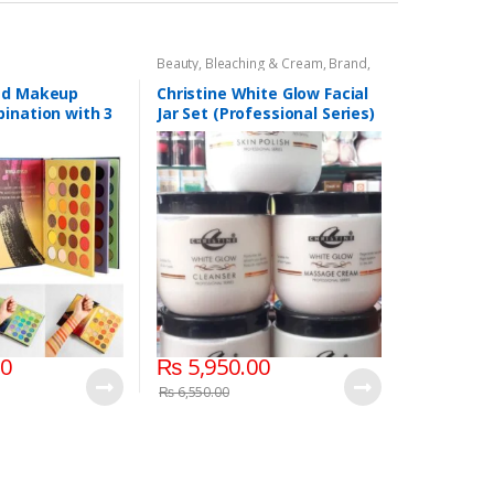
Beauty
,
Bleaching & Cream
,
Brand
,
Brand
,
Christine
,
Christine
,
Cosmetics & Personal Care
,
Face
ed Makeup
Christine White Glow Facial
Care
,
Facial Kit
,
Health & Beauty
ination with 3
Jar Set (Professional Series)
lors
475grm
00
₨
5,950.00
₨
6,550.00