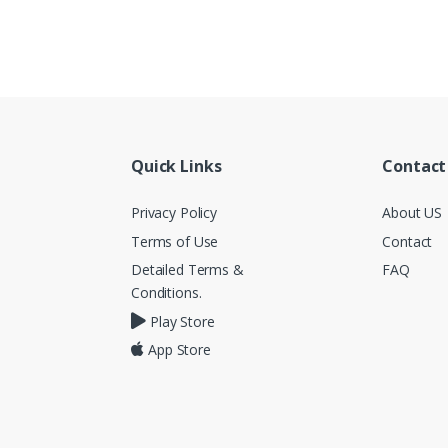
Quick Links
Contact
Privacy Policy
About US
Terms of Use
Contact
Detailed Terms &
FAQ
Conditions.
Play Store
App Store