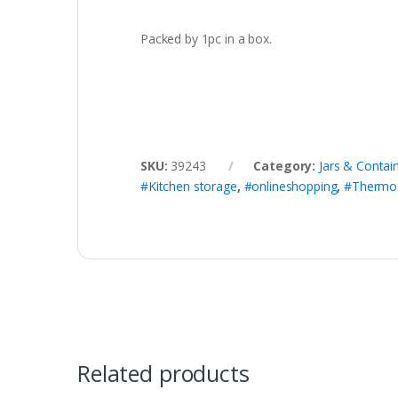
Packed by 1pc in a box.
SKU:
39243
Category:
Jars & Contai
#Kitchen storage
,
#onlineshopping
,
#Thermo G
Related products