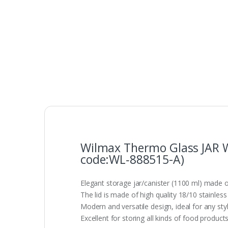
Wilmax Thermo Glass JAR Wi
code:WL‑888515-A)
Elegant storage jar/canister (1100 ml) made ou
The lid is made of high quality 18/10 stainless 
Modern and versatile design, ideal for any styl
Excellent for storing all kinds of food produ