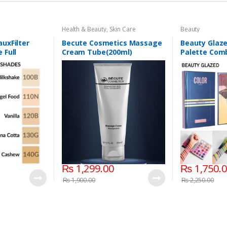
Health & Beauty
,
Skin Care
Beauty
uxFilter
Becute Cosmetics Massage
Beauty Glaz
 Full
Cream Tube(200ml)
Palette Comb
d Foundation
Layers 72 Co
₨
1,299.00
₨
1,750.
₨
1,900.00
₨
2,250.00