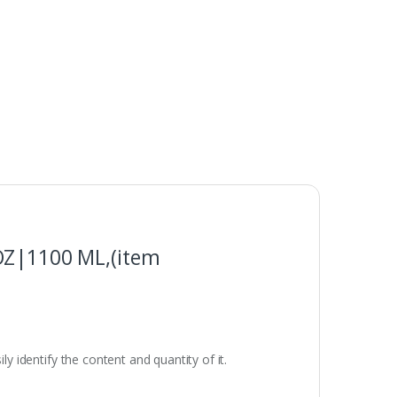
 OZ|1100 ML,(item
ly identify the content and quantity of it.