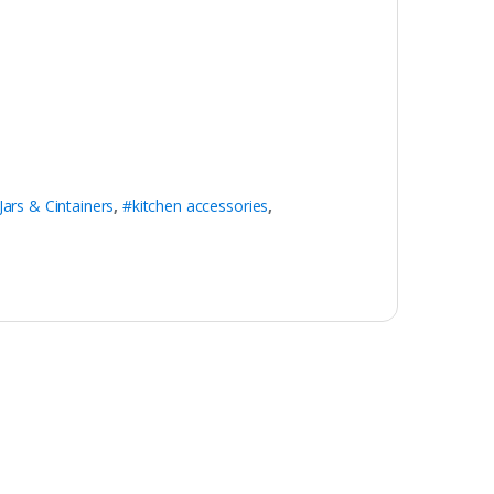
Jars & Cintainers
,
#kitchen accessories
,