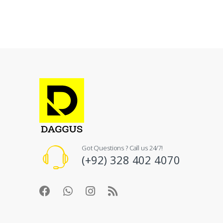
Got Questions ? Call us 24/7!
(+92) 328 402 4070