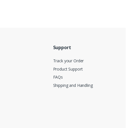
Support
Track your Order
Product Support
FAQs
Shipping and Handling