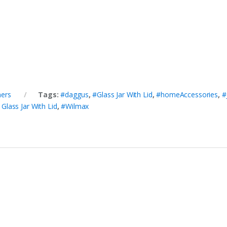
ners
Tags:
#daggus
,
#Glass Jar With Lid
,
#homeAccessories
,
#
lass Jar With Lid
,
#Wilmax