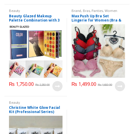
Beauty
Brand
,
Bras
,
Panties
,
Women
Fashion
,
Women Undergarments
Beauty Glazed Makeup
Max Push Up Bra Set
Palette Combination with 3
Lingerie for Women (Bra &
Layers 72 Colors
Penty)
₨
1,750.00
₨
1,499.00
₨
2,250.00
₨
1,650.00
Beauty
Christine White Glow Facial
Kit (Professional Series)
150ml