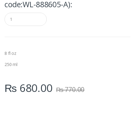
code:WL‑888605-A):
Q
u
a
n
t
i
t
y
8 fl oz
250 ml
₨
680.00
₨
770.00