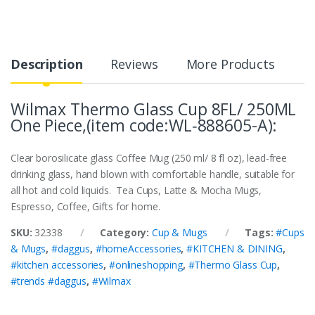
Description
Reviews
More Products
Wilmax Thermo Glass Cup 8FL/ 250ML
One Piece,(item code:WL‑888605-A):
Clear borosilicate glass Coffee Mug (250 ml/ 8 fl oz), lead-free
drinking glass, hand blown with comfortable handle, suitable for
all hot and cold liquids. Tea Cups, Latte & Mocha Mugs,
Espresso, Coffee, Gifts for home.
SKU:
32338
Category:
Cup & Mugs
Tags:
#Cups
& Mugs
,
#daggus
,
#homeAccessories
,
#KITCHEN & DINING
,
#kitchen accessories
,
#onlineshopping
,
#Thermo Glass Cup
,
#trends #daggus
,
#Wilmax