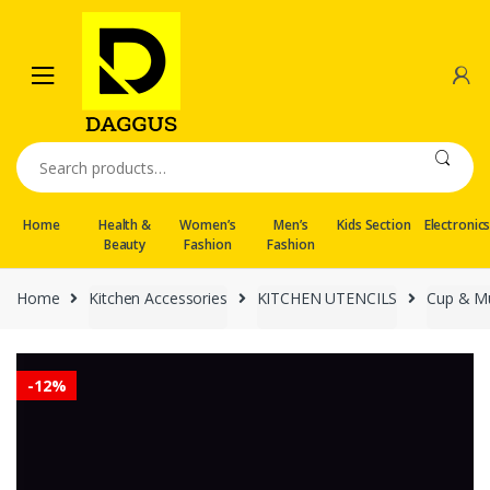
Skip
Skip
to
to
navigation
content
Search
for:
Home
Health &
Women’s
Men’s
Kids Section
Electronic
Beauty
Fashion
Fashion
Home
Kitchen Accessories
KITCHEN UTENCILS
Cup & M
-
12%