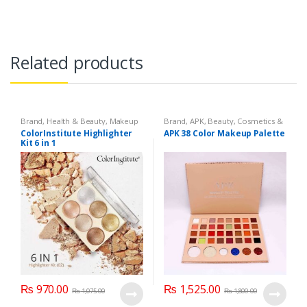
Related products
Brand
,
Health & Beauty
,
Makeup
Brand
,
APK
,
Beauty
,
Cosmetics &
Personal Care
,
Makeup
ColorInstitute Highlighter
APK 38 Color Makeup Palette
Kit 6 in 1
₨
970.00
₨
1,525.00
₨
1,075.00
₨
1,800.00