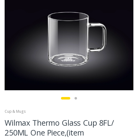
Cup & Mugs
Wilmax Thermo Glass Cup 8FL/
250ML One Piece,(item