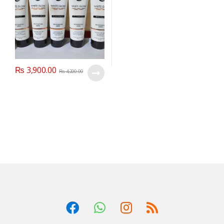
₨
3,900.00
₨
4,200.00