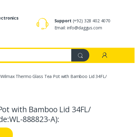
ectronics
Support
(+92) 328 402 4070
Email: info@daggus.com
Wilmax Thermo Glass Tea Pot with Bamboo Lid 34FL/
Pot with Bamboo Lid 34FL/
de:WL‑888823-A):