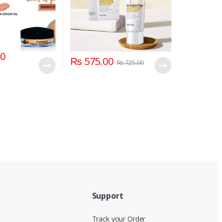
00
₨
575.00
₨
725.00
Support
Track your Order