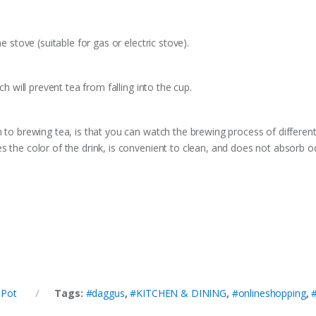
e stove (suitable for gas or electric stove).
ch will prevent tea from falling into the cup.
n to brewing tea, is that you can watch the brewing process of different
s the color of the drink, is convenient to clean, and does not absorb o
 Pot
Tags:
#daggus
,
#KITCHEN & DINING
,
#onlineshopping
,