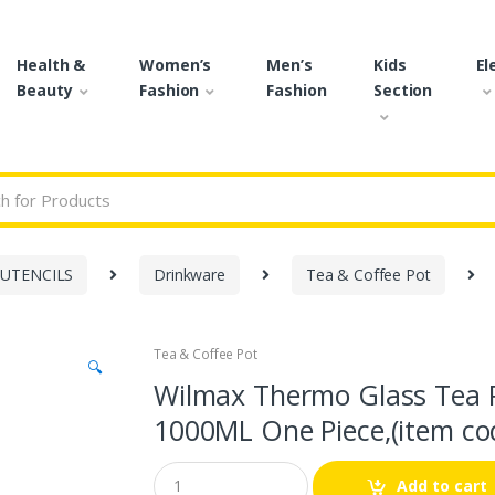
Health &
Women’s
Men’s
Kids
El
Beauty
Fashion
Fashion
Section
r:
 UTENCILS
Drinkware
Tea & Coffee Pot
Tea & Coffee Pot
🔍
Wilmax Thermo Glass Tea 
1000ML One Piece,(item co
Q
Add to cart
u