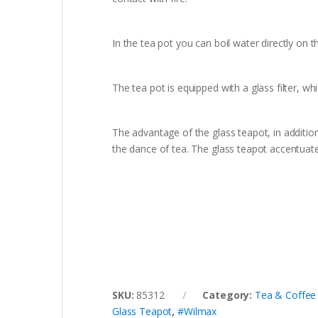
In the tea pot you can boil water directly on th
The tea pot is equipped with a glass filter, whi
The advantage of the glass teapot, in additio
the dance of tea. The glass teapot accentuate
SKU:
85312
Category:
Tea & Coffee
Glass Teapot
,
#Wilmax