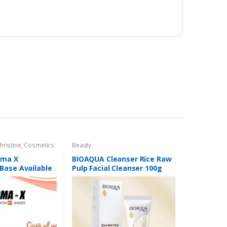
hristine
,
Cosmetics
Beauty
,
Foundation AND
rma X
BIOAQUA Cleanser Rice Raw
Base Available
Pulp Facial Cleanser 100g