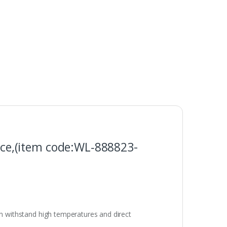
ce,(item code:WL‑888823-
an withstand high temperatures and direct