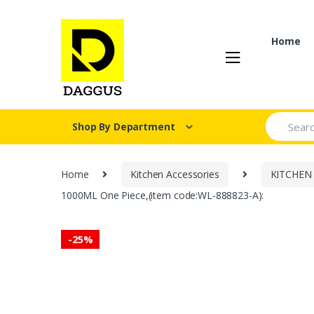
Skip
Skip
to
to
navigation
content
Home
Search fo
Shop By Department
Home
Kitchen Accessories
KITCHEN
1000ML One Piece,(item code:WL‑888823-A):
-
25%