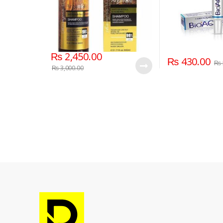
₨
2,450.00
₨
430.00
₨
₨
3,000.00