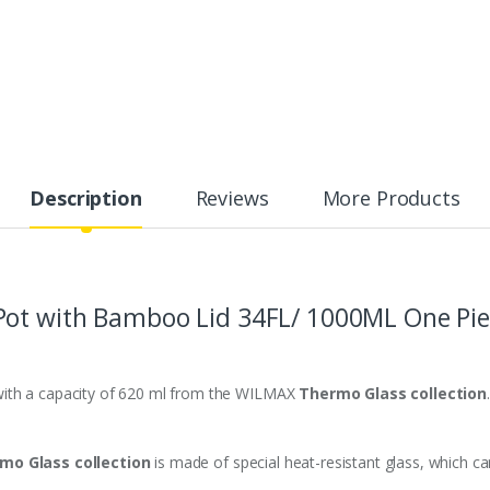
Description
Reviews
More Products
Pot
with Bamboo Lid 3
4FL/ 1000ML One Pie
with a capacity of 620 ml from the WILMAX
Thermo Glass collection
.
mo Glass collection
is made of special heat-resistant glass, which c