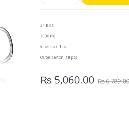
a
n
t
i
t
34 fl oz
y
1000 ml
Inner box:
1
pc
Outer carton:
18
pcs
₨
5,060.00
₨
6,789.0