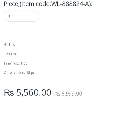
Piece,(item code:WL‑888824-A):
Q
u
a
n
t
i
t
y
41 fl oz
1200 ml
Inner box:
1
pc
Outer carton:
18
pcs
₨
5,560.00
₨
6,999.00