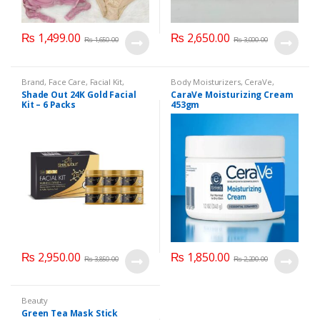
₨
1,499.00
₨
2,650.00
₨
1,650.00
₨
3,000.00
Brand
,
Face Care
,
Facial Kit
,
Body Moisturizers
,
CeraVe
,
Health & Beauty
,
Shade Out
Cosmetics & Personal Care
,
Face
Shade Out 24K Gold Facial
CaraVe Moisturizing Cream
Care
Kit – 6 Packs
453gm
₨
2,950.00
₨
1,850.00
₨
3,850.00
₨
2,200.00
Beauty
Green Tea Mask Stick