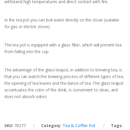
withstand high temperatures and direct contact with fire.
In the tea pot you can boil water directly on the stove (suitable
for gas or electric stove).
The tea pot is equipped with a glass filter, which will prevent tea
from falling into the cup.
The advantage of the glass teapot, in addition to brewing tea, is
that you can watch the brewing process of different types of tea,
the opening of tea leaves and the dance of tea. The glass teapot
accentuates the color of the drink, is convenient to clean, and
does not absorb odors
SKU:
78377
Category:
Tea & Coffee Pot
Tags: