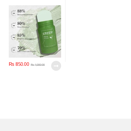
₨
850.00
₨
1,000.00