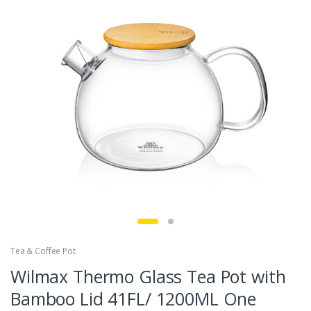
Tea & Coffee Pot
Wilmax Thermo Glass Tea Pot with
Bamboo Lid 41FL/ 1200ML One