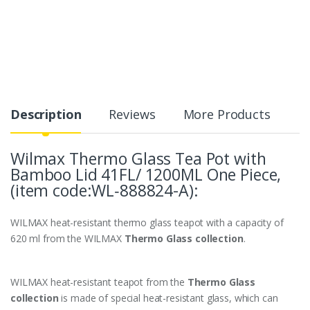
Description
Reviews
More Products
Wilmax Thermo Glass Tea Pot
with
Bamboo Lid
41FL/ 1200ML One Piece,
(item code:WL‑888824-A):
WILMAX heat-resistant thermo glass teapot with a capacity of
620 ml from the WILMAX
Thermo Glass collection
.
WILMAX heat-resistant teapot from the
Thermo Glass
collection
is made of special heat-resistant glass, which can