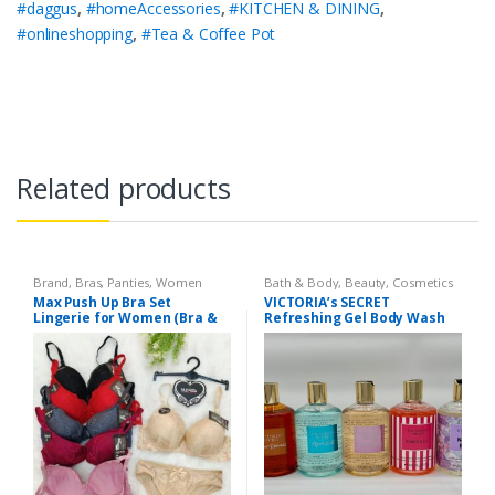
#daggus
,
#homeAccessories
,
#KITCHEN & DINING
,
#onlineshopping
,
#Tea & Coffee Pot
Related products
Brand
,
Bras
,
Panties
,
Women
Bath & Body
,
Beauty
,
Cosmetics
Fashion
,
Women Undergarments
& Personal Care
,
Health & Beauty
Max Push Up Bra Set
VICTORIA’s SECRET
Lingerie for Women (Bra &
Refreshing Gel Body Wash
Penty)
300 ml