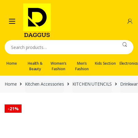
Skip
Skip
to
to
navigation
content
Search
for:
Home
Health &
Women’s
Men’s
Kids Section
Electronic
Beauty
Fashion
Fashion
Home
Kitchen Accessories
KITCHEN UTENCILS
Drinkwar
-
21%