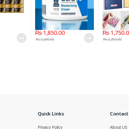
₨
1,850.00
₨
1,750.
₨
2,200.00
₨
2,250.00
Quick Links
Contact
Privacy Policy
About US