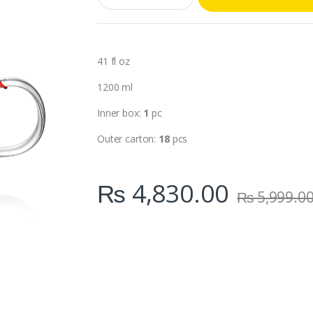
a
n
t
i
t
41 fl oz
y
1200 ml
Inner box:
1
pc
Outer carton:
18
pcs
₨
4,830.00
₨
5,999.0