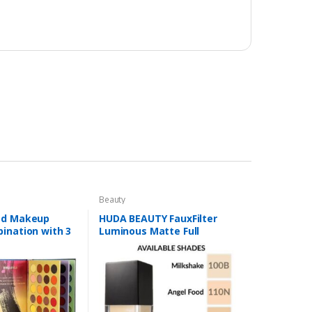
Beauty
ed Makeup
HUDA BEAUTY FauxFilter
ination with 3
Luminous Matte Full
lors
Coverage Liquid Foundation