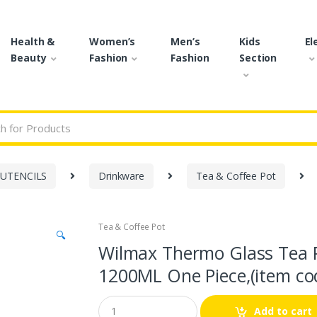
Health &
Women’s
Men’s
Kids
El
Beauty
Fashion
Fashion
Section
r:
 UTENCILS
Drinkware
Tea & Coffee Pot
Tea & Coffee Pot
🔍
Wilmax Thermo Glass Tea P
1200ML One Piece,(item co
Q
Add to cart
u