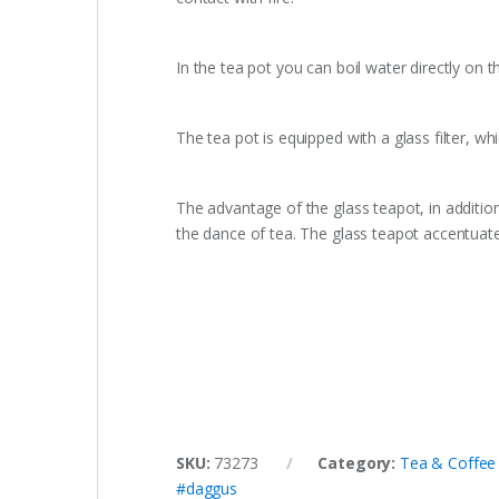
In the tea pot you can boil water directly on th
The tea pot is equipped with a glass filter, whi
The advantage of the glass teapot, in additio
the dance of tea. The glass teapot accentuate
SKU:
73273
Category:
Tea & Coffee
#daggus