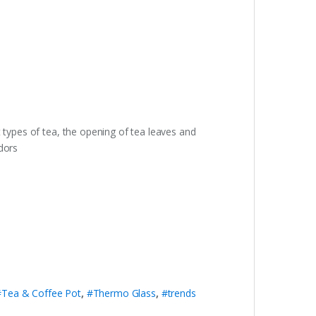
 types of tea, the opening of tea leaves and
dors
#Tea & Coffee Pot
,
#Thermo Glass
,
#trends