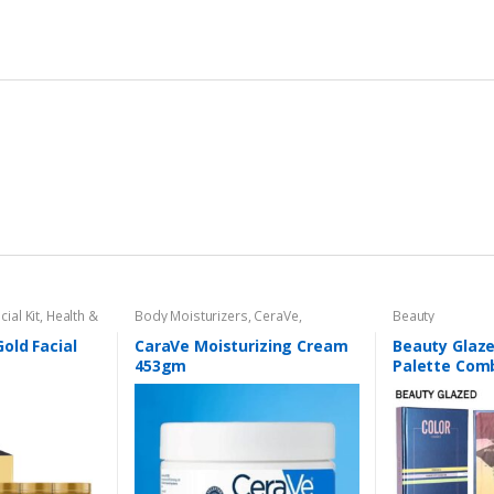
cial Kit
,
Health &
Body Moisturizers
,
CeraVe
,
Beauty
Cosmetics & Personal Care
,
Face
Care
old Facial
CaraVe Moisturizing Cream
Beauty Glaz
453gm
Palette Comb
Layers 72 Co