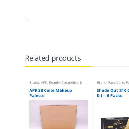
Related products
Brand
,
APK
,
Beauty
,
Cosmetics &
Brand
,
Face Care
,
Fa
Personal Care
,
Makeup
Beauty
,
Shade Out
APK 38 Color Makeup
Shade Out 24K G
Palette
Kit – 6 Packs