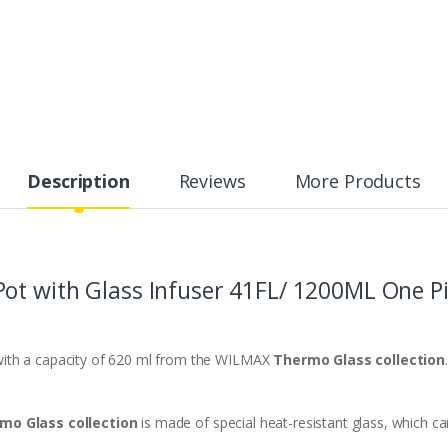
Description
Reviews
More Products
Pot
with Glass Infuser
41FL/ 1200ML One Pi
with a capacity of 620 ml from the WILMAX
Thermo Glass collection
.
mo Glass collection
is made of special heat-resistant glass, which c