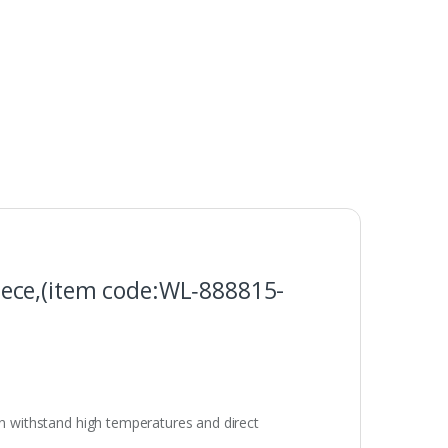
ece,(item code:WL‑888815-
an withstand high temperatures and direct