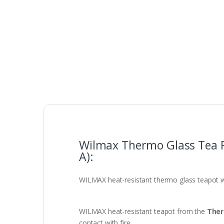
Wilmax Thermo Glass Tea 
A):
WILMAX heat-resistant thermo glass teapot 
WILMAX heat-resistant teapot from the
Ther
contact with fire.