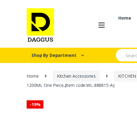
Skip
Skip
to
to
navigation
content
Home
Search fo
Shop By Department
Home
Kitchen Accessories
KITCHEN
1200ML One Piece,(item code:WL‑888815-A):
-
19%