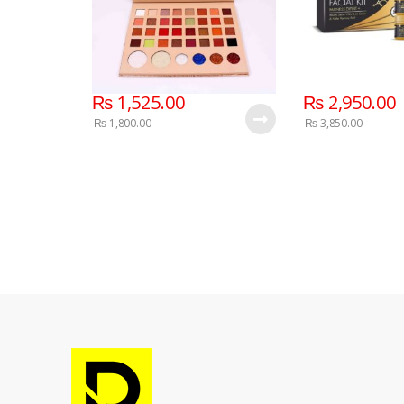
₨
1,525.00
₨
2,950.00
₨
1,800.00
₨
3,850.00