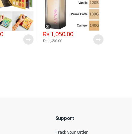
00
₨
1,050.00
₨
1,450.00
Support
Track your Order