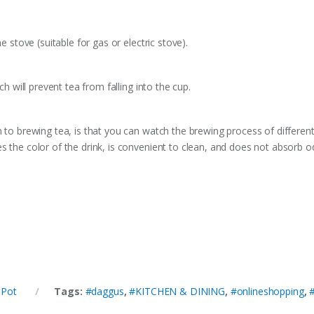
e stove (suitable for gas or electric stove).
ch will prevent tea from falling into the cup.
n to brewing tea, is that you can watch the brewing process of different
s the color of the drink, is convenient to clean, and does not absorb o
 Pot
Tags:
#daggus
,
#KITCHEN & DINING
,
#onlineshopping
,