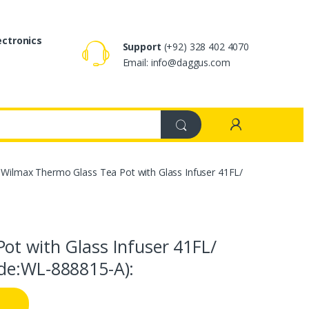
ectronics
Support
(+92) 328 402 4070
Email: info@daggus.com
Wilmax Thermo Glass Tea Pot with Glass Infuser 41FL/
ot with Glass Infuser 41FL/
de:WL‑888815-A):