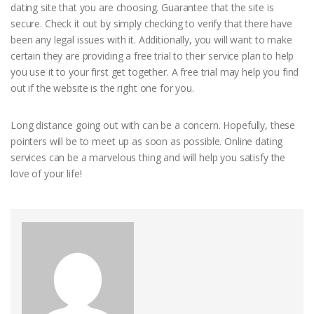
dating site that you are choosing. Guarantee that the site is
secure. Check it out by simply checking to verify that there have
been any legal issues with it. Additionally, you will want to make
certain they are providing a free trial to their service plan to help
you use it to your first get together. A free trial may help you find
out if the website is the right one for you.
Long distance going out with can be a concern. Hopefully, these
pointers will be to meet up as soon as possible. Online dating
services can be a marvelous thing and will help you satisfy the
love of your life!