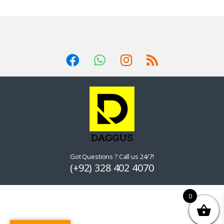
Got Questions ? Call us 24/7!
(+92) 328 402 4070
0