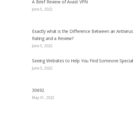
A Brief Review of Avast VPN
June 5, 2022
Exactly what is the Difference Between an Antivirus
Rating and a Review?
June 5, 2022
Seeing Websites to Help You Find Someone Special
June 5, 2022
30692
May 31, 2022