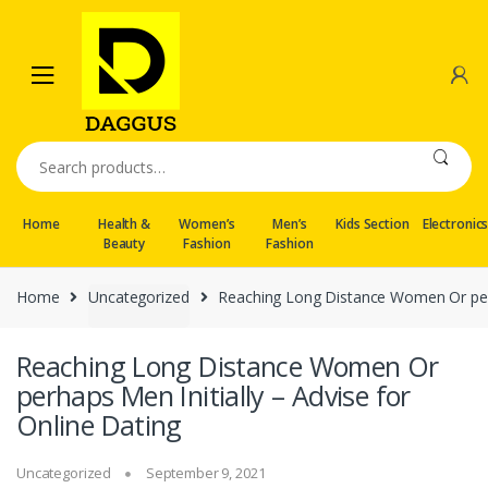
Skip
Skip
to
to
navigation
content
Search
for:
Home
Health &
Women’s
Men’s
Kids Section
Electronic
Beauty
Fashion
Fashion
Home
Uncategorized
Reaching Long Distance Women Or perha
Reaching Long Distance Women Or
perhaps Men Initially – Advise for
Online Dating
Uncategorized
September 9, 2021