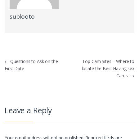
sublooto
Post
←
Questions to Ask on the
Top Cam Sites – Where to
First Date
locate the Best Having sex
navigation
Cams
→
Leave a Reply
Your email address will not be published.
Required fields are