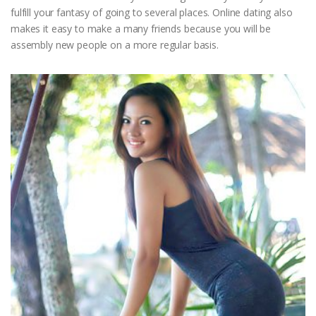
fulfill your fantasy of going to several places. Online dating also
makes it easy to make a many friends because you will be
assembly new people on a more regular basis.