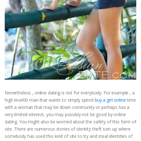
Nevertheless , online dating is not for everybody. For example , a
high level00 man that wants to simply spend
buy a girl online
time
with a woman that may be down community or perhaps has a
very limited interest, you may possibly not be good by online
dating. You might also be worried about the safety of this form of
site. There are numerous stories of identity theft turn up where
somebody has used this kind of site to try and steal identities of