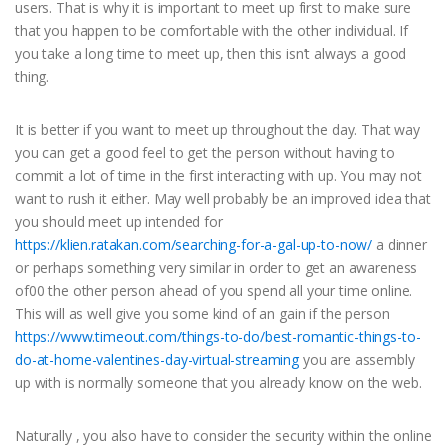
users. That is why it is important to meet up first to make sure
that you happen to be comfortable with the other individual. If
you take a long time to meet up, then this isn’t always a good
thing.
It is better if you want to meet up throughout the day. That way
you can get a good feel to get the person without having to
commit a lot of time in the first interacting with up. You may not
want to rush it either. May well probably be an improved idea that
you should meet up intended for
https://klien.ratakan.com/searching-for-a-gal-up-to-now/
a dinner
or perhaps something very similar in order to get an awareness
of00 the other person ahead of you spend all your time online.
This will as well give you some kind of an gain if the person
https://www.timeout.com/things-to-do/best-romantic-things-to-
do-at-home-valentines-day-virtual-streaming
you are assembly
up with is normally someone that you already know on the web.
Naturally , you also have to consider the security within the online