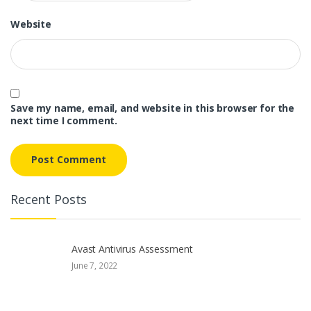
Website
Save my name, email, and website in this browser for the
next time I comment.
Recent Posts
Avast Antivirus Assessment
June 7, 2022