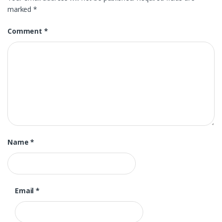
marked
*
Comment
*
Name
*
Email
*