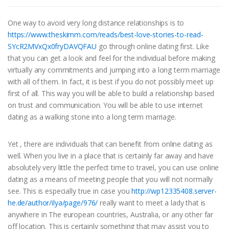
One way to avoid very long distance relationships is to
https://www.theskimm.com/reads/best-love-stories-to-read-
SYcR2MVxQx0fryDAVQFAU
go through online dating first. Like
that you can get a look and feel for the individual before making
virtually any commitments and jumping into a long term marriage
with all of them. In fact, it is best if you do not possibly meet up
first of all. This way you will be able to build a relationship based
on trust and communication. You will be able to use internet
dating as a walking stone into a long term marriage.
Yet , there are individuals that can benefit from online dating as
well. When you live in a place that is certainly far away and have
absolutely very little the perfect time to travel, you can use online
dating as a means of meeting people that you will not normally
see. This is especially true in case you
http://wp12335408.server-
he.de/author/ilya/page/976/
really want to meet a lady that is
anywhere in The european countries, Australia, or any other far
off location. This is certainly something that may assist you to