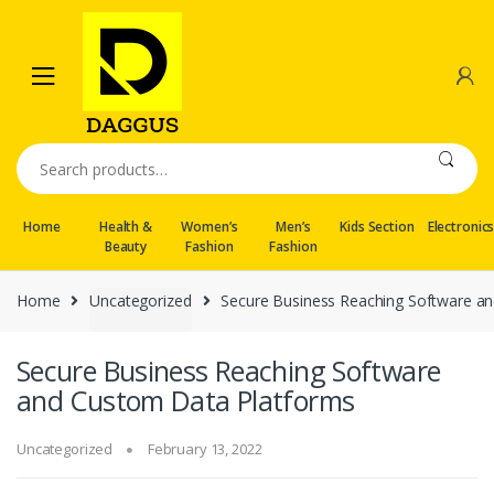
Skip
Skip
to
to
navigation
content
Search
for:
Home
Health &
Women’s
Men’s
Kids Section
Electronic
Beauty
Fashion
Fashion
Home
Uncategorized
Secure Business Reaching Software a
Secure Business Reaching Software
and Custom Data Platforms
Uncategorized
February 13, 2022