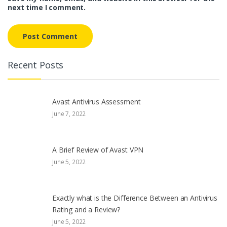
next time I comment.
Recent Posts
Avast Antivirus Assessment
June 7, 2022
A Brief Review of Avast VPN
June 5, 2022
Exactly what is the Difference Between an Antivirus
Rating and a Review?
June 5, 2022