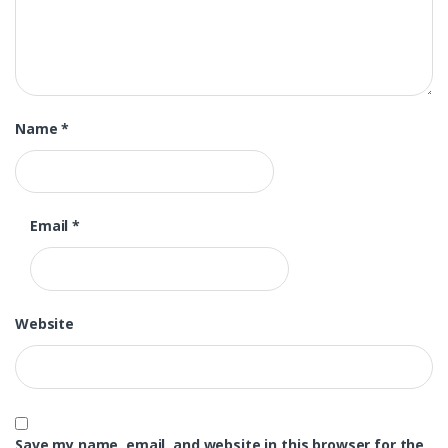
Name
*
Email
*
Website
Save my name, email, and website in this browser for the