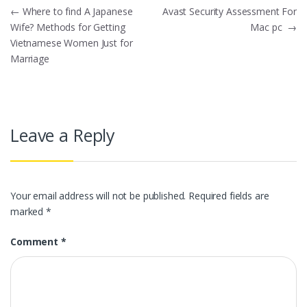
Post
←
Where to find A Japanese
Avast Security Assessment For
Wife? Methods for Getting
Mac pc
→
navigation
Vietnamese Women Just for
Marriage
Leave a Reply
Your email address will not be published.
Required fields are
marked
*
Comment
*