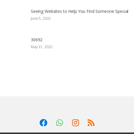
Seeing Websites to Help You Find Someone Special
June 5, 2022
30692
May 31, 2022