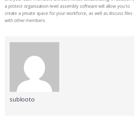
a protect organization-level assembly software will allow you to
create a private space for your workforce, as well as discuss files
with other members.
sublooto