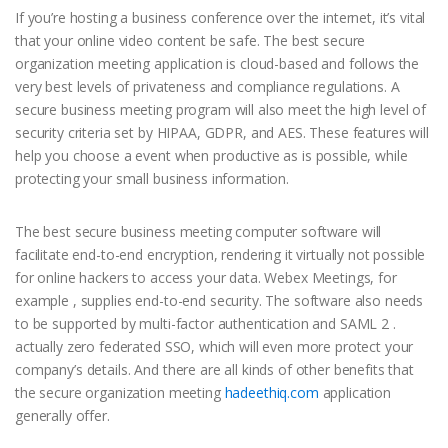
If you’re hosting a business conference over the internet, it’s vital
that your online video content be safe. The best secure
organization meeting application is cloud-based and follows the
very best levels of privateness and compliance regulations. A
secure business meeting program will also meet the high level of
security criteria set by HIPAA, GDPR, and AES. These features will
help you choose a event when productive as is possible, while
protecting your small business information.
The best secure business meeting computer software will
facilitate end-to-end encryption, rendering it virtually not possible
for online hackers to access your data. Webex Meetings, for
example , supplies end-to-end security. The software also needs
to be supported by multi-factor authentication and SAML 2 .
actually zero federated SSO, which will even more protect your
company’s details. And there are all kinds of other benefits that
the secure organization meeting
hadeethiq.com
application
generally offer.