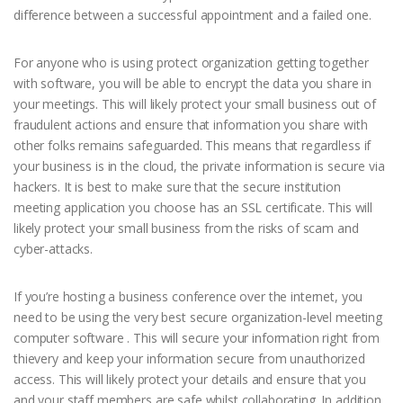
difference between a successful appointment and a failed one.
For anyone who is using protect organization getting together
with software, you will be able to encrypt the data you share in
your meetings. This will likely protect your small business out of
fraudulent actions and ensure that information you share with
other folks remains safeguarded. This means that regardless if
your business is in the cloud, the private information is secure via
hackers. It is best to make sure that the secure institution
meeting application you choose has an SSL certificate. This will
likely protect your small business from the risks of scam and
cyber-attacks.
If you’re hosting a business conference over the internet, you
need to be using the very best secure organization-level meeting
computer software . This will secure your information right from
thievery and keep your information secure from unauthorized
access. This will likely protect your details and ensure that you
and your staff members are safe whilst collaborating. In addition ,