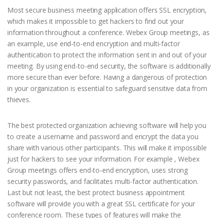
Most secure business meeting application offers SSL encryption,
which makes it impossible to get hackers to find out your
information throughout a conference. Webex Group meetings, as
an example, use end-to-end encryption and multi-factor
authentication to protect the information sent in and out of your
meeting. By using end-to-end security, the software is additionally
more secure than ever before. Having a dangerous of protection
in your organization is essential to safeguard sensitive data from
thieves.
The best protected organization achieving software will help you
to create a username and password and encrypt the data you
share with various other participants. This will make it impossible
just for hackers to see your information. For example , Webex
Group meetings offers end-to-end encryption, uses strong
security passwords, and facilitates multi-factor authentication.
Last but not least, the best protect business appointment
software will provide you with a great SSL certificate for your
conference room. These types of features will make the