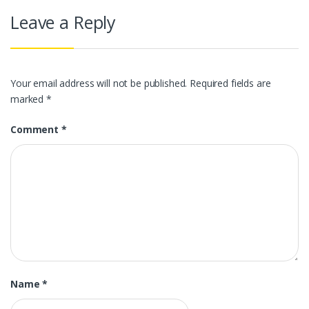
Leave a Reply
Your email address will not be published.
Required fields are
marked
*
Comment
*
Name
*