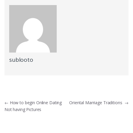
sublooto
Post
←
How to begin Online Dating
Oriental Marriage Traditions
→
Not having Pictures
navigation