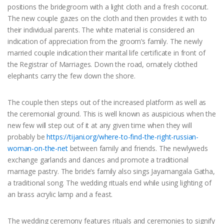
positions the bridegroom with a light cloth and a fresh coconut.
The new couple gazes on the cloth and then provides it with to
their individual parents. The white material is considered an
indication of appreciation from the groom’s family. The newly
married couple indication their marital life certificate in front of
the Registrar of Marriages. Down the road, ornately clothed
elephants carry the few down the shore.
The couple then steps out of the increased platform as well as
the ceremonial ground. This is well known as auspicious when the
new few will step out of it at any given time when they will
probably be
https://tijani.org/where-to-find-the-right-russian-
woman-on-the-net
between family and friends. The newlyweds
exchange garlands and dances and promote a traditional
marriage pastry. The bride’s family also sings Jayamangala Gatha,
a traditional song. The wedding rituals end while using lighting of
an brass acrylic lamp and a feast.
The wedding ceremony features rituals and ceremonies to signify