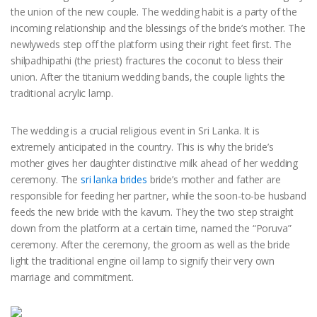
the union of the new couple. The wedding habit is a party of the
incoming relationship and the blessings of the bride’s mother. The
newlyweds step off the platform using their right feet first. The
shilpadhipathi (the priest) fractures the coconut to bless their
union. After the titanium wedding bands, the couple lights the
traditional acrylic lamp.
The wedding is a crucial religious event in Sri Lanka. It is
extremely anticipated in the country. This is why the bride’s
mother gives her daughter distinctive milk ahead of her wedding
ceremony. The
sri lanka brides
bride’s mother and father are
responsible for feeding her partner, while the soon-to-be husband
feeds the new bride with the kavum. They the two step straight
down from the platform at a certain time, named the “Poruva”
ceremony. After the ceremony, the groom as well as the bride
light the traditional engine oil lamp to signify their very own
marriage and commitment.