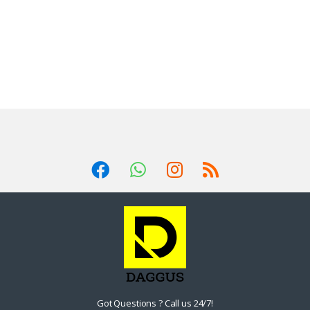
Got Questions ? Call us 24/7!