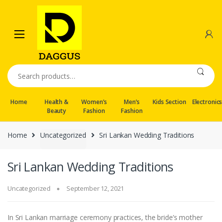
Skip
Skip
to
to
navigation
content
Search
for:
Home
Health &
Women’s
Men’s
Kids Section
Electronic
Beauty
Fashion
Fashion
Home
Uncategorized
Sri Lankan Wedding Traditions
Sri Lankan Wedding Traditions
Uncategorized
September 12, 2021
In Sri Lankan marriage ceremony practices, the bride’s mother