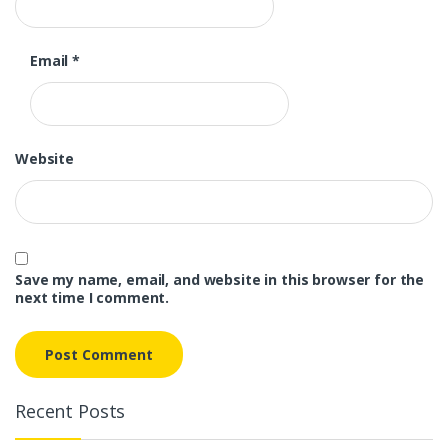
Email
*
Website
Save my name, email, and website in this browser for the
next time I comment.
Recent Posts