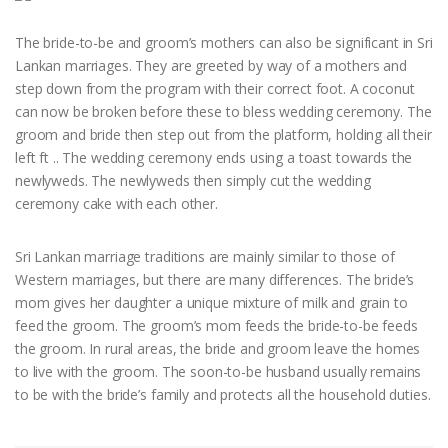
The bride-to-be and groom’s mothers can also be significant in Sri
Lankan marriages. They are greeted by way of a mothers and
step down from the program with their correct foot. A coconut
can now be broken before these to bless wedding ceremony. The
groom and bride then step out from the platform, holding all their
left ft .. The wedding ceremony ends using a toast towards the
newlyweds. The newlyweds then simply cut the wedding
ceremony cake with each other.
Sri Lankan marriage traditions are mainly similar to those of
Western marriages, but there are many differences. The bride’s
mom gives her daughter a unique mixture of milk and grain to
feed the groom. The groom’s mom feeds the bride-to-be feeds
the groom. In rural areas, the bride and groom leave the homes
to live with the groom. The soon-to-be husband usually remains
to be with the bride’s family and protects all the household duties.