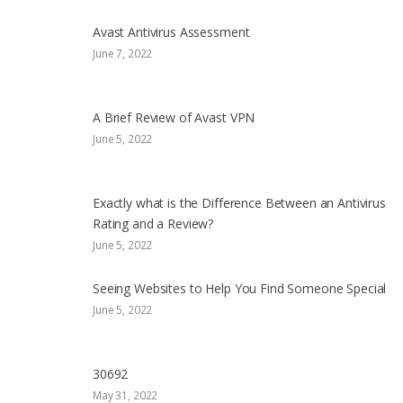
Avast Antivirus Assessment
June 7, 2022
A Brief Review of Avast VPN
June 5, 2022
Exactly what is the Difference Between an Antivirus
Rating and a Review?
June 5, 2022
Seeing Websites to Help You Find Someone Special
June 5, 2022
30692
May 31, 2022