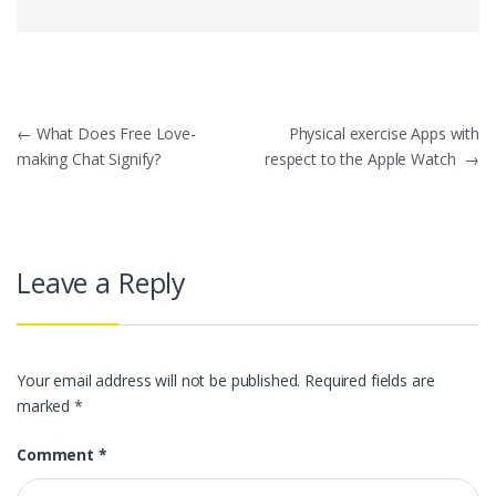
Post
←
What Does Free Love-
Physical exercise Apps with
making Chat Signify?
respect to the Apple Watch
→
navigation
Leave a Reply
Your email address will not be published.
Required fields are
marked
*
Comment
*