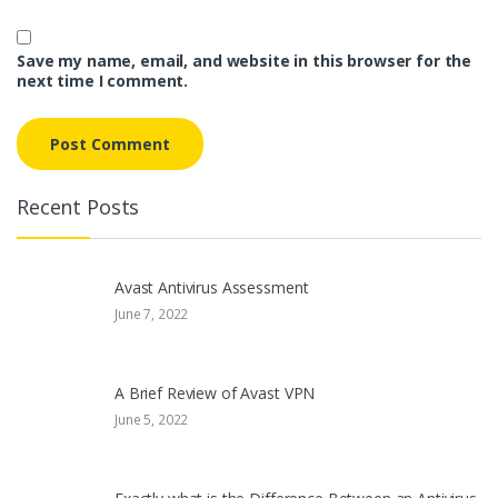
Save my name, email, and website in this browser for the
next time I comment.
Recent Posts
Avast Antivirus Assessment
June 7, 2022
A Brief Review of Avast VPN
June 5, 2022