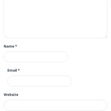
Name
*
Email
*
Website