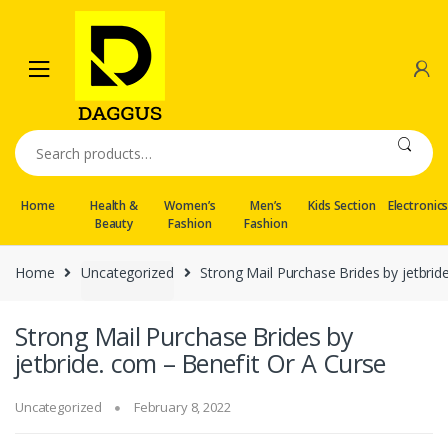
Skip
Skip
to
to
navigation
content
Search
for:
Home
Health &
Women’s
Men’s
Kids Section
Electronic
Beauty
Fashion
Fashion
Home
Uncategorized
Strong Mail Purchase Brides by jetbrid
Strong Mail Purchase Brides by
jetbride. com – Benefit Or A Curse
Uncategorized
February 8, 2022