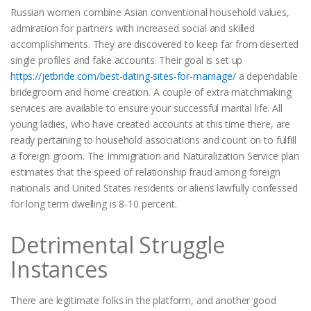
Russian women combine Asian conventional household values,
admiration for partners with increased social and skilled
accomplishments. They are discovered to keep far from deserted
single profiles and fake accounts. Their goal is set up
https://jetbride.com/best-dating-sites-for-marriage/
a dependable
bridegroom and home creation. A couple of extra matchmaking
services are available to ensure your successful marital life. All
young ladies, who have created accounts at this time there, are
ready pertaining to household associations and count on to fulfill
a foreign groom. The Immigration and Naturalization Service plan
estimates that the speed of relationship fraud among foreign
nationals and United States residents or aliens lawfully confessed
for long term dwelling is 8-10 percent.
Detrimental Struggle
Instances
There are legitimate folks in the platform, and another good