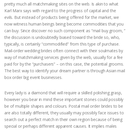
pretty much all matchmaking sites on the web. Is akin to what
Karl Marx says with regard to the progress of capital and the
evils. But instead of products being offered for the market, we
now witness human beings being become commodities that you
can buy. Since discover no such component as “mail buy groom, ”
the discussion is undoubtedly biased toward the bride so, who,
typically, is certainly “commodified” from this type of purchase.
Mail-order wedding brides often connect with their soulmates by
way of matchmaking services given by the web, usually for a fee
paid for by the “purchasers” – on this case, the potential grooms.
The best way to identify your dream partner is through Asian mail
box order big event businesses.
Every lady is a diamond that will require a skilled polishing grasp,
however you bear in mind these important stones could possibly
be of multiple shapes and colours. Postal mail order brides to be
are also totally different, they usually may possibly face issues to
search out a perfect match in their own region because of being
special or perhaps different apparent causes. It implies males