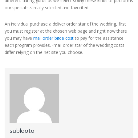
different dating gurus as we select solely these kinds of platforms
our specialists really selected and favorited.
An individual purchase a deliver order star of the wedding, first
you must register at the chosen web page and right now there
you may have
mail order bride cost
to pay for the assistance
each program provides. -mail order star of the wedding costs
differ relying on the net site you choose.
sublooto