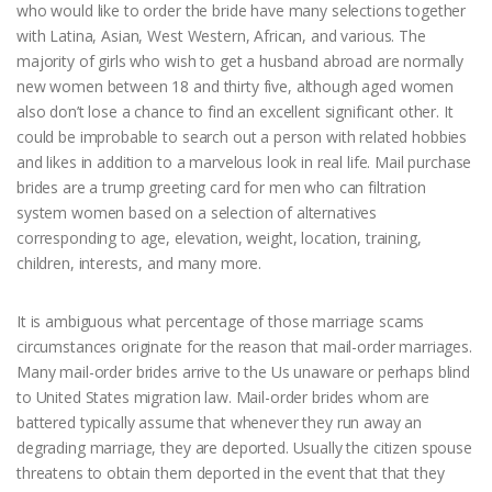
who would like to order the bride have many selections together
with Latina, Asian, West Western, African, and various. The
majority of girls who wish to get a husband abroad are normally
new women between 18 and thirty five, although aged women
also don’t lose a chance to find an excellent significant other. It
could be improbable to search out a person with related hobbies
and likes in addition to a marvelous look in real life. Mail purchase
brides are a trump greeting card for men who can filtration
system women based on a selection of alternatives
corresponding to age, elevation, weight, location, training,
children, interests, and many more.
It is ambiguous what percentage of those marriage scams
circumstances originate for the reason that mail-order marriages.
Many mail-order brides arrive to the Us unaware or perhaps blind
to United States migration law. Mail-order brides whom are
battered typically assume that whenever they run away an
degrading marriage, they are deported. Usually the citizen spouse
threatens to obtain them deported in the event that that they