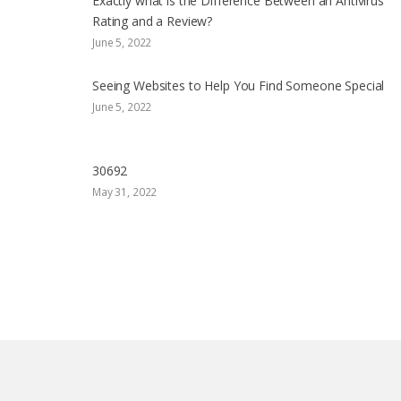
Exactly what is the Difference Between an Antivirus
Rating and a Review?
June 5, 2022
Seeing Websites to Help You Find Someone Special
June 5, 2022
30692
May 31, 2022