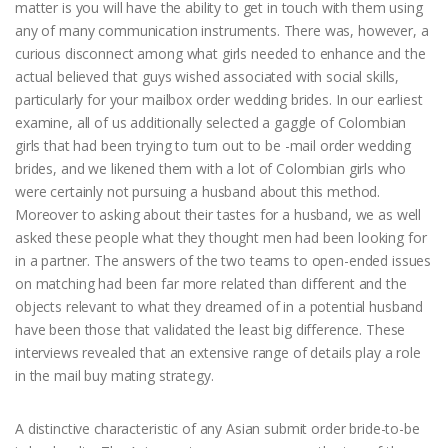
matter is you will have the ability to get in touch with them using
any of many communication instruments. There was, however, a
curious disconnect among what girls needed to enhance and the
actual believed that guys wished associated with social skills,
particularly for your mailbox order wedding brides. In our earliest
examine, all of us additionally selected a gaggle of Colombian
girls that had been trying to turn out to be -mail order wedding
brides, and we likened them with a lot of Colombian girls who
were certainly not pursuing a husband about this method.
Moreover to asking about their tastes for a husband, we as well
asked these people what they thought men had been looking for
in a partner. The answers of the two teams to open-ended issues
on matching had been far more related than different and the
objects relevant to what they dreamed of in a potential husband
have been those that validated the least big difference. These
interviews revealed that an extensive range of details play a role
in the mail buy mating strategy.
A distinctive characteristic of any Asian submit order bride-to-be