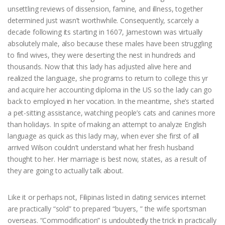
unsettling reviews of dissension, famine, and illness, together
determined just wasn’t worthwhile. Consequently, scarcely a
decade following its starting in 1607, Jamestown was virtually
absolutely male, also because these males have been struggling
to find wives, they were deserting the nest in hundreds and
thousands. Now that this lady has adjusted alive here and
realized the language, she programs to return to college this yr
and acquire her accounting diploma in the US so the lady can go
back to employed in her vocation. In the meantime, she’s started
a pet-sitting assistance, watching people’s cats and canines more
than holidays. In spite of making an attempt to analyze English
language as quick as this lady may, when ever she first of all
arrived Wilson couldn’t understand what her fresh husband
thought to her. Her marriage is best now, states, as a result of
they are going to actually talk about.
Like it or perhaps not, Filipinas listed in dating services internet
are practically “sold” to prepared “buyers, ” the wife sportsman
overseas. “Commodification” is undoubtedly the trick in practically