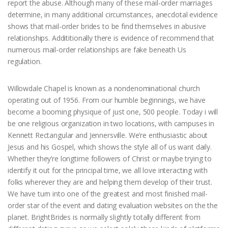
report the abuse. Although many of these mail-order marriages
determine, in many additional circumstances, anecdotal evidence
shows that mail-order brides to be find themselves in abusive
relationships. Addititionally there is evidence of recommend that
numerous mail-order relationships are fake beneath Us
regulation.
Willowdale Chapel is known as a nondenominational church
operating out of 1956. From our humble beginnings, we have
become a booming physique of just one, 500 people. Today i will
be one religious organization in two locations, with campuses in
Kennett Rectangular and Jennersville. We’re enthusiastic about
Jesus and his Gospel, which shows the style all of us want daily.
Whether they’re longtime followers of Christ or maybe trying to
identify it out for the principal time, we all love interacting with
folks wherever they are and helping them develop of their trust.
We have turn into one of the greatest and most finished mail-
order star of the event and dating evaluation websites on the the
planet. BrightBrides is normally slightly totally different from