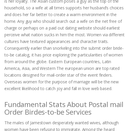
is her loyalty. The Asian custom poses a guy as the top of the
household, so a wife at all times supports her husband’s choices
and does her far better to create a warm environment in the
home. Any guy who should search out a wife on the net free of
charge or perhaps on a paid out dating website should earliest
perceive what nation sucks in him the most. Women via different
cultures have textured appearances and character traits.
Consequently earlier than snorkeling into the submit order bride-
to-be catalog, it has price exploring the particularities of women
from around the globe. Eastern European countries, Latin
America, Asia, and Western The european union are top rated
locations designed for mail-order star of the event finders.
Overseas women for the purpose of marriage will be the new
excellent likelihood to catch joy and fall in love web based.
Fundamental Stats About Postal mail
Order Birdes-to-be Services
The males of Jamestown desperately wanted wives, although
women have been refusing to immigrate. Among the heard