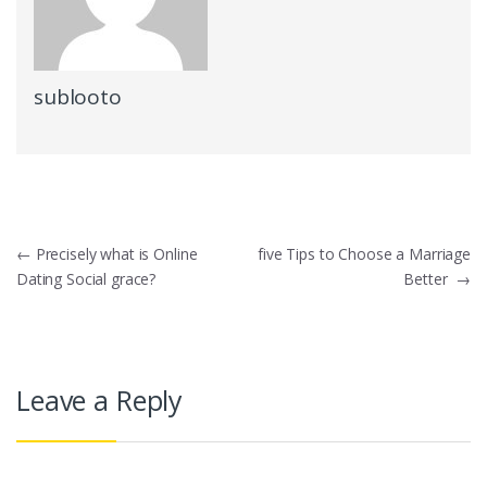
sublooto
Post
←
Precisely what is Online
five Tips to Choose a Marriage
Dating Social grace?
Better
→
navigation
Leave a Reply