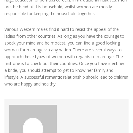
are the head of this household, whilst women are mostly
responsible for keeping the household together.
Various Western males find it hard to resist the appeal of the
ladies from other countries. As long as you have the courage to
speak your mind and be modest, you can find a good looking
woman for marriage via any nation. There are several ways to
approach these types of women with regards to marriage. The
first one is to check out their countries. Once you have identified
a bride, you should attempt to get to know her family and
lifestyle. A successful romantic relationship should lead to children
who are happy and healthy.