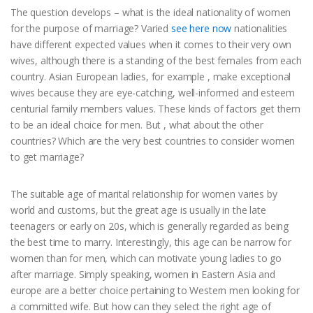
The question develops – what is the ideal nationality of women
for the purpose of marriage? Varied
see here now
nationalities
have different expected values when it comes to their very own
wives, although there is a standing of the best females from each
country. Asian European ladies, for example , make exceptional
wives because they are eye-catching, well-informed and esteem
centurial family members values. These kinds of factors get them
to be an ideal choice for men. But , what about the other
countries? Which are the very best countries to consider women
to get marriage?
The suitable age of marital relationship for women varies by
world and customs, but the great age is usually in the late
teenagers or early on 20s, which is generally regarded as being
the best time to marry. Interestingly, this age can be narrow for
women than for men, which can motivate young ladies to go
after marriage. Simply speaking, women in Eastern Asia and
europe are a better choice pertaining to Western men looking for
a committed wife. But how can they select the right age of