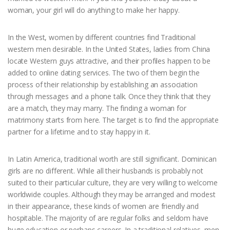
woman, your girl will do anything to make her happy.
In the West, women by different countries find Traditional
western men desirable. In the United States, ladies from China
locate Western guys attractive, and their profiles happen to be
added to online dating services. The two of them begin the
process of their relationship by establishing an association
through messages and a phone talk. Once they think that they
are a match, they may marry. The finding a woman for
matrimony starts from here. The target is to find the appropriate
partner for a lifetime and to stay happy in it.
In Latin America, traditional worth are still significant. Dominican
girls are no different. While all their husbands is probably not
suited to their particular culture, they are very willing to welcome
worldwide couples. Although they may be arranged and modest
in their appearance, these kinds of women are friendly and
hospitable. The majority of are regular folks and seldom have
huge education or perhaps careers. In a traditional relatives, men