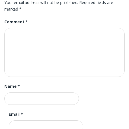
Your email address will not be published.
Required fields are
marked
*
Comment
*
Name
*
Email
*