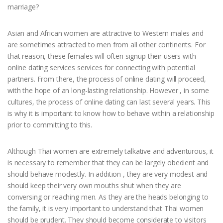
marriage?
Asian and African women are attractive to Western males and
are sometimes attracted to men from all other continents. For
that reason, these females will often signup their users with
online dating services services for connecting with potential
partners. From there, the process of online dating will proceed,
with the hope of an long-lasting relationship. However , in some
cultures, the process of online dating can last several years. This
is why it is important to know how to behave within a relationship
prior to committing to this.
Although Thai women are extremely talkative and adventurous, it
is necessary to remember that they can be largely obedient and
should behave modestly. In addition , they are very modest and
should keep their very own mouths shut when they are
conversing or reaching men. As they are the heads belonging to
the family, it is very important to understand that Thai women
should be prudent. They should become considerate to visitors