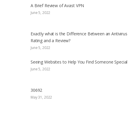
A Brief Review of Avast VPN
June 5, 2022
Exactly what is the Difference Between an Antivirus
Rating and a Review?
June 5, 2022
Seeing Websites to Help You Find Someone Special
June 5, 2022
30692
May 31, 2022