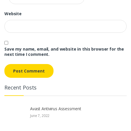
Website
Save my name, email, and website in this browser for the
next time I comment.
Recent Posts
Avast Antivirus Assessment
June 7, 2022