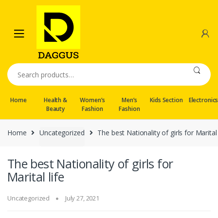
Skip
Skip
to
to
navigation
content
Search
for:
Home
Health &
Women’s
Men’s
Kids Section
Electronic
Beauty
Fashion
Fashion
Home
Uncategorized
The best Nationality of girls for Marital 
The best Nationality of girls for
Marital life
Uncategorized
July 27, 2021