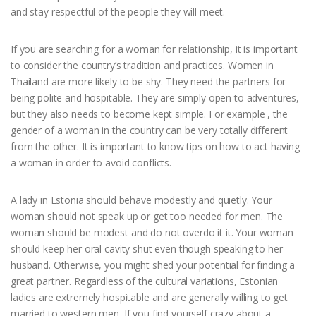
and stay respectful of the people they will meet.
If you are searching for a woman for relationship, it is important
to consider the country’s tradition and practices. Women in
Thailand are more likely to be shy. They need the partners for
being polite and hospitable. They are simply open to adventures,
but they also needs to become kept simple. For example , the
gender of a woman in the country can be very totally different
from the other. It is important to know tips on how to act having
a woman in order to avoid conflicts.
A lady in Estonia should behave modestly and quietly. Your
woman should not speak up or get too needed for men. The
woman should be modest and do not overdo it it. Your woman
should keep her oral cavity shut even though speaking to her
husband. Otherwise, you might shed your potential for finding a
great partner. Regardless of the cultural variations, Estonian
ladies are extremely hospitable and are generally willing to get
married to western men. If you find yourself crazy about a