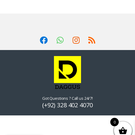
Got Questions ? Call us 24/7!
(+92) 328 402 4070
0