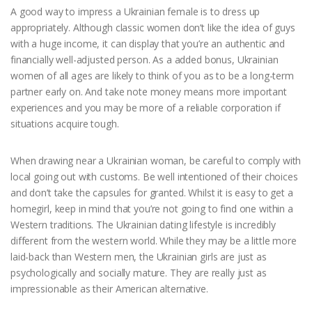
A good way to impress a Ukrainian female is to dress up
appropriately. Although classic women don’t like the idea of guys
with a huge income, it can display that you’re an authentic and
financially well-adjusted person. As a added bonus, Ukrainian
women of all ages are likely to think of you as to be a long-term
partner early on. And take note money means more important
experiences and you may be more of a reliable corporation if
situations acquire tough.
When drawing near a Ukrainian woman, be careful to comply with
local going out with customs. Be well intentioned of their choices
and don’t take the capsules for granted. Whilst it is easy to get a
homegirl, keep in mind that you’re not going to find one within a
Western traditions. The Ukrainian dating lifestyle is incredibly
different from the western world. While they may be a little more
laid-back than Western men, the Ukrainian girls are just as
psychologically and socially mature. They are really just as
impressionable as their American alternative.