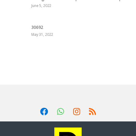
June 5, 2022
30692
May 31, 2022