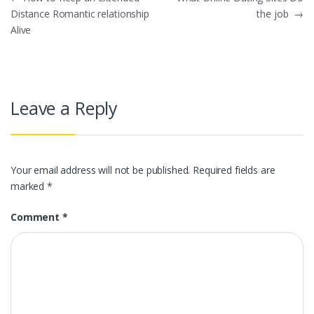
Post
Distance Romantic relationship
the job
→
navigation
Alive
Leave a Reply
Your email address will not be published.
Required fields are
marked
*
Comment
*