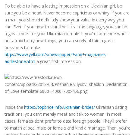
To be able to have a lasting impression on a Ukrainian girl, be
sure you be a head. Never become capricious or whiny. If you are
a man, you should definitely show your value in every way you
can. Even if you how to start the Ukrainian language, you can be
a great meet for your Ukrainian female. If you’re someone who is
not afraid to try new things, you can surely obtain a great
possibility to make
https://www.yell.com/s/newspapers+and+magazines-
addlestone.html
a great first impression.
Inside the
https://topbride.info/ukrainian-brides/
Ukrainian dating
traditions, you can’t merely meet and talk to women. In most
cases, females don’t prefer to date foreign people. They’ll prefer
to match a local male or female and kind a marriage. Then, you’re
looking for to build a marriage with a Ukrainian woman. If you’re a