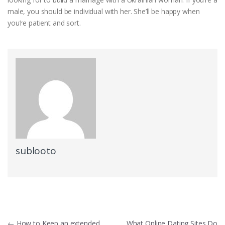
male, you should be individual with her. She’ll be happy when
you’re patient and sort.
sublooto
←
How to Keep an extended
What Online Dating Sites Do