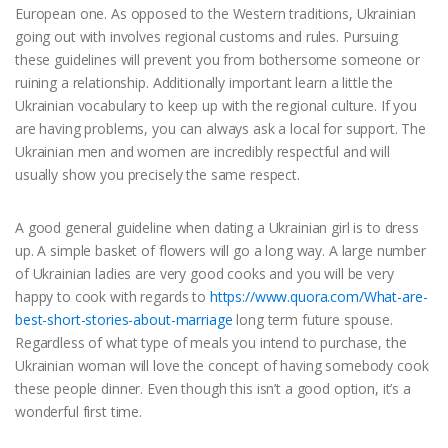
European one. As opposed to the Western traditions, Ukrainian
going out with involves regional customs and rules. Pursuing
these guidelines will prevent you from bothersome someone or
ruining a relationship. Additionally important learn a little the
Ukrainian vocabulary to keep up with the regional culture. If you
are having problems, you can always ask a local for support. The
Ukrainian men and women are incredibly respectful and will
usually show you precisely the same respect.
A good general guideline when dating a Ukrainian girl is to dress
up. A simple basket of flowers will go a long way. A large number
of Ukrainian ladies are very good cooks and you will be very
happy to cook with regards to
https://www.quora.com/What-are-
best-short-stories-about-marriage
long term future spouse.
Regardless of what type of meals you intend to purchase, the
Ukrainian woman will love the concept of having somebody cook
these people dinner. Even though this isn’t a good option, it’s a
wonderful first time.