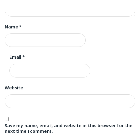
Name
*
Email
*
Website
Save my name, email, and website in this browser for the
next time I comment.