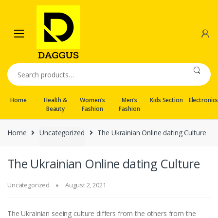
Skip
Skip
to
to
navigation
content
Search
for:
Home
Health &
Women’s
Men’s
Kids Section
Electronic
Beauty
Fashion
Fashion
Home
Uncategorized
The Ukrainian Online dating Culture
The Ukrainian Online dating Culture
Uncategorized
August 2, 2021
The Ukrainian seeing culture differs from the others from the