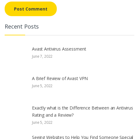
Recent Posts
Avast Antivirus Assessment
June 7, 2022
A Brief Review of Avast VPN
June 5, 2022
Exactly what is the Difference Between an Antivirus
Rating and a Review?
June 5, 2022
Seeing Websites to Help You Find Someone Special