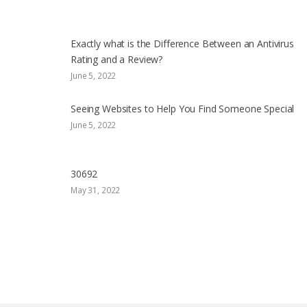
Exactly what is the Difference Between an Antivirus
Rating and a Review?
June 5, 2022
Seeing Websites to Help You Find Someone Special
June 5, 2022
30692
May 31, 2022