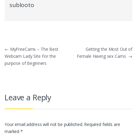
sublooto
Post
←
MyFreeCams – The Best
Getting the Most Out of
Webcam Lady Site For the
Female Having sex Cams
→
navigation
purpose of Beginners
Leave a Reply
Your email address will not be published.
Required fields are
marked
*