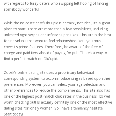
with regards to fussy daters who swipping left hoping of finding
somebody wonderful.
While the no cost tier of OkCupid is certainly not ideal, it’s a great
place to start. There are more than a few possibilities, including
unlimited right swipes and infinite Super Likes. This site is the best
for individuals that want to find relationships. Yet , you must
cover its prime features. Therefore , be aware of the free of
charge and paid tiers ahead of paying for pub. There’s a way to
find a perfect match on OkCupid.
Zoosk’s online dating site uses a proprietary behavioral
corresponding system to accommodate singles based upon their
preferences. Moreover, you can select your age selection and
other preferences to reduce the complements. This site also has
one of the highest post-match chat rates in the business. It’s well
worth checking out! Is actually definitely one of the most effective
dating sites for lonely women. So , have a tendency hesitate!
Start today!