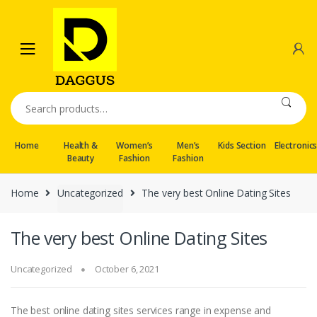
Skip
Skip
to
to
navigation
content
Search
for:
Home
Health &
Women’s
Men’s
Kids Section
Electronic
Beauty
Fashion
Fashion
Home
Uncategorized
The very best Online Dating Sites
The very best Online Dating Sites
Uncategorized
October 6, 2021
The best online dating sites services range in expense and