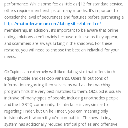
performance. While some fee as little as $12 for standard service,
others require memberships of many months. It’s important to
consider the level of secureness and features before purchasing a
https://mailorderwoman.com/dating-sites/latamdate/
membership. In addition , it’s important to be aware that online
dating solutions aren’t mainly because inclusive as they appear,
and scammers are always lurking in the shadows. For these
reasons, you will need to choose the best an individual for your
needs.
OkCupid is an extremely well-liked dating site that offers both
equally mobile and desktop variants. Users fill out tons of
information regarding themselves, as well as the matching
program finds the very best matches to them. OkCupid is usually
inclusive of many types of people, including unorthodox people
and the LGBTQ community. Its interface is very similar to
regarding Tinder, but unlike Tinder, you can meaning only
individuals with whom if you’re compatible. The new dating
system has additionally reduced artificial profiles and offensive