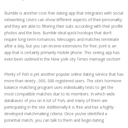
Bumble is another cost-free dating app that integrates with social
networking. Users can show different aspects of their personality
and they are able to filtering their suits according with their profile
photos and the bios. Bumble ideal quick hookups that don’t
require long-term romances. Messages and matches terminate
after a day, but you can receive extensions for free. Joint is an
app that is certainly primarily mobile phone. This seeing app has
even been outlined in the New york city Times marriage section!
Plenty of Fish is yet another popular online dating service that has
more than ninety , 000, 000 registered users. The site’s hormone
balance matching program uses individuality tests to get the
most compatible matches due to its members. In which wide
databases of you on A lot of Fish, and many of them are
participating in the site. Additionally it is free and has a highly-
developed matchmaking criteria. Once you’ve identified a
potential match, you can talk to them and begin dating.