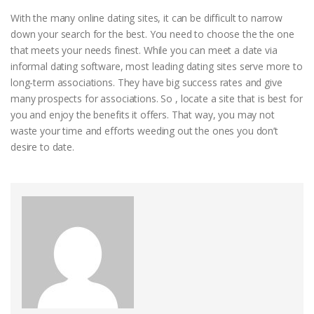
With the many online dating sites, it can be difficult to narrow
down your search for the best. You need to choose the the one
that meets your needs finest. While you can meet a date via
informal dating software, most leading dating sites serve more to
long-term associations. They have big success rates and give
many prospects for associations. So , locate a site that is best for
you and enjoy the benefits it offers. That way, you may not
waste your time and efforts weeding out the ones you don’t
desire to date.