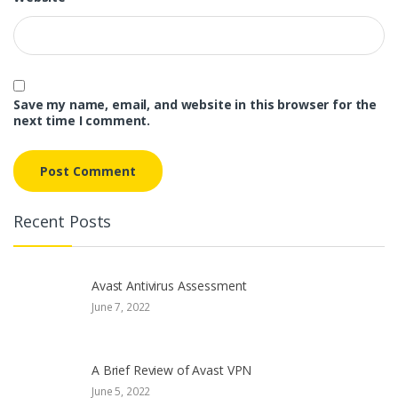
Save my name, email, and website in this browser for the
next time I comment.
Recent Posts
Avast Antivirus Assessment
June 7, 2022
A Brief Review of Avast VPN
June 5, 2022