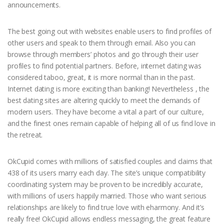
announcements.
The best going out with websites enable users to find profiles of
other users and speak to them through email. Also you can
browse through members’ photos and go through their user
profiles to find potential partners. Before, internet dating was
considered taboo, great, it is more normal than in the past.
Internet dating is more exciting than banking! Nevertheless , the
best dating sites are altering quickly to meet the demands of
modern users. They have become a vital a part of our culture,
and the finest ones remain capable of helping all of us find love in
the retreat.
OkCupid comes with millions of satisfied couples and claims that
438 of its users marry each day. The site’s unique compatibility
coordinating system may be proven to be incredibly accurate,
with millions of users happily married. Those who want serious
relationships are likely to find true love with eharmony. And it’s
really free! OkCupid allows endless messaging, the great feature