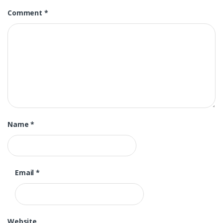
Comment
*
Name
*
Email
*
Website