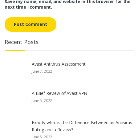
Save my name, email, and website in this browser for the
next time I comment.
Recent Posts
Avast Antivirus Assessment
June 7, 2022
A Brief Review of Avast VPN
June 5, 2022
Exactly what is the Difference Between an Antivirus
Rating and a Review?
June 5, 2022