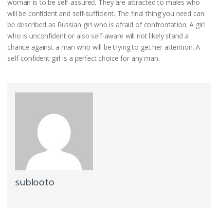
woman is to be self-assured. They are attracted to males who
will be confident and self-sufficient. The final thing you need can
be described as Russian girl who is afraid of confrontation. A girl
who is unconfident or also self-aware will not likely stand a
chance against a man who will be trying to get her attention. A
self-confident girl is a perfect choice for any man.
sublooto