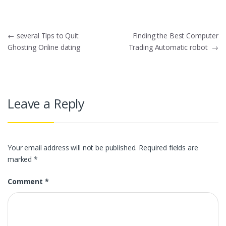
Post
←
several Tips to Quit
Finding the Best Computer
Ghosting Online dating
Trading Automatic robot
→
navigation
Leave a Reply
Your email address will not be published.
Required fields are
marked
*
Comment
*