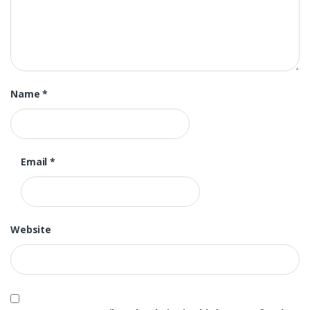
Name
*
Email
*
Website