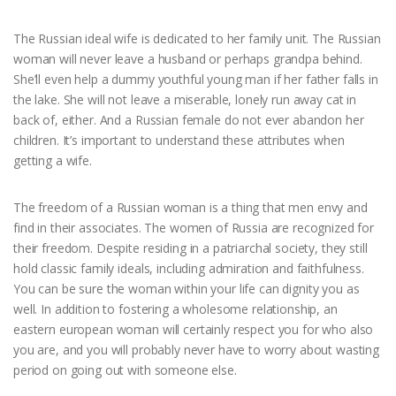
The Russian ideal wife is dedicated to her family unit. The Russian
woman will never leave a husband or perhaps grandpa behind.
She’ll even help a dummy youthful young man if her father falls in
the lake. She will not leave a miserable, lonely run away cat in
back of, either. And a Russian female do not ever abandon her
children. It’s important to understand these attributes when
getting a wife.
The freedom of a Russian woman is a thing that men envy and
find in their associates. The women of Russia are recognized for
their freedom. Despite residing in a patriarchal society, they still
hold classic family ideals, including admiration and faithfulness.
You can be sure the woman within your life can dignity you as
well. In addition to fostering a wholesome relationship, an
eastern european woman will certainly respect you for who also
you are, and you will probably never have to worry about wasting
period on going out with someone else.