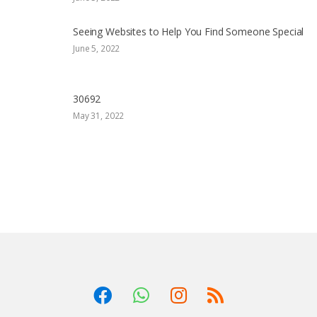
Seeing Websites to Help You Find Someone Special
June 5, 2022
30692
May 31, 2022