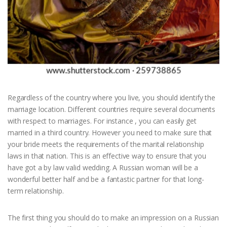
Regardless of the country where you live, you should identify the
marriage location. Different countries require several documents
with respect to marriages. For instance , you can easily get
married in a third country. However you need to make sure that
your bride meets the requirements of the marital relationship
laws in that nation. This is an effective way to ensure that you
have got a by law valid wedding. A Russian woman will be a
wonderful better half and be a fantastic partner for that long-
term relationship.
The first thing you should do to make an impression on a Russian