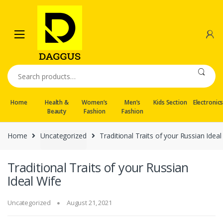
Skip
Skip
to
to
navigation
content
Search
for:
Home
Health &
Women’s
Men’s
Kids Section
Electronic
Beauty
Fashion
Fashion
Home
Uncategorized
Traditional Traits of your Russian Ideal
Traditional Traits of your Russian
Ideal Wife
Uncategorized
August 21, 2021