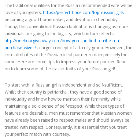
The traditional qualities for the Russian recommended wife will be
love of youngsters,
https://perfect-bride.com/top-russian-girls
becoming a good homemaker, and devotion to her hubby.
Today, the conventional Russian look at of is changing as more
individuals are going to the big city, which in turn reflects
http://onehourgiveaway.com/how-you-can-find-a-uribe-mail-
purchase-wives/
a larger concept of a family group. However , the
core attributes of the Russian ideal partner remain precisely the
same. Here are some tips to impress your future partner. Read
on to learn some of the classic traits of your Russian girl!
To start with, a Russian girl is independent and self-sufficient.
Whilst their country is patriarchal, they have a good sense of
individuality and know how to maintain their femininity while
maintaining a solid sense of self-respect. While these types of
features are desirable, men must remember that Russian women
have already been raised to respect males and should always be
treated with respect. Consequently, it is essential that you treat
your perfect match with courtesy.