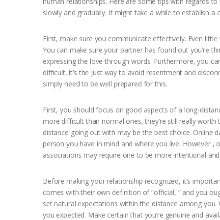
human relationships. Here are some tips with regards to s
slowly and gradually. It might take a while to establish a 
First, make sure you communicate effectively. Even little
You can make sure your partner has found out you’re thin
expressing the love through words. Furthermore, you c
difficult, it’s the just way to avoid resentment and disc
simply need to be well prepared for this.
First, you should focus on good aspects of a long-distan
more difficult than normal ones, they’re still really wort
distance going out with may be the best choice. Online da
person you have in mind and where you live. However , on
associations may require one to be more intentional and 
Before making your relationship recognized, it’s importan
comes with their own definition of “official, ” and you oug
set natural expectations within the distance among you. 
you expected. Make certain that you’re genuine and avail