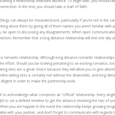
tarting a relationship extended distance. To begin with, you should ta
connection. In the end, you should take a start of faith.
 things can always be misunderstood, particularly if you’re not in the s
king about them by giving all of them names you aren’t familiar with 
an, be open to discussing any disagreements. When open communicatio
onnection. Remember that a long-distance relationship will end one day 
ce romantic relationship. Although long-distance romantic relationships
h the effort. Should you be looking pertaining to an exciting romance, lon
ting sites are a great choice because they will allow you to give attent
line dating sites is certainly not without the downsides, and long-dist
diligent in order to make the partnership work.
t to acknowledge what comprises an “official” relationship. Every singl
ht to set a definite timeline to get the distance involving the two of yo
When you are happier in the event the relationship keeps growing long
able with your partner, and don’t forget to communicate with regards 