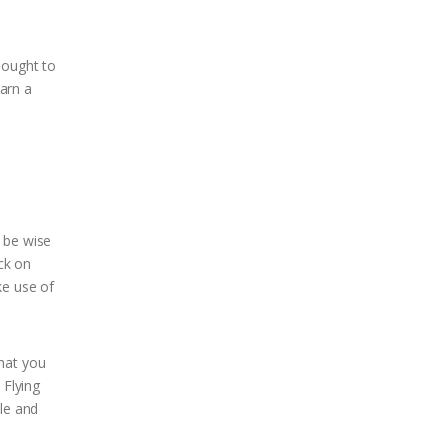
hought to
earn a
 be wise
ck on
e use of
that you
 Flying
ule and