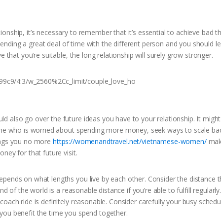
onship, it’s necessary to remember that it’s essential to achieve bad t
 spending a great deal of time with the different person and you should l
 that you’re suitable, the long relationship will surely grow stronger.
 also go over the future ideas you have to your relationship. It might
yone who is worried about spending more money, seek ways to scale ba
hings you no more
https://womenandtravel.net/vietnamese-women/
mak
ney for that future visit.
epends on what lengths you live by each other. Consider the distance 
d of the world is a reasonable distance if you’re able to fulfill regularly.
oach ride is definitely reasonable. Consider carefully your busy sched
you benefit the time you spend together.