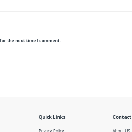
for the next time I comment.
Quick Links
Contact
Privacy Policy
About US