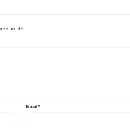
 are marked
*
Email
*