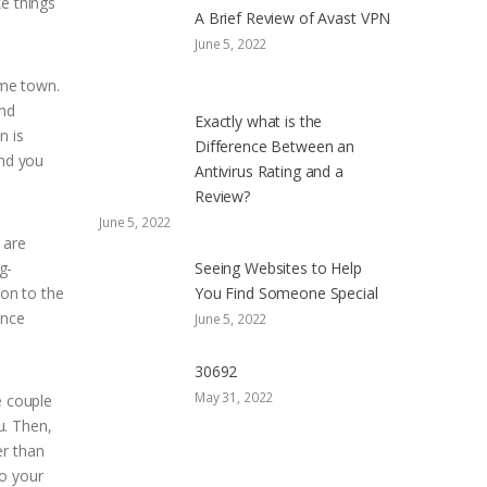
ke things
A Brief Review of Avast VPN
June 5, 2022
ame town.
and
Exactly what is the
n is
Difference Between an
and you
Antivirus Rating and a
Review?
June 5, 2022
 are
g-
Seeing Websites to Help
ion to the
You Find Someone Special
ance
June 5, 2022
30692
May 31, 2022
e couple
u. Then,
er than
to your