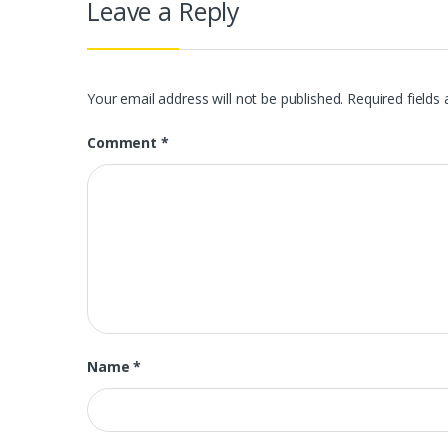
Leave a Reply
Your email address will not be published.
Required fields
Comment
*
Name
*