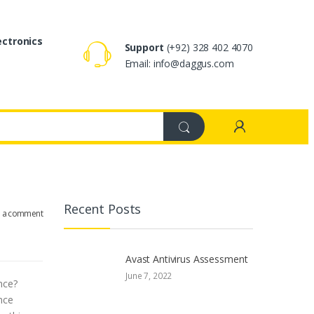
ectronics
Support
(+92) 328 402 4070
Email: info@daggus.com
Recent Posts
e a comment
Avast Antivirus Assessment
June 7, 2022
nce?
nce