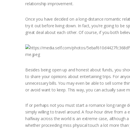
relationship improvement.
Once you have decided on a long-distance romantic relati
try it out before living down. In fact, you’re going to be
great deal about each other. Of course, if you both believe
Besides being open up and honest about funds, you should
to share your opinions about entertaining trips. For an
unnecessary bills. You may even be able to sell some t
or avoid want to keep. This way, you can actually save mo
If or perhaps not you must start a romance long range d
simply willing to travel around. A four-hour drive from a en
halfway across the world is an extreme case, although a c
whether proceeding miss physical touch a lot more than 