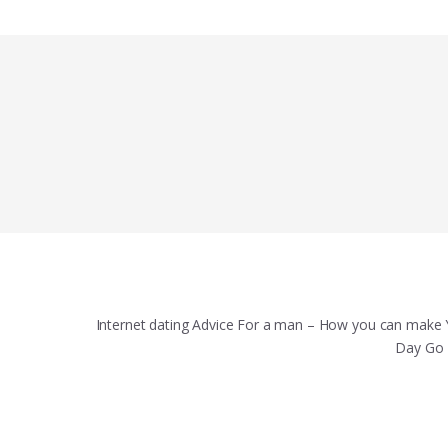
Internet dating Advice For a man – How you can make 
Day Go