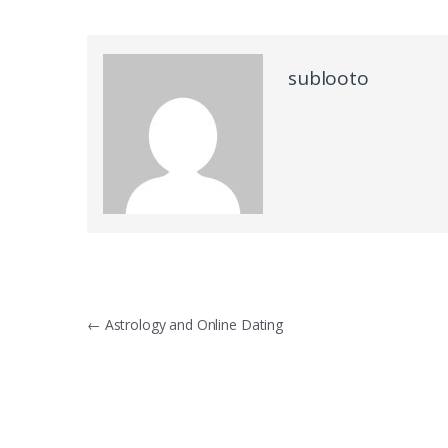
sublooto
Post
←
Astrology and Online Dating
navigation