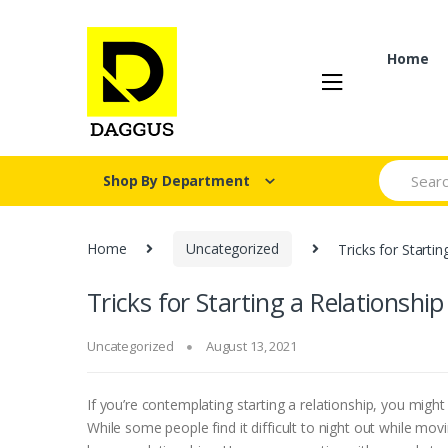
Skip
Skip
to
to
navigation
content
Home
Search fo
Shop By Department
Home
Uncategorized
Tricks for Starti
Tricks for Starting a Relationshi
Uncategorized
August 13, 2021
If you’re contemplating starting a relationship, you migh
While some people find it difficult to night out while mo