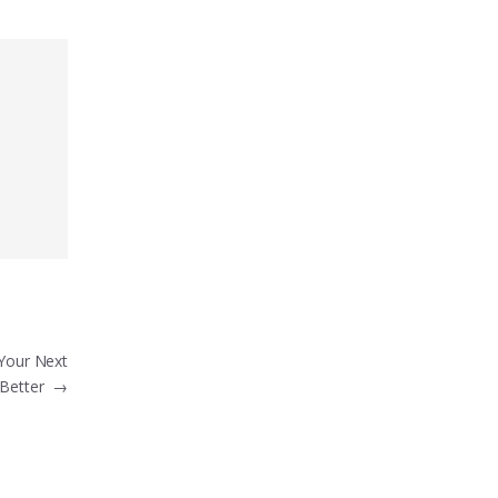
Your Next
 Better
→