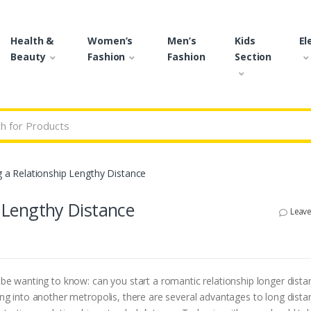
Health &
Women’s
Men’s
Kids
El
Beauty
Fashion
Fashion
Section
r:
ng a Relationship Lengthy Distance
p Lengthy Distance
Leav
t be wanting to know: can you start a romantic relationship longer dista
ving into another metropolis, there are several advantages to long dista