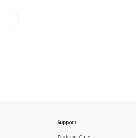
Support
Track your Order