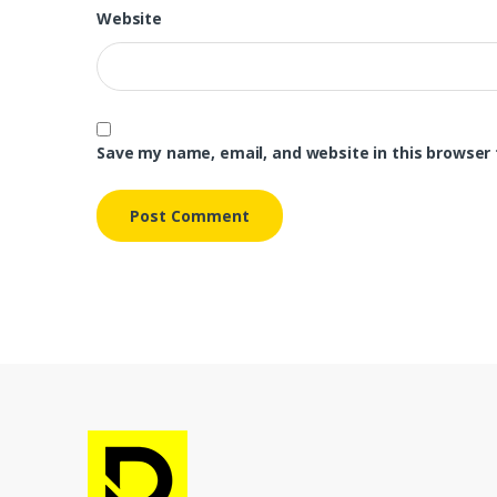
Website
Save my name, email, and website in this browser 