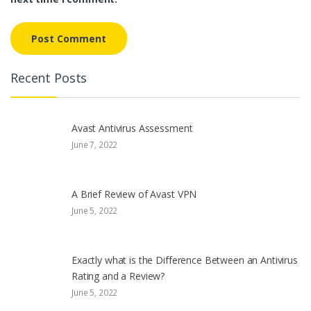
Recent Posts
Avast Antivirus Assessment
June 7, 2022
A Brief Review of Avast VPN
June 5, 2022
Exactly what is the Difference Between an Antivirus
Rating and a Review?
June 5, 2022