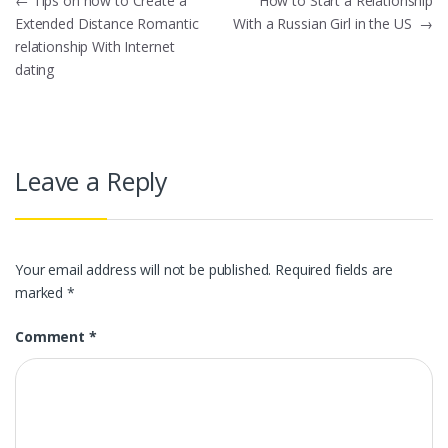
Post
←
Tips on how to Create a
How to Start a Relationship
Extended Distance Romantic
With a Russian Girl in the US
→
navigation
relationship With Internet
dating
Leave a Reply
Your email address will not be published.
Required fields are
marked
*
Comment
*