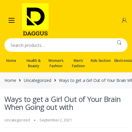
Skip
Skip
to
to
navigation
content
Search
for:
Home
Health &
Women’s
Men’s
Kids Section
Electronic
Beauty
Fashion
Fashion
Home
Uncategorized
Ways to get a Girl Out of Your Brain 
Ways to get a Girl Out of Your Brain
When Going out with
Uncategorized
September 2, 2021