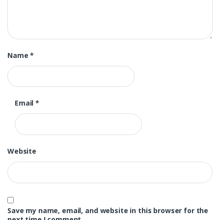
Name
*
Email
*
Website
Save my name, email, and website in this browser for the
next time I comment.