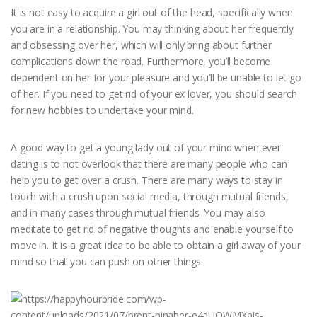
It is not easy to acquire a girl out of the head, specifically when
you are in a relationship. You may thinking about her frequently
and obsessing over her, which will only bring about further
complications down the road. Furthermore, you’ll become
dependent on her for your pleasure and you’ll be unable to let go
of her. If you need to get rid of your ex lover, you should search
for new hobbies to undertake your mind.
A good way to get a young lady out of your mind when ever
dating is to not overlook that there are many people who can
help you to get over a crush. There are many ways to stay in
touch with a crush upon social media, through mutual friends,
and in many cases through mutual friends. You may also
meditate to get rid of negative thoughts and enable yourself to
move in. It is a great idea to be able to obtain a girl away of your
mind so that you can push on other things.