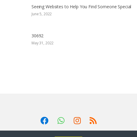
Seeing Websites to Help You Find Someone Special
June 5, 2022
30692
May 31, 2022