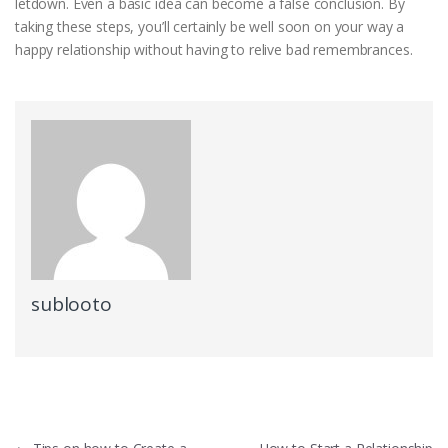
letdown. Even a basic idea can become a false conclusion. By
taking these steps, you’ll certainly be well soon on your way a
happy relationship without having to relive bad remembrances.
sublooto