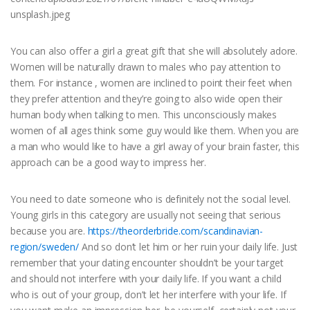
You can also offer a girl a great gift that she will absolutely adore.
Women will be naturally drawn to males who pay attention to
them. For instance , women are inclined to point their feet when
they prefer attention and they’re going to also wide open their
human body when talking to men. This unconsciously makes
women of all ages think some guy would like them. When you are
a man who would like to have a girl away of your brain faster, this
approach can be a good way to impress her.
You need to date someone who is definitely not the social level.
Young girls in this category are usually not seeing that serious
because you are.
https://theorderbride.com/scandinavian-
region/sweden/
And so don’t let him or her ruin your daily life. Just
remember that your dating encounter shouldn’t be your target
and should not interfere with your daily life. If you want a child
who is out of your group, don’t let her interfere with your life. If