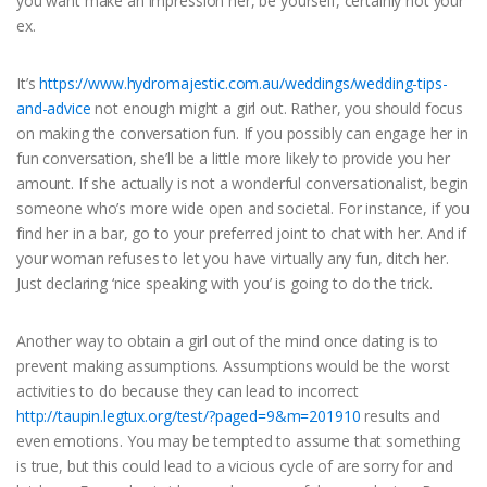
you want make an impression her, be yourself, certainly not your
ex.
It’s
https://www.hydromajestic.com.au/weddings/wedding-tips-
and-advice
not enough might a girl out. Rather, you should focus
on making the conversation fun. If you possibly can engage her in
fun conversation, she’ll be a little more likely to provide you her
amount. If she actually is not a wonderful conversationalist, begin
someone who’s more wide open and societal. For instance, if you
find her in a bar, go to your preferred joint to chat with her. And if
your woman refuses to let you have virtually any fun, ditch her.
Just declaring ‘nice speaking with you’ is going to do the trick.
Another way to obtain a girl out of the mind once dating is to
prevent making assumptions. Assumptions would be the worst
activities to do because they can lead to incorrect
http://taupin.legtux.org/test/?paged=9&m=201910
results and
even emotions. You may be tempted to assume that something
is true, but this could lead to a vicious cycle of are sorry for and