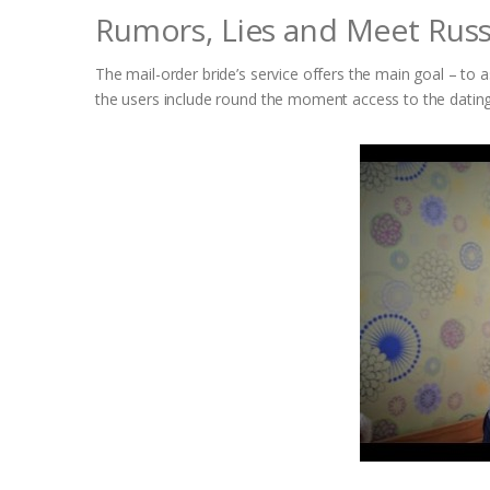
Rumors, Lies and Meet Ru
The mail-order bride’s service offers the main goal – to ass
the users include round the moment access to the dati