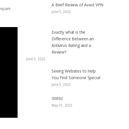
A Brief Review of Avast VPN
repare
June 5, 2022
Exactly what is the
Difference Between an
Antivirus Rating and a
Review?
June 5, 2022
Seeing Websites to Help
You Find Someone Special
June 5, 2022
30692
May 31, 2022