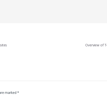
sites
Overview of 
 are marked
*