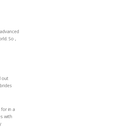
r advanced
rld. So ,
d out
brides
for in a
es with
y