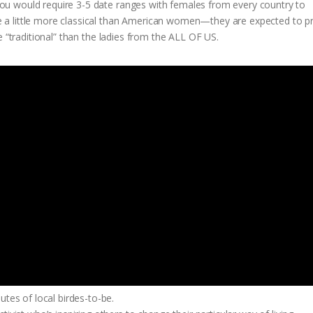
u would require 3-5 date ranges with females from every country to
 a little more classical than American women—they are expected to p
e “traditional” than the ladies from the ALL OF US.
tes of local birdes-to-be.