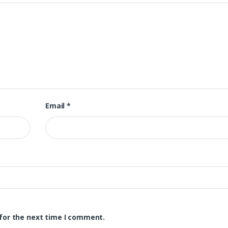
Email
*
for the next time I comment.