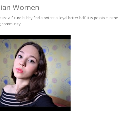
ssian Women
ist a future hubby find a potential loyal better half. It is possible in th
ng community.