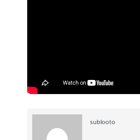
sublooto