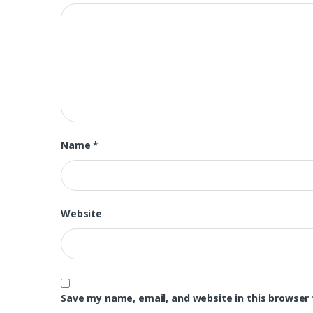
Name
*
Website
Save my name, email, and website in this browser 