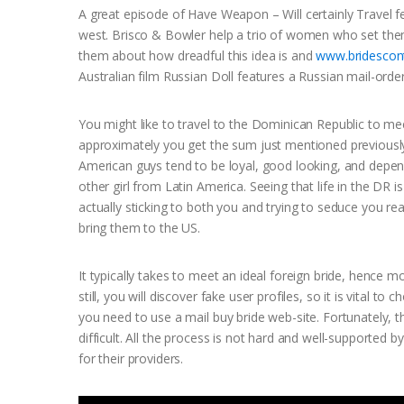
A great episode of Have Weapon – Will certainly Travel 
west. Brisco & Bowler help a trio of women who set them
them about how dreadful this idea is and
www.bridescont
Australian film Russian Doll features a Russian mail-order
You might like to travel to the Dominican Republic to me
approximately you get the sum just mentioned previousl
American guys tend to be loyal, good looking, and depend
other girl from Latin America. Seeing that life in the D
actually sticking to both you and trying to seduce you re
bring them to the US.
It typically takes to meet an ideal foreign bride, hence 
still, you will discover fake user profiles, so it is vital
you need to use a mail buy bride web-site. Fortunately, t
difficult. All the process is not hard and well-supported 
for their providers.