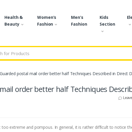
Health &
Women’s
Men’s
Kids
El
Beauty
Fashion
Fashion
Section
r:
-Guarded postal mail order better half Techniques Described in Direct D
 mail order better half Techniques Descri
Leav
too extreme and pompous. In general, it is rather difficult to notice th