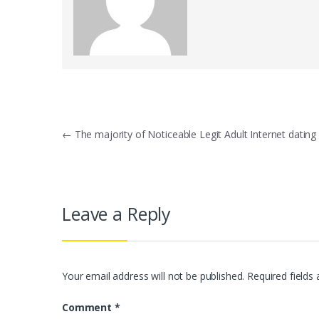
Post
←
The majority of Noticeable Legit Adult Internet dating 
navigation
Leave a Reply
Your email address will not be published.
Required fields
Comment
*