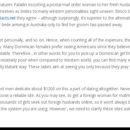
features Paladin escorting a postal mail order woman to her fresh husb
selves as brides to many western personalities sight-unseen. Brisco t
acts.net
they agree – although surprisingly, it’s superior to the alternat
 bride arriving in Australia only to find her groom has passed away.
et personally, and so on. Hence, when counting all of the expenses, th
y. Many Dominican females prefer seeing Americans since they believe
able. Therefore , in other words for you to pick-up a Dominican girl t
R is relatively poor when compared to Western world, you can find man
ally blatant way. These ladies aim at seeing you only because they pray 
most men dedicate about $1200 on this a part of dating altogether. Neve
 to choose a reliable site. As you may see, to get a foreign woman for matr
housands of girls seek out foreign husbands online, so it won’t always 
by the system you are using. However , we need to clarify these sites as