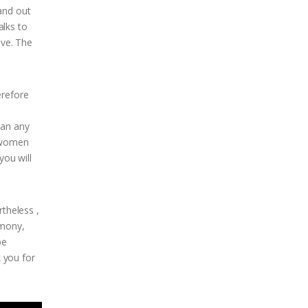
and out
alks to
ive. The
erefore
han any
y women
you will
rtheless ,
imony,
be
k you for