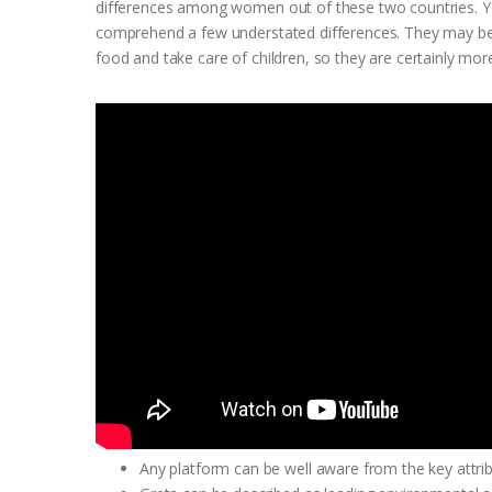
differences among women out of these two countries. Yo
comprehend a few understated differences. They may be
food and take care of children, so they are certainly mor
Any platform can be well aware from the key attribu