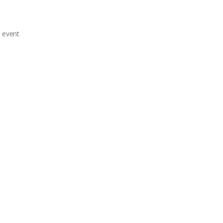
e event