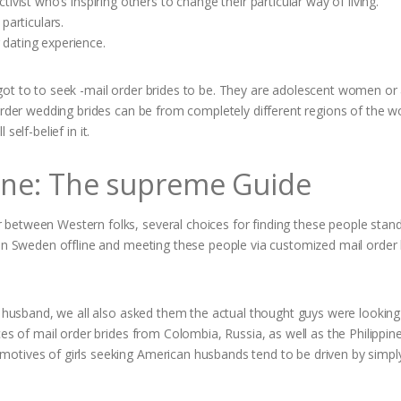
vist who’s inspiring others to change their particular way of living.
particulars.
dating experience.
got to to seek -mail order brides to be. They are adolescent women o
order wedding brides can be from completely different regions of the wo
 self-belief in it.
line: The supreme Guide
between Western folks, several choices for finding these people stan
 in Sweden offline and meeting these people via customized mail order 
t husband, we all also asked them the actual thought guys were looking 
ces of mail order brides from Colombia, Russia, as well as the Philippin
otives of girls seeking American husbands tend to be driven by simpl