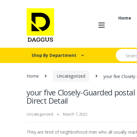
Skip
Skip
to
to
navigation
content
Home
Search fo
Shop By Department
Home
Uncategorized
your five Closely
your five Closely-Guarded postal
Direct Detail
Uncategorized
March 7, 2022
They are tired of neighborhood men who all usually react 