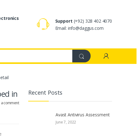
ectronics
Support
(+92) 328 402 4070
Email: info@daggus.com
etail
bed in
Recent Posts
e a comment
Avast Antivirus Assessment
June 7, 2022
e