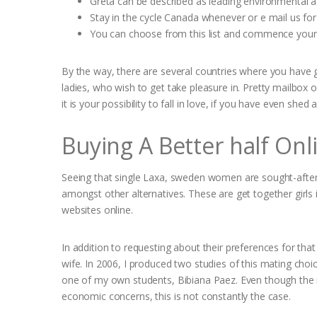
Greta can be described as leading environmental acti
Stay in the cycle Canada whenever or e mail us for 
You can choose from this list and commence your 
By the way, there are several countries where you have 
ladies, who wish to get take pleasure in. Pretty mailbox 
it is your possibility to fall in love, if you have even shed all
Buying A Better half On
Seeing that single Laxa, sweden women are sought-after 
amongst other alternatives. These are get together girls
websites online.
In addition to requesting about their preferences for tha
wife. In 2006, I produced two studies of this mating choi
one of my own students, Bibiana Paez. Even though the m
economic concerns, this is not constantly the case.