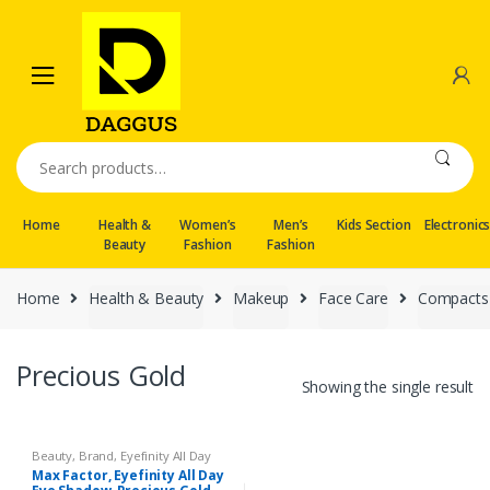
Skip
Skip
to
to
navigation
content
Search
for:
Home
Health &
Women’s
Men’s
Kids Section
Electronic
Beauty
Fashion
Fashion
Home
Health & Beauty
Makeup
Face Care
Compacts
Precious Gold
Showing the single result
Beauty
,
Brand
,
Eyefinity All Day
Eye Shadow
,
Eyes
,
Face Care
,
Max Factor, Eyefinity All Day
Face Care
,
Health & Beauty
,