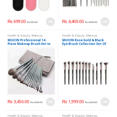
₨
699.00
₨
4,400.00
₨
999.00
₨
4,890.00
Health & Beauty
,
Makeup
,
Health & Beauty
,
Makeup
,
Makeup Accessories
,
Makeup
Makeup Accessories
,
Makeup
MUICIN Professional 14-
MUICIN Rose Gold & Black
Brushes & Sets
,
MUICIN
Brushes & Sets
,
MUICIN
Piece Makeup Brush Set In
Eye Brush Collection Set Of
Grey Leather Pouch.
12 Pieces.
₨
3,450.00
₨
1,999.00
₨
4,000.00
₨
2,500.00
Health & Beauty
,
Makeup
,
Health & Beauty
,
Makeup
,