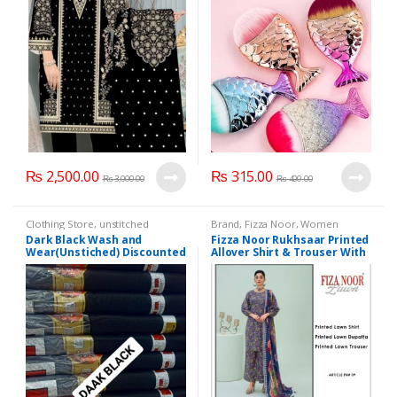
₨
2,500.00
₨
315.00
₨
3,000.00
₨
400.00
Clothing Store
,
unstitched
Brand
,
Fizza Noor
,
Women
Clothes
Fashion
Dark Black Wash and
Fizza Noor Rukhsaar Printed
Wear(Unstiched) Discounted
Allover Shirt & Trouser With
Offer
Printed Lawn Dupatta (3
Piece Suits)