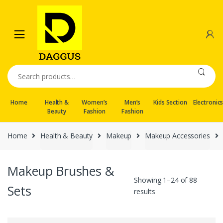
Skip
Skip
to
to
navigation
content
Search
for:
Home
Health &
Women’s
Men’s
Kids Section
Electronic
Beauty
Fashion
Fashion
Home
Health & Beauty
Makeup
Makeup Accessories
Makeup Brushes &
Showing 1–24 of 88
Sets
results