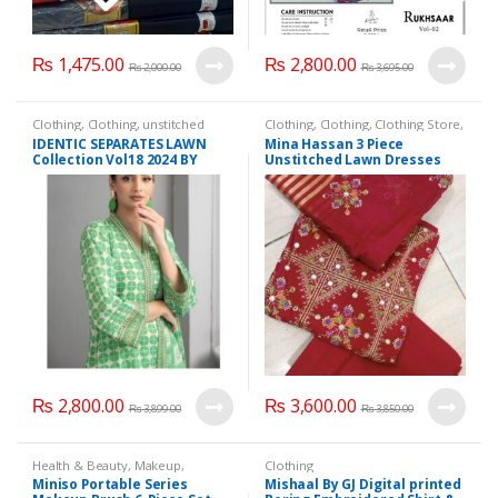
₨
1,475.00
₨
2,800.00
₨
2,000.00
₨
3,695.00
Clothing
,
Clothing
,
unstitched
Clothing
,
Clothing
,
Clothing Store
,
Clothes
,
Women Fashion
unstitched Clothes
,
Women
IDENTIC SEPARATES LAWN
Mina Hassan 3 Piece
Fashion
Collection Vol18 2024 BY
Unstitched Lawn Dresses
REGALIA TEXTILE 3 PIECE
Embroided
(UNSTITCHED)
₨
2,800.00
₨
3,600.00
₨
3,899.00
₨
3,850.00
Health & Beauty
,
Makeup
,
Clothing
Makeup Accessories
,
Makeup
Miniso Portable Series
Mishaal By GJ Digital printed
Brushes & Sets