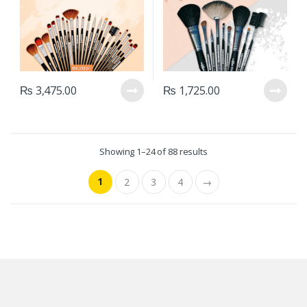
₨
3,475.00
₨
1,725.00
Showing 1–24 of 88 results
1
2
3
4
→