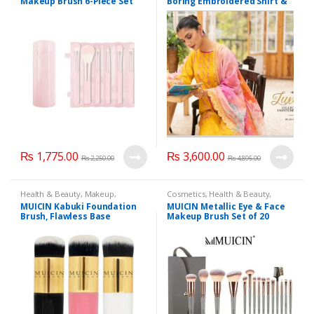
Makeup Brush 6-Piece Set
Boring Embroidered Shirt &
with Cylinder Holder, Color:
Chikankari Boring
Sakura Pink.
Embroidery Cutwork
Dupatta 3 Piece Edition, Eid
Summer Collection
₨
1,775.00
₨
3,600.00
₨
2,250.00
₨
4,895.00
Health & Beauty
,
Makeup
,
Cosmetics
,
Health & Beauty
,
Makeup Accessories
,
Makeup
Makeup
,
Makeup Accessories
,
MUICIN Kabuki Foundation
MUICIN Metallic Eye & Face
Brushes & Sets
,
MUICIN
Makeup Brushes & Sets
,
MUICIN
Brush, Flawless Base
Makeup Brush Set of 20
Application.
Pieces in Grey Flap Pouch.