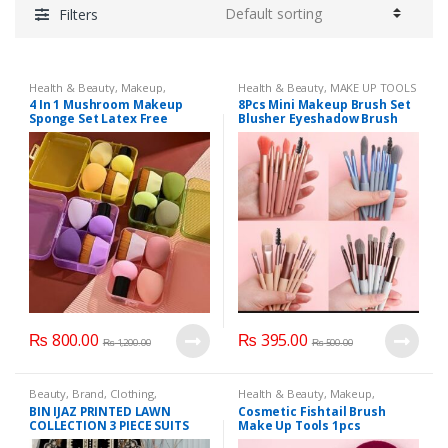
Filters
Health & Beauty
,
Makeup
,
Health & Beauty
,
MAKE UP TOOLS
Makeup Accessories
,
Makeup
AND ACCESSORIES
,
Makeup
,
4 In 1 Mushroom Makeup
8Pcs Mini Makeup Brush Set
Brushes & Sets
Makeup Accessories
,
Makeup
Sponge Set Latex Free
Blusher Eyeshadow Brush
Brushes & Sets
Blender Makeup Sponge
Loose Powder Foundation
With 55# Foundation Brush
Brushes Portable Cosmetics
Applicators Make Up Tools
₨
800.00
₨
395.00
₨
1,200.00
₨
500.00
Beauty
,
Brand
,
Clothing
,
Health & Beauty
,
Makeup
,
unstitched Clothes
,
Women
Makeup Accessories
,
Makeup
BIN IJAZ PRINTED LAWN
Cosmetic Fishtail Brush
Fashion
Brushes & Sets
COLLECTION 3 PIECE SUITS
Make Up Tools 1pcs
UNSTICHED