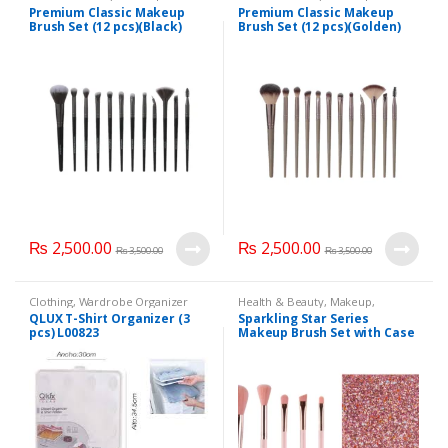
Makeup Accessories
,
Makeup
Makeup Accessories
,
Makeup
Premium Classic Makeup
Premium Classic Makeup
Brushes & Sets
Brushes & Sets
Brush Set (12 pcs)(Black)
Brush Set (12 pcs)(Golden)
₨
2,500.00
₨
2,500.00
₨
3,500.00
₨
3,500.00
Clothing
,
Wardrobe Organizer
Health & Beauty
,
Makeup
,
Hangers
Makeup Accessories
,
Makeup
QLUX T-Shirt Organizer (3
Sparkling Star Series
Brushes & Sets
pcs) L00823
Makeup Brush Set with Case
(6 pcs)