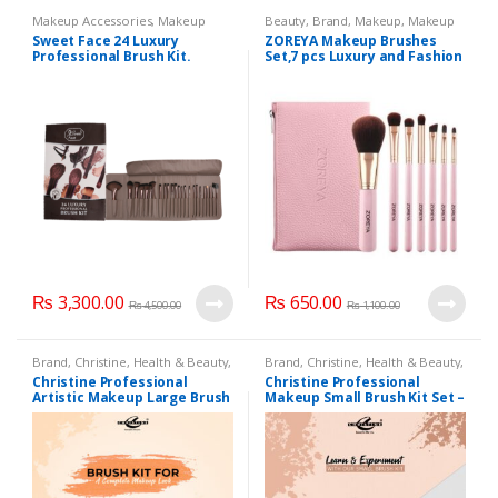
Makeup Accessories
,
Makeup
Beauty
,
Brand
,
Makeup
,
Makeup
Brushes & Sets
Accessories
,
Makeup Brushes &
Sweet Face 24 Luxury
ZOREYA Makeup Brushes
Sets
,
Watches
,
ZOREYA
Professional Brush Kit.
Set,7 pcs Luxury and Fashion
Makeup
Brushes,Professional
Premium Synthetic
Foundation Powder
Concealers Eye Shadows
Makeup brushes Set with
Perfect Vegan Leather Bag…
₨
3,300.00
₨
650.00
₨
4,500.00
₨
1,100.00
Brand
,
Christine
,
Health & Beauty
,
Brand
,
Christine
,
Health & Beauty
,
Makeup
,
Makeup Accessories
,
Makeup
,
Makeup Accessories
,
Christine Professional
Christine Professional
Makeup Brushes & Sets
Makeup Brushes & Sets
Artistic Makeup Large Brush
Makeup Small Brush Kit Set –
Kit 23 Pieces
9 Pieces