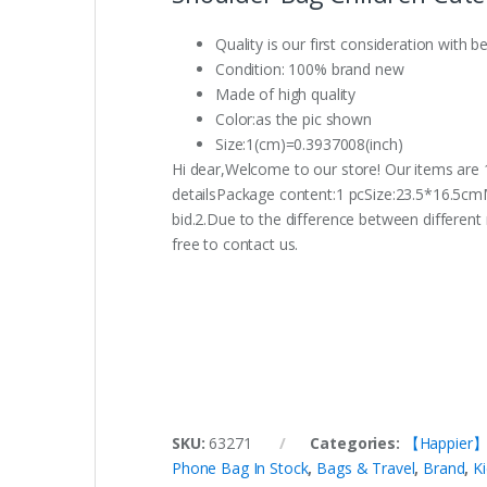
Quality is our first consideration with b
Condition: 100% brand new
Made of high quality
Color:as the pic shown
Size:1(cm)=0.3937008(inch)
Hi dear,Welcome to our store! Our items are 1
detailsPackage content:1 pcSize:23.5*16.5cm
bid.2.Due to the difference between different 
free to contact us.
SKU:
63271
Categories:
【Happier】Ho
Phone Bag In Stock
,
Bags & Travel
,
Brand
,
K