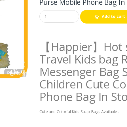
Purse Mobile Phone Bag In
Q
Add to cart
u
a
n
t
i
【Happier】Hot s
t
y
Travel Kids bag 
Messenger Bag 
Children Cute Co
Phone Bag In St
Cute and Colorful Kids Strap Bags Available .