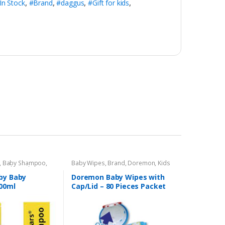
In Stock
,
#Brand
,
#daggus
,
#Gift for kids
,
,
Baby Shampoo
,
Baby Wipes
,
Brand
,
Doremon
,
Kids
s Baby
,
Kids Section
Section
by Baby
Doremon Baby Wipes with
00ml
Cap/Lid – 80 Pieces Packet