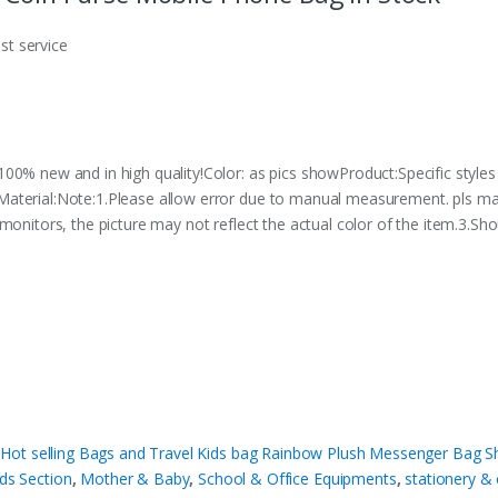
est service
00% new and in high quality!Color: as pics showProduct:Specific styles
Material:Note:1.Please allow error due to manual measurement. pls m
monitors, the picture may not reflect the actual color of the item.3.Sho
t selling Bags and Travel Kids bag Rainbow Plush Messenger Bag Sh
ids Section
,
Mother & Baby
,
School & Office Equipments
,
stationery & 