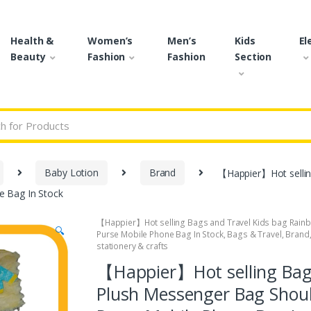
Health &
Women’s
Men’s
Kids
El
Beauty
Fashion
Fashion
Section
r:
Baby Lotion
Brand
【Happier】Hot sellin
e Bag In Stock
【Happier】Hot selling Bags and Travel Kids bag Rain
🔍
Purse Mobile Phone Bag In Stock
,
Bags & Travel
,
Brand
stationery & crafts
【Happier】Hot selling Bag
Plush Messenger Bag Shoul