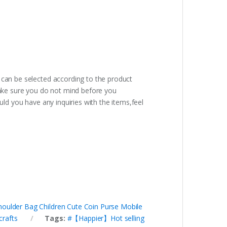
 can be selected according to the product
ake sure you do not mind before you
uld you have any inquiries with the items,feel
oulder Bag Children Cute Coin Purse Mobile
crafts
Tags:
#【Happier】Hot selling