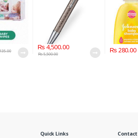
₨
4,500.00
₨
280.00
135.00
₨
5,500.00
Quick Links
Contact