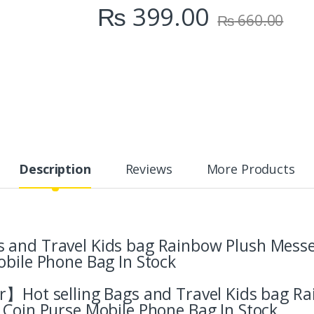
₨
399.00
₨
660.00
Description
Reviews
More Products
 and Travel Kids bag Rainbow Plush Mess
obile Phone Bag In Stock
er】Hot selling Bags and Travel Kids bag R
 Coin Purse Mobile Phone Bag In Stock