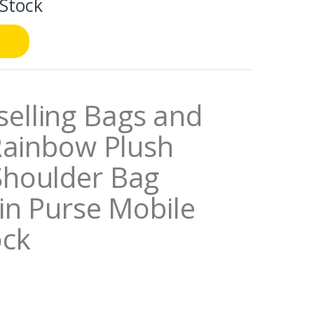
 Stock
elling Bags and
Rainbow Plush
Shoulder Bag
in Purse Mobile
ock