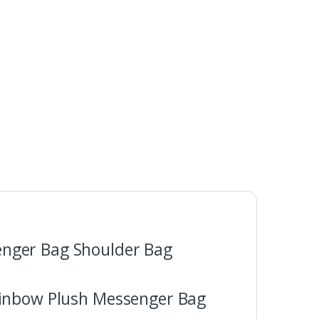
enger Bag Shoulder Bag
ainbow Plush Messenger Bag