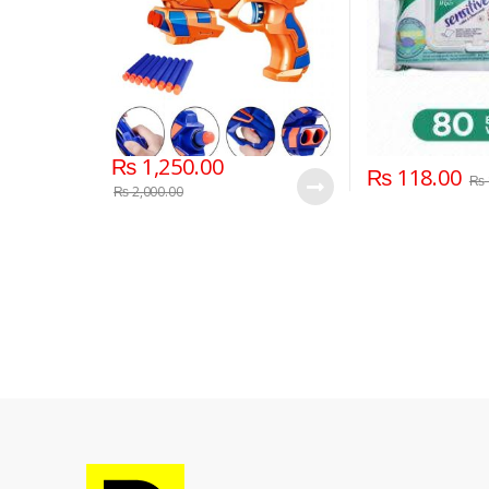
₨
1,250.00
₨
118.00
₨
₨
2,000.00