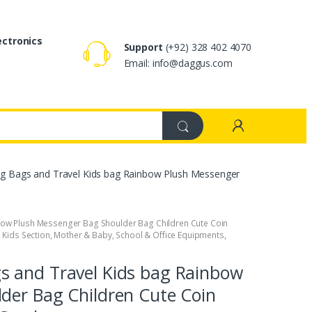
ectronics
Support
(+92) 328 402 4070
Email: info@daggus.com
g Bags and Travel Kids bag Rainbow Plush Messenger
bow Plush Messenger Bag Shoulder Bag Children Cute Coin
,
Kids Section
,
Mother & Baby
,
School & Office Equipments
,
s and Travel Kids bag Rainbow
der Bag Children Cute Coin