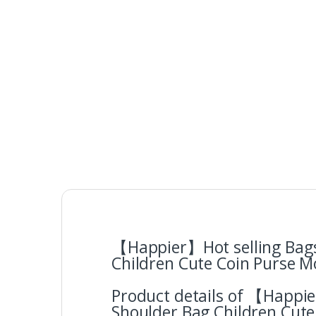
【Happier】Hot selling Bags
Children Cute Coin Purse M
Product details of 【Happi
Shoulder Bag Children Cute