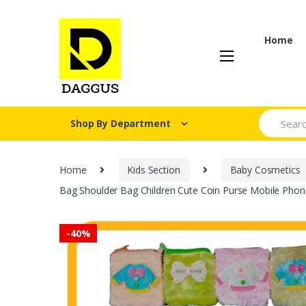
Skip
Skip
to
to
navigation
content
Home
Search fo
Shop By Department
Home
Kids Section
Baby Cosmetics
Bag Shoulder Bag Children Cute Coin Purse Mobile Phon
-
40%