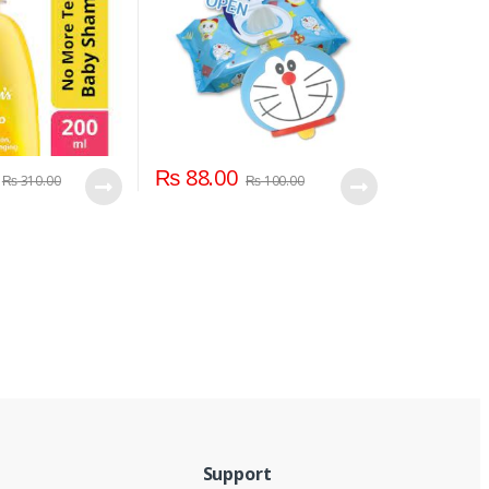
₨
88.00
₨
310.00
₨
100.00
Support