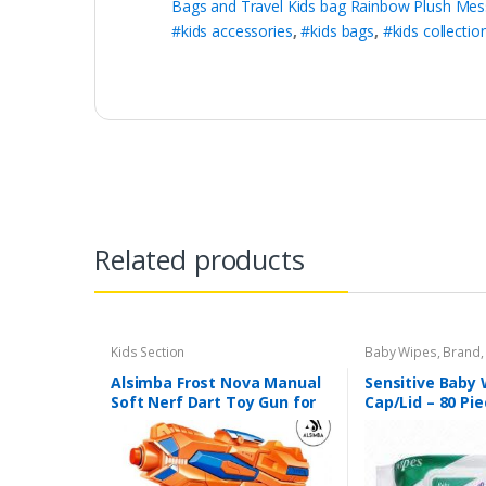
Bags and Travel Kids bag Rainbow Plush Mes
#kids accessories
,
#kids bags
,
#kids collectio
Related products
Kids Section
Baby Wipes
,
Brand
Sensitive
Alsimba Frost Nova Manual
Sensitive Baby 
Soft Nerf Dart Toy Gun for
Cap/Lid – 80 Pi
Kids – 3 Darts, Stick-Ons –
Durable Plastic – 8″ –
Orange