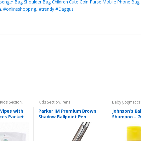
senger Bag Shoulder Bag Children Cute Coin Purse Mobile Phone Bag 
n
,
#onlineshopping
,
#trendy #Daggus
,
Kids Section
,
Kids Section
,
Pens
Baby Cosmetics
Brand
,
Johnson'
Wipes with
Parker IM Premium Brown
Johnson’s Ba
eces Packet
Shadow Ballpoint Pen.
Shampoo – 2