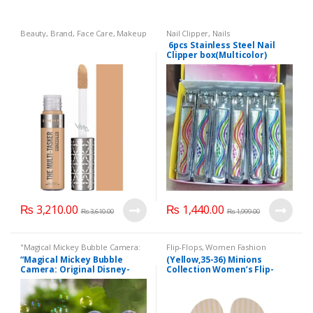
Beauty
,
Brand
,
Face Care
,
Makeup
Nail Clipper
,
Nails
6pcs Stainless Steel Nail
Clipper box(Multicolor)
(Plain)
₨
3,210.00
₨
1,440.00
₨
3,610.00
₨
1,999.00
"Magical Mickey Bubble Camera:
Flip-Flops
,
Women Fashion
Original Disney-Labeled Fully
“Magical Mickey Bubble
(Yellow,35-36) Minions
Automatic Children's Bubble
Camera: Original Disney-
Collection Women’s Flip-
Machine"
,
Mother & Baby
,
Toy
for kids
,
Toys
Labeled Fully Automatic
Flops
Children’s Bubble Machine”