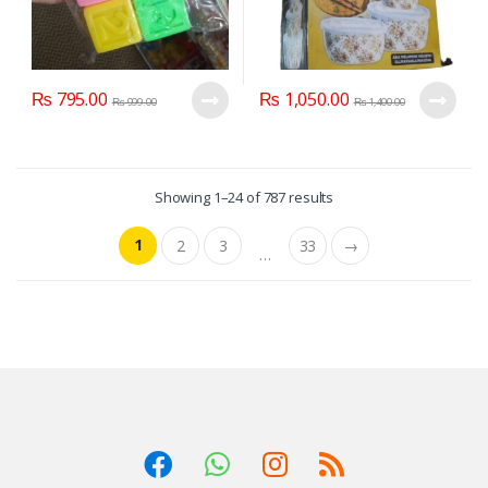
₨
795.00
₨
1,050.00
₨
999.00
₨
1,400.00
Showing 1–24 of 787 results
1
2
3
33
→
…