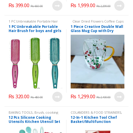
₨
399.00
₨
1,999.00
₨
660.00
₨
2,299.00
1 PC Unbreakable Portable Hair
Clear Dried Flowers Coffee Cups
Brush for boys and girls hair
Double Walled Glass Mugs
1 PC Unbreakable Portable
1 Piece Creative Double Wall
brushes high quality
,
Beauty
,
Insulated Tea Cup with Handle
Hair Brush for boys and girls
Glass Mug Cup with Dry
Brand
,
Health & Beauty
,
Makeup
Style2
,
KITCHEN & DINNIG
hair brushes high quality(3
Flower Fillings for Coffee
Colors Available):
Juice Milk cup (Different
Designs):
₨
320.00
₨
1,299.00
₨
450.00
₨
2,100.00
BAKING TOOLS
,
Brush
,
cooking
COLANDERS & FOOD STRAINERS
,
utencils
,
CUTLERY
,
FOOD
CUTLERY
,
HOME APPLIANCES
,
12 Pcs Silicone Cooking
12-In-1 Kitchen Tool Chef
PREPARATIONS
,
HOME
Kitchen Accessories
,
KITCHEN
Utensils Kitchen Utensil Set
Basket/Multifunction
APPLIANCES
,
Kitchen Accessories
,
UTENCILS
KITCHEN UTENCILS
,
Spoon
(available in different
Foldable Steam Rinse Strain
colors)- Heat Resistant Non-
Magic Basket Mesh Basket