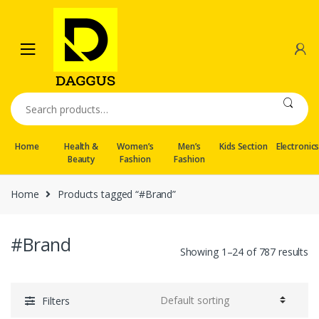
Skip
Skip
to
to
navigation
content
Search
for:
Home
Health &
Women’s
Men’s
Kids Section
Electronic
Beauty
Fashion
Fashion
Home
Products tagged “#Brand”
#Brand
Showing 1–24 of 787 results
Filters