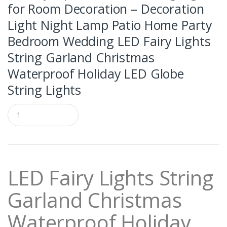
for Room Decoration – Decoration
Light Night Lamp Patio Home Party
Bedroom Wedding LED Fairy Lights
String Garland Christmas
Waterproof Holiday LED Globe
String Lights
Q
u
a
n
t
i
t
LED Fairy Lights String
y
Garland Christmas
Waterproof Holiday