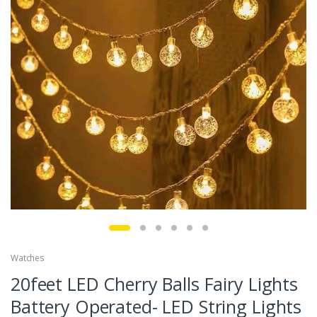
Watches
20feet LED Cherry Balls Fairy Lights
Battery Operated- LED String Lights