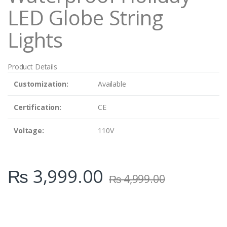
LED Globe String
Lights
Product Details
Customization:
Available
Certification:
CE
Voltage:
110V
₨
3,999.00
₨
4,999.00