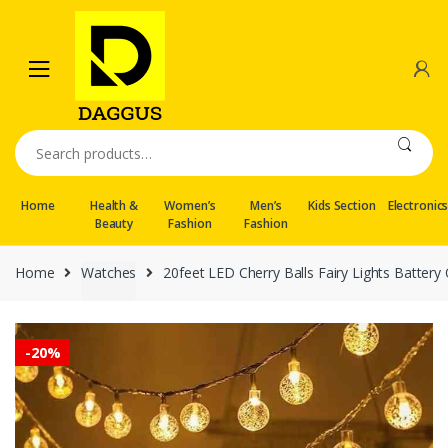
Skip
Skip
to
to
navigation
content
Search
for:
Home
Health &
Women’s
Men’s
Kids Section
Electronic
Beauty
Fashion
Fashion
Home
Watches
20feet LED Cherry Balls Fairy Lights Batte
-
20%