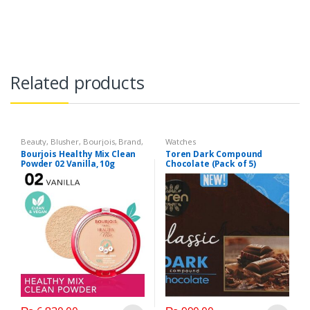
Related products
Beauty
,
Blusher
,
Bourjois
,
Brand
,
Watches
Compacts & Face Powder
,
Face
Bourjois Healthy Mix Clean
Toren Dark Compound
Care
,
Health & Beauty
,
Lips
,
Powder 02 Vanilla, 10g
Chocolate (Pack of 5)
Lipstick
,
Makeup
,
Watches
Product of Turkey