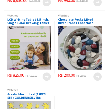
₨
6,830.00
₨
990.00
₨
7,500.00
₨
1,390.00
Watches
Watches
LCD Writing Tablet 8.5 Inch,
Chocolate Rocks Mixed
Single Color Drawing Tablet
River Stones Chocolate
with Protect Cover.
Bites 250 grm
₨
825.00
₨
200.00
₨
1,050.00
₨
250.00
Watches
Acrylic Mirror Leaf(12PCS
SET)(GOLDEN)(SILVER):