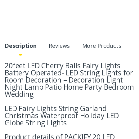
Description
Reviews
More Products
20feet LED Cherry Balls Fairy Lights
Battery Operated- LED String Lights for
Room Decoration – Decoration Light
Night Lamp Patio Home Party Bedroom
Wedding
LED Fairy Lights String Garland
Christmas Waterproof Holiday LED
Globe String Lights
Product details of PACKIFY 20 LED