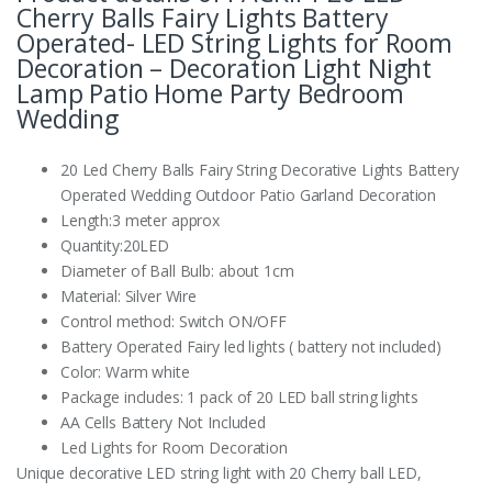
Cherry Balls Fairy Lights Battery
Operated- LED String Lights for Room
Decoration – Decoration Light Night
Lamp Patio Home Party Bedroom
Wedding
20 Led Cherry Balls Fairy String Decorative Lights Battery
Operated Wedding Outdoor Patio Garland Decoration
Length:3 meter approx
Quantity:20LED
Diameter of Ball Bulb: about 1cm
Material: Silver Wire
Control method: Switch ON/OFF
Battery Operated Fairy led lights ( battery not included)
Color: Warm white
Package includes: 1 pack of 20 LED ball string lights
AA Cells Battery Not Included
Led Lights for Room Decoration
Unique decorative LED string light with 20 Cherry ball LED,