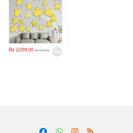
₨
2,099.00
₨
2,799.00