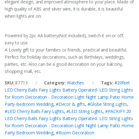
elegant design, and improved atmosphere to your place. Made of
high quality of ABS and silver wire, it is durable, it is beautiful
when lights are on.
Powered by 2pc AA battery(Not included), switch it on or off,
easy to use.
A Lovely gift to your families or friends, practical and beautiful.
Perfect for holiday decorations, such as Birthdays, weddings,
parties, etc. Also can be a good decoration on your balcony,
shopping mall, etc.
SKU:
87713
Category:
Watches
Tags:
#20feet
LED Cherry Balls Fairy Lights Battery Operated- LED String Lights
for Room Decoration - Decoration Light Night Lamp Patio Home
Party Bedroom Wedding
,
#Decor & gifts
,
#Globe String Lights
,
#LED Cherry Balls Fairy Lights
,
#LED String Lights
,
#PACKIFY 20
LED Cherry Balls Fairy Lights Battery Operated- LED String Lights
for Room Decoration - Decoration Light Night Lamp Patio Home
Party Bedroom Wedding
,
#Room Decoration