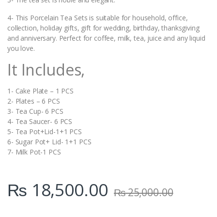
4- This Porcelain Tea Sets is suitable for household, office,
collection, holiday gifts, gift for wedding, birthday, thanksgiving
and anniversary. Perfect for coffee, milk, tea, juice and any liquid
you love.
It Includes,
1- Cake Plate – 1 PCS
2- Plates – 6 PCS
3- Tea Cup- 6 PCS
4- Tea Saucer- 6 PCS
5- Tea Pot+Lid-1+1 PCS
6- Sugar Pot+ Lid- 1+1 PCS
7- Milk Pot-1 PCS
₨
18,500.00
₨
25,000.00