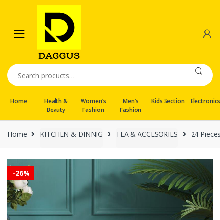
Skip
Skip
to
to
navigation
content
Search
for:
Home
Health &
Women’s
Men’s
Kids Section
Electronic
Beauty
Fashion
Fashion
Home
KITCHEN & DINNIG
TEA & ACCESORIES
24 Piece
-
26%