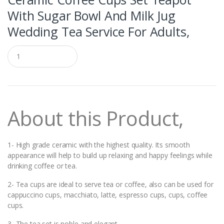
With Sugar Bowl And Milk Jug
Wedding Tea Service For Adults,
Q
u
a
n
t
i
t
About this Product,
y
1- High grade ceramic with the highest quality. Its smooth
appearance will help to build up relaxing and happy feelings while
drinking coffee or tea.
2- Tea cups are ideal to serve tea or coffee, also can be used for
cappuccino cups, macchiato, latte, espresso cups, cups, coffee
cups.
3- The tea set is noble and elegant.