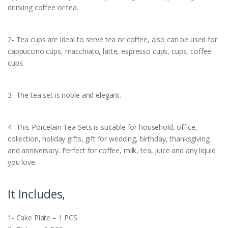
drinking coffee or tea.
2- Tea cups are ideal to serve tea or coffee, also can be used for
cappuccino cups, macchiato, latte, espresso cups, cups, coffee
cups.
3- The tea set is noble and elegant.
4- This Porcelain Tea Sets is suitable for household, office,
collection, holiday gifts, gift for wedding, birthday, thanksgiving
and anniversary. Perfect for coffee, milk, tea, juice and any liquid
you love.
It Includes,
1- Cake Plate – 1 PCS