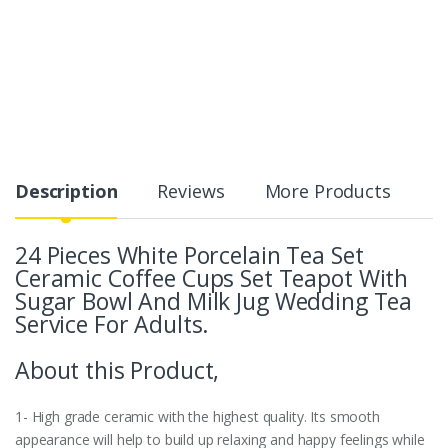
Description
Reviews
More Products
24 Pieces White Porcelain Tea Set
Ceramic Coffee Cups Set Teapot With
Sugar Bowl And Milk Jug Wedding Tea
Service For Adults.
About this Product,
1- High grade ceramic with the highest quality. Its smooth
appearance will help to build up relaxing and happy feelings while