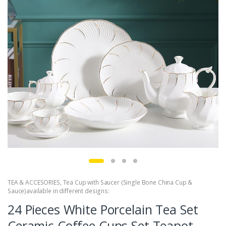
TEA & ACCESORIES
,
Tea Cup with Saucer (Single Bone China Cup &
Sauce)available in different designs:
24 Pieces White Porcelain Tea Set
Ceramic Coffee Cups Set Teapot