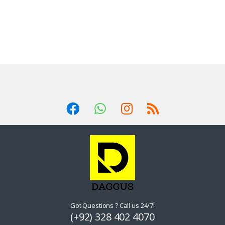
Got Questions ? Call us 24/7!
(+92) 328 402 4070