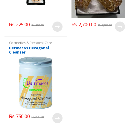
₨
225.00
₨
2,700.00
₨
399.00
₨
3,000.00
Cosmetics & Personal Care
,
Dermacose
,
Face Care
,
Health &
Dermacos Hexagonal
Beauty
Cleanser
₨
750.00
₨
875.00