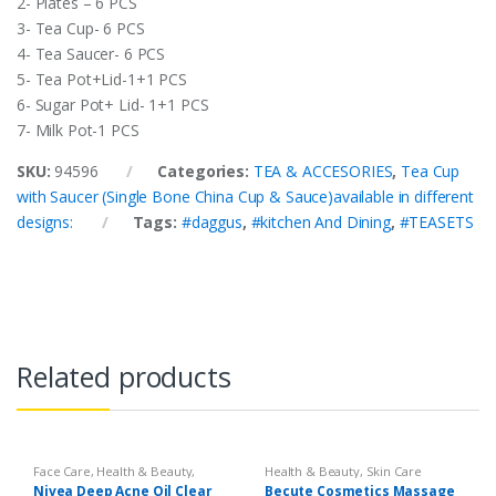
2- Plates – 6 PCS
3- Tea Cup- 6 PCS
4- Tea Saucer- 6 PCS
5- Tea Pot+Lid-1+1 PCS
6- Sugar Pot+ Lid- 1+1 PCS
7- Milk Pot-1 PCS
SKU:
94596
Categories:
TEA & ACCESORIES
,
Tea Cup
with Saucer (Single Bone China Cup & Sauce)available in different
designs:
Tags:
#daggus
,
#kitchen And Dining
,
#TEASETS
Related products
Face Care
,
Health & Beauty
,
Health & Beauty
,
Skin Care
Makeup
Nivea Deep Acne Oil Clear
Becute Cosmetics Massage