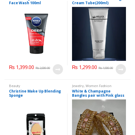
Face Wash 100ml
Cream Tube(200ml)
₨
1,399.00
₨
1,299.00
₨
2,000.00
₨
1,900.00
Beauty
Jewelry
,
Women Fashion
Christine Make Up Blending
White & Champagne
Sponge
Bangles pair with Pink glass
stone