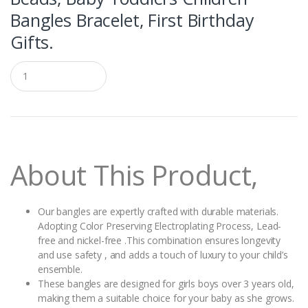
Bangles Bracelet, First Birthday
Gifts.
Q
u
a
n
t
i
t
y
About This Product,
Our bangles are expertly crafted with durable materials.
Adopting Color Preserving Electroplating Process, Lead-
free and nickel-free .This combination ensures longevity
and use safety , and adds a touch of luxury to your child’s
ensemble.
These bangles are designed for girls boys over 3 years old,
making them a suitable choice for your baby as she grows.