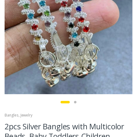
Bangles
,
Jewelry
2pcs Silver Bangles with Multicolor
Beads, Baby Toddlers Children