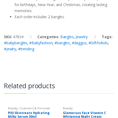
for birthdays, New Year, and Christmas, creating lasting
memories.
Each order includes 2 bangles.
SKU:
47834
Categories:
Bangles
,
Jewelry
Tags:
#babybangles
,
#Babyfashion
,
#bangles
,
#daggus
,
#Giftforkids
,
#jewlry
,
#trending
Related products
Beauty
,
Cosmetics & Personal
Beauty
Care
,
PIXI Hydrating Milky Serum
,
PIXI Skintreats Hydrating
Glamorous Face Vitamin C
Serum & Essence
,
Skin Care
Milky Serum 30ml
Whitening Night Cream