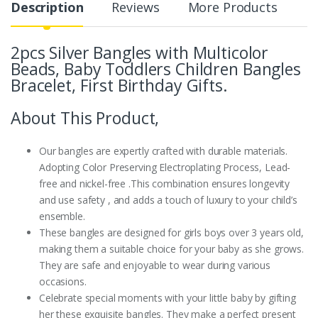
Description
Reviews
More Products
2pcs Silver Bangles with Multicolor
Beads, Baby Toddlers Children Bangles
Bracelet, First Birthday Gifts.
About This Product,
Our bangles are expertly crafted with durable materials.
Adopting Color Preserving Electroplating Process, Lead-
free and nickel-free .This combination ensures longevity
and use safety , and adds a touch of luxury to your child’s
ensemble.
These bangles are designed for girls boys over 3 years old,
making them a suitable choice for your baby as she grows.
They are safe and enjoyable to wear during various
occasions.
Celebrate special moments with your little baby by gifting
her these exquisite bangles. They make a perfect present