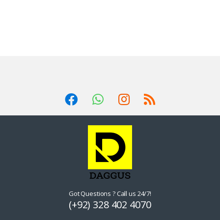
Got Questions ? Call us 24/7!
(+92) 328 402 4070