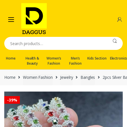
Skip
Skip
to
to
navigation
content
Search
for:
Home
Health &
Women’s
Men’s
Kids Section
Electronic
Beauty
Fashion
Fashion
Home
Women Fashion
Jewelry
Bangles
2pcs Silver B
-
39%