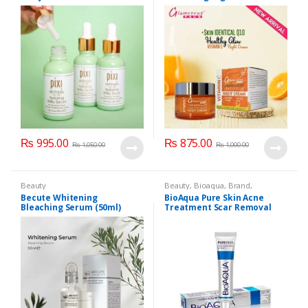
₨
995.00
₨
875.00
₨
1,050.00
₨
1,000.00
Beauty
Beauty
,
Bioaqua
,
Brand
,
Cosmetics & Personal Care
,
Face
Becute Whitening
BioAqua Pure Skin Acne
Care
Bleaching Serum (50ml)
Treatment Scar Removal
Cream 30g