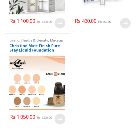
₨
1,100.00
₨
430.00
₨
1,500.00
₨
550.00
Brand
,
Health & Beauty
,
Makeup
Christine Matt Finish Pure
Stay Liquid Foundation
(Basic 10 Shades) 40ml
₨
1,050.00
₨
1,200.00