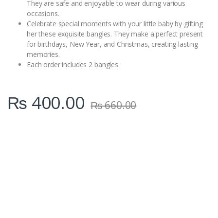
They are safe and enjoyable to wear during various
occasions.
Celebrate special moments with your little baby by gifting
her these exquisite bangles. They make a perfect present
for birthdays, New Year, and Christmas, creating lasting
memories.
Each order includes 2 bangles.
₨
400.00
₨
660.00