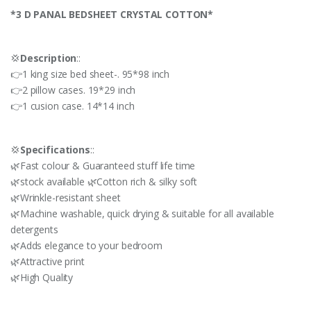
*3 D PANAL BEDSHEET CRYSTAL COTTON*
💢
Description
::
👉1 king size bed sheet-. 95*98 inch
👉2 pillow cases. 19*29 inch
👉1 cusion case. 14*14 inch
💢
Specifications
::
🌿Fast colour & Guaranteed stuff life time
🌿stock available 🌿Cotton rich & silky soft
🌿Wrinkle-resistant sheet
🌿Machine washable, quick drying & suitable for all available
detergents
🌿Adds elegance to your bedroom
🌿Attractive print
🌿High Quality