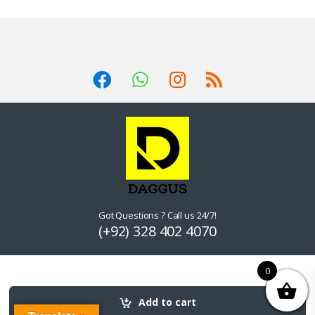
Got Questions ? Call us 24/7!
(+92) 328 402 4070
0
Add to cart