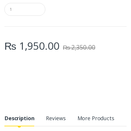
Q
u
a
n
t
i
t
₨
1,950.00
y
₨
2,350.00
Description
Reviews
More Products