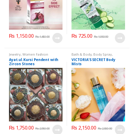
₨
1,150.00
₨
725.00
₨
1,450.00
₨
1,050.00
Jewelry
,
Women Fashion
Bath & Body
,
Body Spray
,
Cosmetics & Personal Care
Ayat.ul.Kursi Pendent with
VICTORIA’S SECRET Body
Zircon Stones
Mists
₨
1,750.00
₨
2,150.00
₨
2,950.00
₨
2,550.00