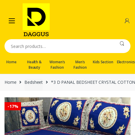
Skip
Skip
to
to
navigation
content
Search
for:
Home
Health &
Women’s
Men’s
Kids Section
Electronic
Beauty
Fashion
Fashion
Home
Bedsheet
*3 D PANAL BEDSHEET CRYSTAL COTTO
-
17%