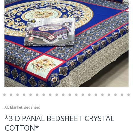
AC Blanket
,
Bedsheet
*3 D PANAL BEDSHEET CRYSTAL
COTTON*