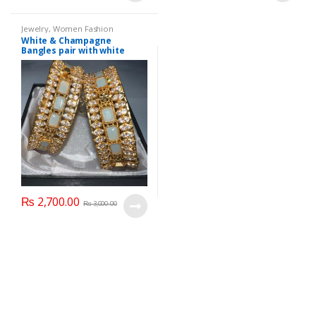
Jewelry
,
Women Fashion
White & Champagne
Bangles pair with white
glass stone
₨
2,700.00
₨
3,000.00