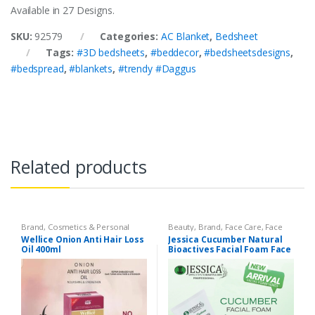
Available in 27 Designs.
SKU:
92579
Categories:
AC Blanket
,
Bedsheet
Tags:
#3D bedsheets
,
#beddecor
,
#bedsheetsdesigns
,
#bedspread
,
#blankets
,
#trendy #Daggus
Related products
Brand
,
Cosmetics & Personal
Beauty
,
Brand
,
Face Care
,
Face
Care
,
Hair Care
,
Hair Oil
,
Wellice
Care
,
Face Wash
,
Health &
Wellice Onion Anti Hair Loss
Jessica Cucumber Natural
Beauty
,
Jessica
,
Makeup
Oil 400ml
Bioactives Facial Foam Face
Wash – 125ml