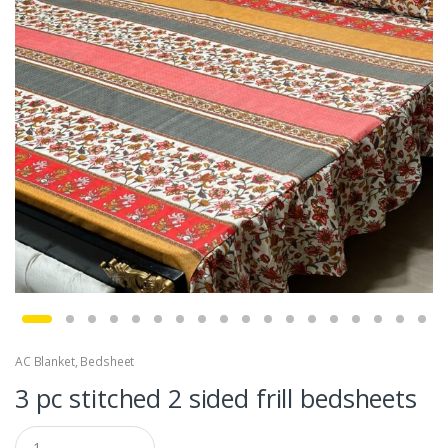
AC Blanket
,
Bedsheet
3 pc stitched 2 sided frill bedsheets
Q