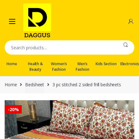
Skip
Skip
to
to
navigation
content
Search
for:
Home
Health &
Women’s
Men’s
Kids Section
Electronic
Beauty
Fashion
Fashion
Home
Bedsheet
3 pc stitched 2 sided frill bedsheets
-
20%