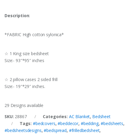
Description
:
*FABRIC High cotton sylonica*
☆ 1 King size bedsheet
Size:- 93″*95″ inches
☆ 2 pillow cases 2 sided frill
Size:- 19″*29″ inches.
29 Designs available
SKU:
28867
Categories:
AC Blanket
,
Bedsheet
Tags:
#bedcovers
,
#beddecor
,
#bedding
,
#bedsheets
,
#bedsheetsdesigns
,
#bedspread
,
#frilledbedsheet
,