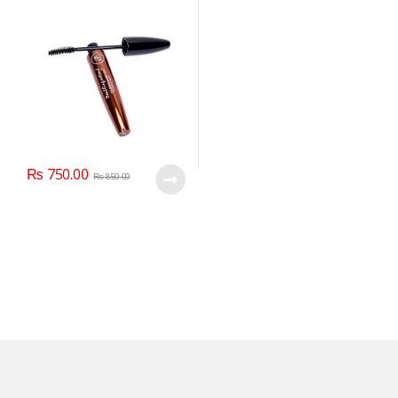
₨
750.00
₨
850.00