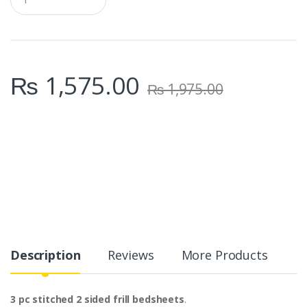
u
a
n
t
i
t
₨
1,575.00
y
₨
1,975.00
Description
Reviews
More Products
3 pc stitched 2 sided frill bedsheets
.