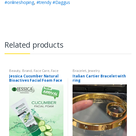
#onlineshoping
,
#trendy #Daggus
Related products
Beauty
,
Brand
,
Face Care
,
Face
Bracelet
,
Jewelry
Care
,
Face Wash
,
Health &
Jessica Cucumber Natural
Italian Cartier Bracelet with
Beauty
,
Jessica
,
Makeup
Bioactives Facial Foam Face
ring
Wash – 125ml