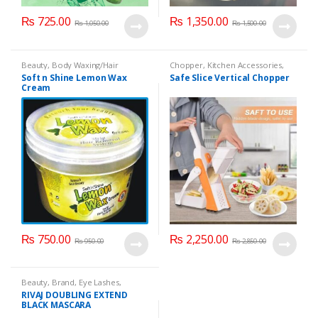
₨
725.00
₨
1,350.00
₨
1,050.00
₨
1,500.00
Beauty
,
Body Waxing/Hair
Chopper
,
Kitchen Accessories
,
Removal
,
Cosmetics & Personal
Vegetable Slicer
Soft n Shine Lemon Wax
Safe Slice Vertical Chopper
Care
,
Soft n Shine
Cream
₨
750.00
₨
2,250.00
₨
950.00
₨
2,850.00
Beauty
,
Brand
,
Eye Lashes
,
Mascaras
,
Rivaj UK
RIVAJ DOUBLING EXTEND
BLACK MASCARA