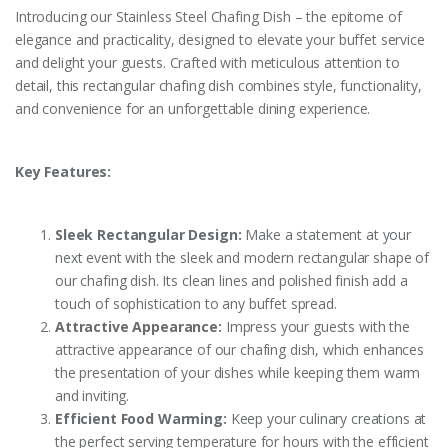
Introducing our Stainless Steel Chafing Dish – the epitome of
elegance and practicality, designed to elevate your buffet service
and delight your guests. Crafted with meticulous attention to
detail, this rectangular chafing dish combines style, functionality,
and convenience for an unforgettable dining experience.
Key Features:
Sleek Rectangular Design:
Make a statement at your
next event with the sleek and modern rectangular shape of
our chafing dish. Its clean lines and polished finish add a
touch of sophistication to any buffet spread.
Attractive Appearance:
Impress your guests with the
attractive appearance of our chafing dish, which enhances
the presentation of your dishes while keeping them warm
and inviting.
Efficient Food Warming:
Keep your culinary creations at
the perfect serving temperature for hours with the efficient