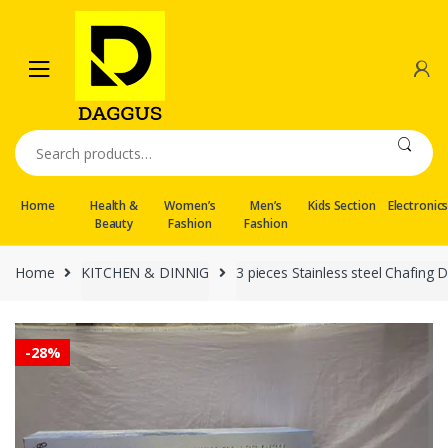
Skip
Skip
to
to
navigation
content
Search
for:
Home
Health &
Women’s
Men’s
Kids Section
Electronic
Beauty
Fashion
Fashion
Home
KITCHEN & DINNIG
3 pieces Stainless steel Chafing D
-
28%