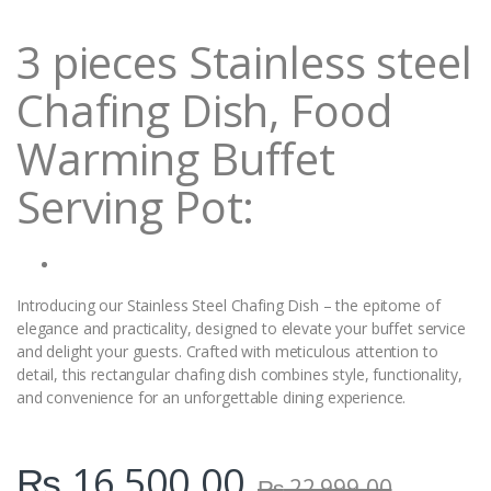
i
t
3 pieces Stainless steel
y
Chafing Dish, Food
Warming Buffet
Serving Pot:
Introducing our Stainless Steel Chafing Dish – the epitome of
elegance and practicality, designed to elevate your buffet service
and delight your guests. Crafted with meticulous attention to
detail, this rectangular chafing dish combines style, functionality,
and convenience for an unforgettable dining experience.
₨
16,500.00
₨
22,999.00