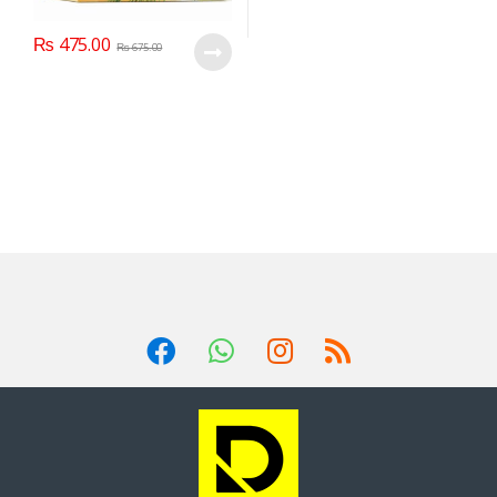
₨
475.00
₨
675.00