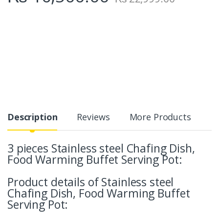
Description
Reviews
More Products
3 pieces Stainless steel Chafing Dish,
Food Warming Buffet Serving Pot:
Product details of Stainless steel
Chafing Dish, Food Warming Buffet
Serving Pot: