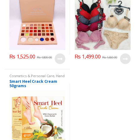
₨
1,525.00
₨
1,499.00
₨
1,800.00
₨
1,650.00
Cosmetics & Personal Care
,
Hand
& Foot Cream
,
Hand and Foot
Smart Heel Crack Cream
Care
50grams