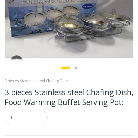
3 pieces Stainless steel Chafing Dish
3 pieces Stainless steel Chafing Dish,
Food Warming Buffet Serving Pot:
Q
u
a
n
t