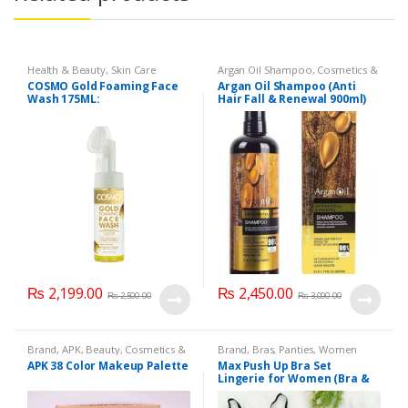
Health & Beauty
,
Skin Care
Argan Oil Shampoo
,
Cosmetics &
Personal Care
,
Hair Care
,
COSMO Gold Foaming Face
Argan Oil Shampoo (Anti
Shampoo
Wash 175ML:
Hair Fall & Renewal 900ml)
₨
2,199.00
₨
2,450.00
₨
2,500.00
₨
3,000.00
Brand
,
APK
,
Beauty
,
Cosmetics &
Brand
,
Bras
,
Panties
,
Women
Personal Care
,
Makeup
Fashion
,
Women Undergarments
APK 38 Color Makeup Palette
Max Push Up Bra Set
Lingerie for Women (Bra &
Penty)