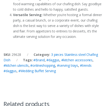
food warming capabilities of our chafing dish. Say goodbye
to cold dishes and hello to happy, satisfied guests.
Versatile Serving:
Whether you’re hosting a formal dinner
party, a casual brunch, or a corporate event, our chafing
dish is the best way to serve a variety of dishes with style
and flair. From appetizers to entrees to desserts, it’s the
ultimate serving solution for any occasion.
SKU:
29628
Category:
3 pieces Stainless steel Chafing
Dish
Tags:
#Brand
,
#daggus
,
#kitchen accessories
,
#kitchen utencils
,
#onlineshopping
,
#serving trays
,
#trends
#daggus
,
#Wedding Buffet Serving
Related products