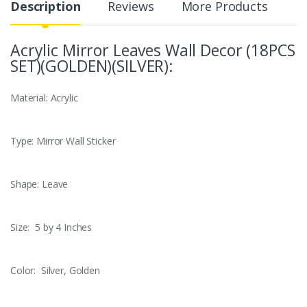
Description
Reviews
More Products
Acrylic Mirror Leaves Wall Decor (18PCS
SET)(GOLDEN)(SILVER):
Material: Acrylic
Type: Mirror Wall Sticker
Shape: Leave
Size: 5 by 4 Inches
Color: Silver, Golden