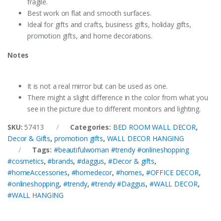
fragile.
Best work on flat and smooth surfaces.
Ideal for gifts and crafts, business gifts, holiday gifts,
promotion gifts, and home decorations.
Notes
It is not a real mirror but can be used as one.
There might a slight difference in the color from what you
see in the picture due to different monitors and lighting.
SKU:
57413
Categories:
BED ROOM WALL DECOR
,
Decor & Gifts
,
promotion gifts
,
WALL DECOR HANGING
Tags:
#beautifulwoman #trendy #onlineshopping
#cosmetics
,
#brands
,
#daggus
,
#Decor & gifts
,
#homeAccessories
,
#homedecor
,
#homes
,
#OFFICE DECOR
,
#onlineshopping
,
#trendy
,
#trendy #Daggus
,
#WALL DECOR
,
#WALL HANGING