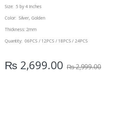
Size: 5 by 4 Inches
Color: Silver, Golden
Thickness: 2mm
Quantity: 06PCS / 12PCS / 18PCS / 24PCS
₨
2,699.00
₨
2,999.00