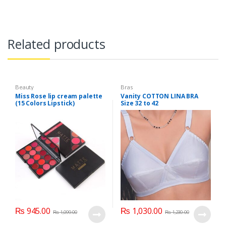
Related products
Beauty
Bras
Miss Rose lip cream palette
Vanity COTTON LINA BRA
(15 Colors Lipstick)
Size 32 to 42
₨
945.00
₨
1,030.00
₨
1,099.00
₨
1,230.00