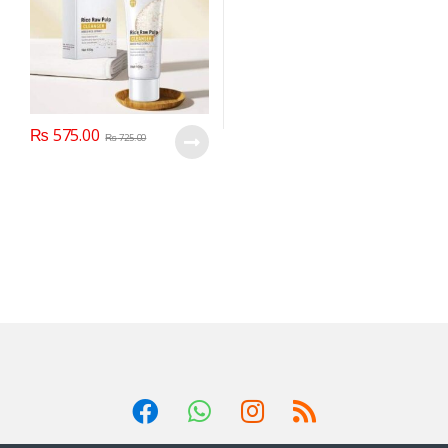
₨
575.00
₨
725.00