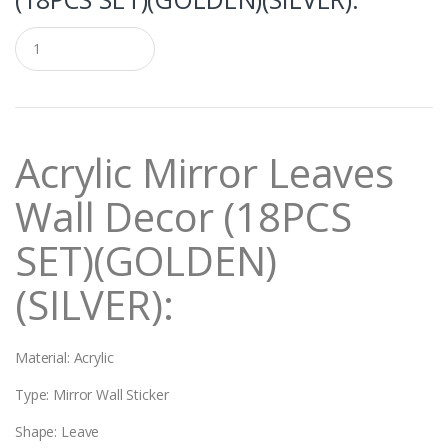
Q
u
a
n
t
i
t
Acrylic Mirror Leaves
y
Wall Decor (18PCS
SET)(GOLDEN)
(SILVER):
Material: Acrylic
Type: Mirror Wall Sticker
Shape: Leave