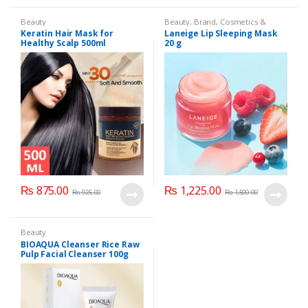
Beauty
Beauty
,
Brand
,
Cosmetics &
Personal Care
,
Laneige Lip
Keratin Hair Mask for
Laneige Lip Sleeping Mask
Sleeping Mask
,
Lip Balm and
Healthy Scalp 500ml
20 g
Treatment
,
Lips
₨
875.00
₨
1,225.00
₨
925.00
₨
1,500.00
Beauty
BIOAQUA Cleanser Rice Raw
Pulp Facial Cleanser 100g