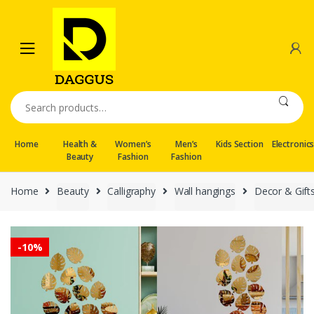
Skip
Skip
to
to
navigation
content
Search
for:
Home
Health &
Women’s
Men’s
Kids Section
Electronic
Beauty
Fashion
Fashion
Home
Beauty
Calligraphy
Wall hangings
Decor & Gift
-
10%