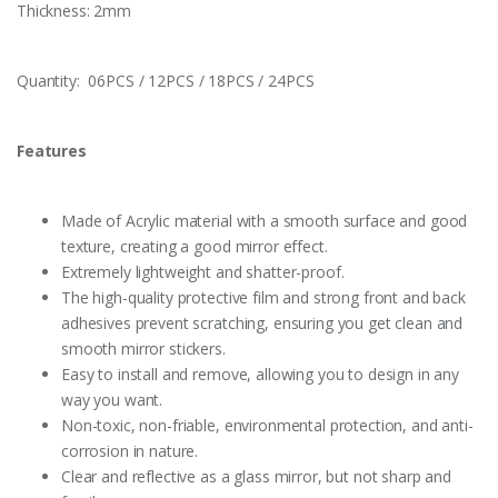
Thickness: 2mm
Quantity: 06PCS / 12PCS / 18PCS / 24PCS
Features
Made of Acrylic material with a smooth surface and good
texture, creating a good mirror effect.
Extremely lightweight and shatter-proof.
The high-quality protective film and strong front and back
adhesives prevent scratching, ensuring you get clean and
smooth mirror stickers.
Easy to install and remove, allowing you to design in any
way you want.
Non-toxic, non-friable, environmental protection, and anti-
corrosion in nature.
Clear and reflective as a glass mirror, but not sharp and