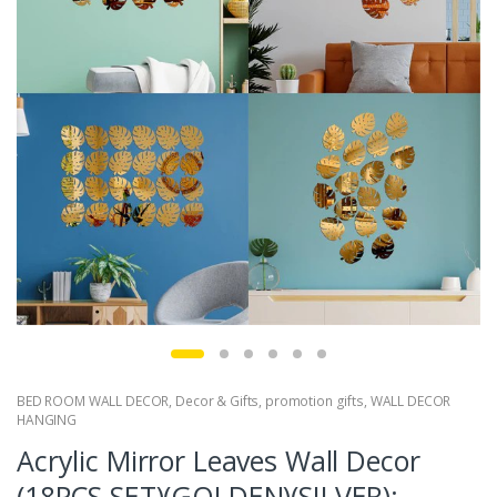
BED ROOM WALL DECOR
,
Decor & Gifts
,
promotion gifts
,
WALL DECOR
HANGING
Acrylic Mirror Leaves Wall Decor
(18PCS SET)(GOLDEN)(SILVER):