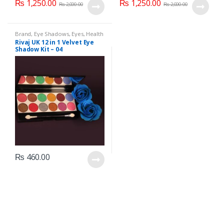
₨
1,250.00
₨
1,250.00
₨
2,000.00
₨
2,000.00
Brand
,
Eye Shadows
,
Eyes
,
Health
& Beauty
,
Makeup
,
Rivaj UK
Rivaj UK 12 in 1 Velvet Eye
Shadow Kit – 04
₨
460.00