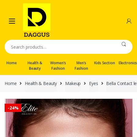
Skip
Skip
to
to
navigation
content
Search
for:
Home
Health &
Women’s
Men’s
Kids Section
Electronic
Beauty
Fashion
Fashion
Home
Health & Beauty
Makeup
Eyes
Bella Contact l
-
24%