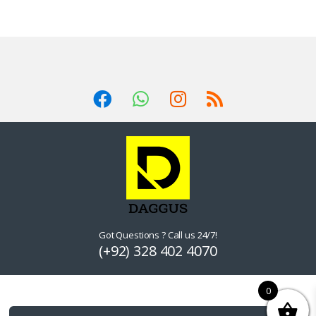
Got Questions ? Call us 24/7!
(+92) 328 402 4070
0