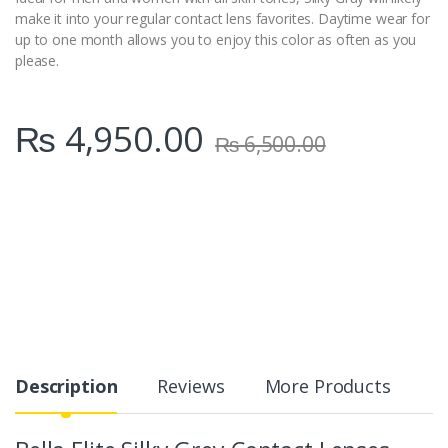
make it into your regular contact lens favorites. Daytime wear for
up to one month allows you to enjoy this color as often as you
please.
₨
4,950.00
₨
6,500.00
Description
Reviews
More Products