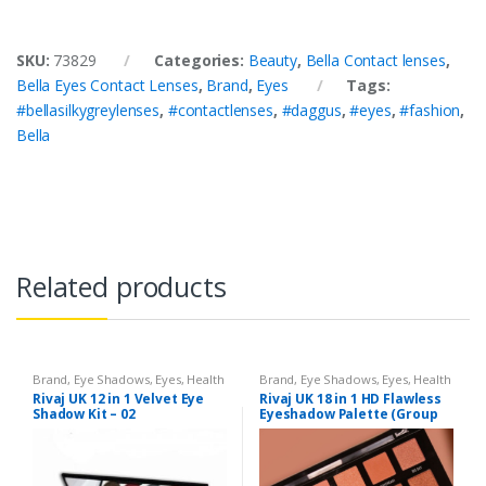
SKU:
73829
Categories:
Beauty
,
Bella Contact lenses
,
Bella Eyes Contact Lenses
,
Brand
,
Eyes
Tags:
#bellasilkygreylenses
,
#contactlenses
,
#daggus
,
#eyes
,
#fashion
,
Bella
Related products
Brand
,
Eye Shadows
,
Eyes
,
Health
Brand
,
Eye Shadows
,
Eyes
,
Health
& Beauty
,
Makeup
,
Rivaj UK
& Beauty
,
Makeup
,
Rivaj UK
Rivaj UK 12 in 1 Velvet Eye
Rivaj UK 18 in 1 HD Flawless
Shadow Kit – 02
Eyeshadow Palette (Group
03)