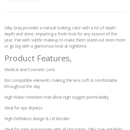
a
n
t
i
t
y
Silky Gray provides a natural looking color with a lot of depth
depth and shine, imparting a fresh look for any season of the
year. Pair with subtle makeup to make them stand out even more
or go big with a glamorous look at nighttime.
Product Features,
Medical and Cosmetic Lens
Bio compatible elements making the lens soft & comfortable
throughout the day
High Water retention that allow high oxygen permeability
Ideal for eye dryness
High Definition design & UV blocker
Ideal for men and women with all skin tones, Silky Gray will likely