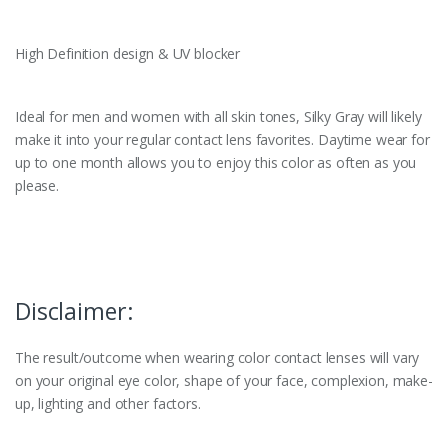
High Definition design & UV blocker
Ideal for men and women with all skin tones, Silky Gray will likely
make it into your regular contact lens favorites. Daytime wear for
up to one month allows you to enjoy this color as often as you
please.
Disclaimer:
The result/outcome when wearing color contact lenses will vary
on your original eye color, shape of your face, complexion, make-
up, lighting and other factors.