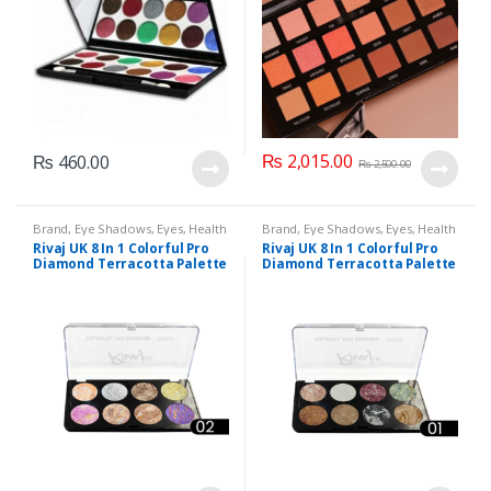
₨
2,015.00
₨
460.00
₨
2,500.00
Brand
,
Eye Shadows
,
Eyes
,
Health
Brand
,
Eye Shadows
,
Eyes
,
Health
& Beauty
,
Makeup
,
Rivaj UK
& Beauty
,
Makeup
,
Rivaj UK
Rivaj UK 8 In 1 Colorful Pro
Rivaj UK 8 In 1 Colorful Pro
Diamond Terracotta Palette
Diamond Terracotta Palette
Kit (Group 02)
Kit (Group 01)