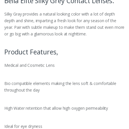
Bella Elite Silky Grey Contact Lenses.
Silky Gray provides a natural looking color with a lot of depth
depth and shine, imparting a fresh look for any season of the
year. Pair with subtle makeup to make them stand out even more
or go big with a glamorous look at nighttime.
Product Features,
Medical and Cosmetic Lens
Bio compatible elements making the lens soft & comfortable
throughout the day
High Water retention that allow high oxygen permeability
Ideal for eye dryness