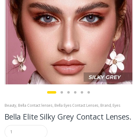
Beauty
,
Bella Contact lenses
,
Bella Eyes Contact Lenses
,
Brand
,
Eyes
Bella Elite Silky Grey Contact Lenses.
Q
u