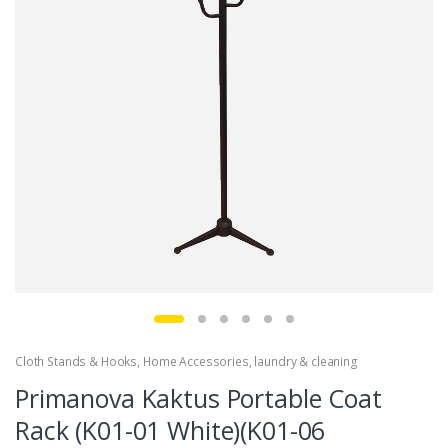
Cloth Stands & Hooks
,
Home Accessories
,
laundry & cleaning
Primanova Kaktus Portable Coat
Rack (K01-01 White)(K01-06