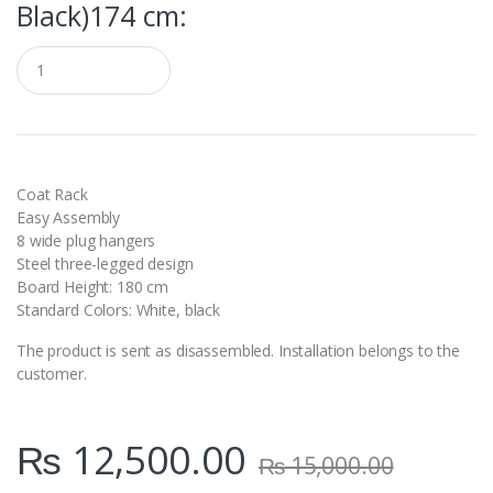
Black)174 cm:
Q
u
a
n
t
i
t
y
Coat Rack
Easy Assembly
8 wide plug hangers
Steel three-legged design
Board Height: 180 cm
Standard Colors: White, black
The product is sent as disassembled. Installation belongs to the
customer.
₨
12,500.00
₨
15,000.00