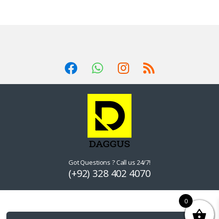
Got Questions ? Call us 24/7!
(+92) 328 402 4070
0