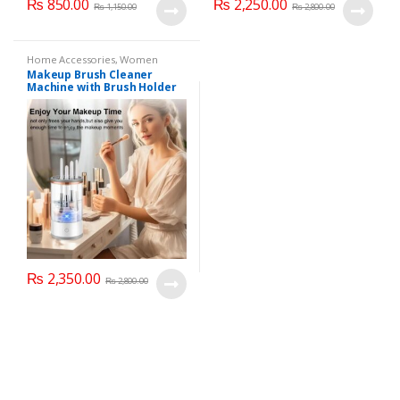
₨
850.00
₨
2,250.00
₨
1,150.00
₨
2,800.00
Home Accessories
,
Women
Fashion
Makeup Brush Cleaner
Machine with Brush Holder
Mat, USB Automatic
Cosmetic Brush Cleaner for
All Size Beauty Makeup
Brushes
₨
2,350.00
₨
2,800.00