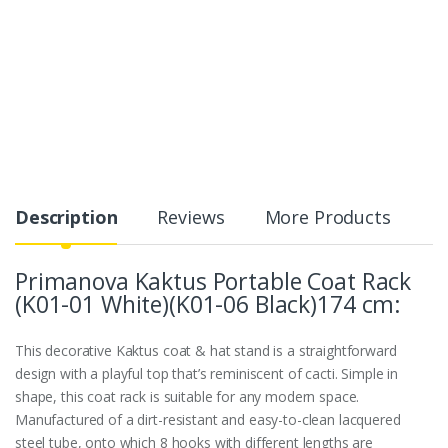
Description
Reviews
More Products
Primanova Kaktus Portable Coat Rack
(K01-01 White)(K01-06 Black)174 cm:
This decorative Kaktus coat & hat stand is a straightforward
design with a playful top that’s reminiscent of cacti. Simple in
shape, this coat rack is suitable for any modern space.
Manufactured of a dirt-resistant and easy-to-clean lacquered
steel tube, onto which 8 hooks with different lengths are