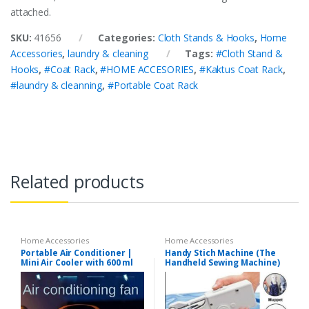
attached.
SKU:
41656
Categories:
Cloth Stands & Hooks
,
Home
Accessories
,
laundry & cleaning
Tags:
#Cloth Stand &
Hooks
,
#Coat Rack
,
#HOME ACCESORIES
,
#Kaktus Coat Rack
,
#laundry & cleanning
,
#Portable Coat Rack
Related products
Home Accessories
Home Accessories
Portable Air Conditioner |
Handy Stich Machine (The
Mini Air Cooler with 600 ml
Handheld Sewing Machine)
Water Tank | USB Air Cooler
with 3 Wind & 5 Mist Vents, 7
Night Light and 1-3H Timer
mode | Cooling Fan for Car,