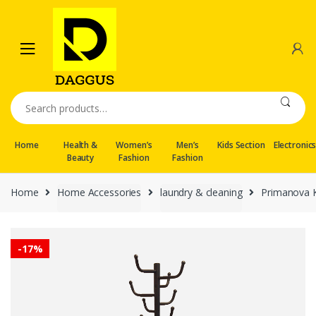
Skip
Skip
to
to
navigation
content
Search
for:
Home
Health &
Women’s
Men’s
Kids Section
Electronic
Beauty
Fashion
Fashion
Home
Home Accessories
laundry & cleaning
Primanova K
-
17%