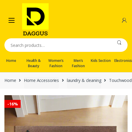
Skip
Skip
to
to
navigation
content
Search
for:
Home
Health &
Women’s
Men’s
Kids Section
Electronic
Beauty
Fashion
Fashion
Home
Home Accessories
laundry & cleaning
Touchwood 
-
16%