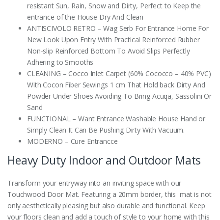
resistant Sun, Rain, Snow and Dirty, Perfect to Keep the
entrance of the House Dry And Clean
ANTISCIVOLO RETRO – Wag Serb For Entrance Home For
New Look Upon Entry With Practical Reinforced Rubber
Non-slip Reinforced Bottom To Avoid Slips Perfectly
Adhering to Smooths
CLEANING – Cocco Inlet Carpet (60% Cococco – 40% PVC)
With Cocon Fiber Sewings 1 cm That Hold back Dirty And
Powder Under Shoes Avoiding To Bring Acuqa, Sassolini Or
Sand
FUNCTIONAL – Want Entrance Washable House Hand or
Simply Clean It Can Be Pushing Dirty With Vacuum.
MODERNO – Cure Entrancce
Heavy Duty Indoor and Outdoor Mats
Transform your entryway into an inviting space with our
Touchwood Door Mat. Featuring a 20mm border, this mat is not
only aesthetically pleasing but also durable and functional. Keep
your floors clean and add a touch of style to your home with this