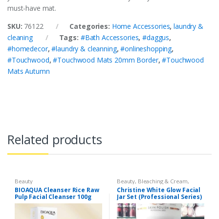
must-have mat.
SKU:
76122
Categories:
Home Accessories
,
laundry &
cleaning
Tags:
#Bath Accessories
,
#daggus
,
#homedecor
,
#laundry & cleanning
,
#onlineshopping
,
#Touchwood
,
#Touchwood Mats 20mm Border
,
#Touchwood
Mats Autumn
Related products
Beauty
Beauty
,
Bleaching & Cream
,
Brand
,
Brand
,
Christine
,
Christine
,
BIOAQUA Cleanser Rice Raw
Christine White Glow Facial
Cosmetics & Personal Care
,
Face
Pulp Facial Cleanser 100g
Jar Set (Professional Series)
Care
,
Facial Kit
,
Health & Beauty
475grm