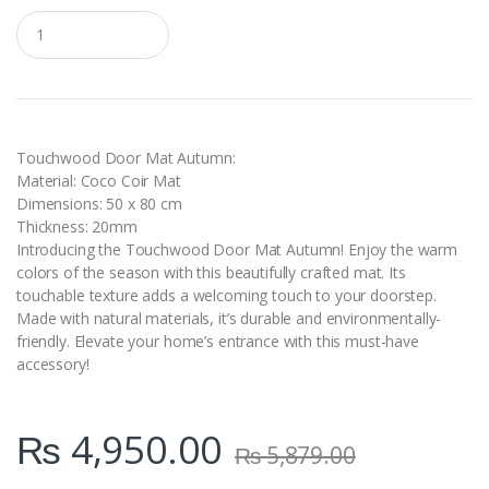
Q
u
a
n
t
i
t
y
Touchwood Door Mat Autumn:
Material: Coco Coir Mat
Dimensions: 50 x 80 cm
Thickness: 20mm
Introducing the Touchwood Door Mat Autumn! Enjoy the warm
colors of the season with this beautifully crafted mat. Its
touchable texture adds a welcoming touch to your doorstep.
Made with natural materials, it’s durable and environmentally-
friendly. Elevate your home’s entrance with this must-have
accessory!
₨
4,950.00
₨
5,879.00