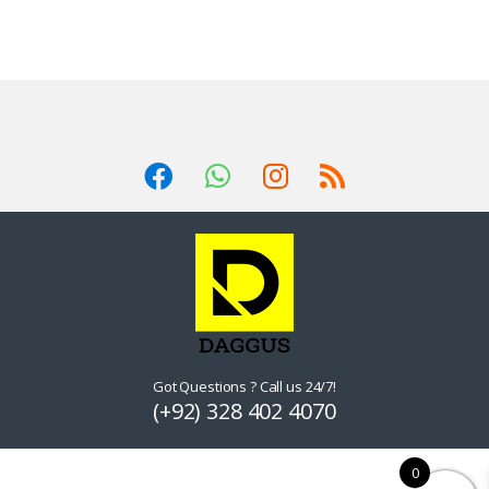
Got Questions ? Call us 24/7!
(+92) 328 402 4070
0