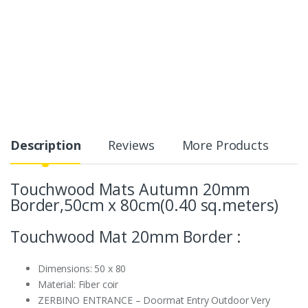
Description
Reviews
More Products
Touchwood Mats Autumn 20mm
Border,50cm x 80cm(0.40 sq.meters)
Touchwood Mat 20mm Border :
Dimensions: 50 x 80
Material:
Fiber coir
ZERBINO ENTRANCE – Doormat Entry Outdoor Very