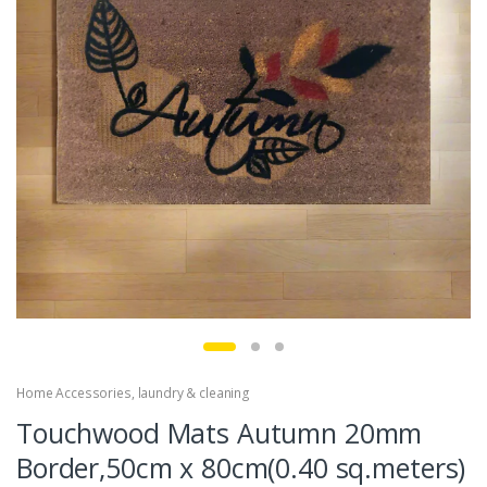
Home Accessories
,
laundry & cleaning
Touchwood Mats Autumn 20mm
Border,50cm x 80cm(0.40 sq.meters)