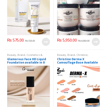
₨
575.00
₨
5,950.00
₨
725.00
₨
6,550.00
Beauty
,
Brand
,
Cosmetics &
Beauty
,
Brand
,
Christine
,
Personal Care
,
Foundation AND
Cosmetics & Personal Care
,
Glamorous Face HD Liquid
Christine Derma X
Base
,
Glamorous Face
,
Makeup
Foundation AND Base
Foundation available in 8
Camouflage Base Available
Shades
in 7 shades