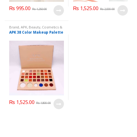
₨
995.00
₨
1,525.00
₨
1,250.00
₨
2,000.00
Brand
,
APK
,
Beauty
,
Cosmetics &
Personal Care
,
Makeup
APK 38 Color Makeup Palette
₨
1,525.00
₨
1,800.00