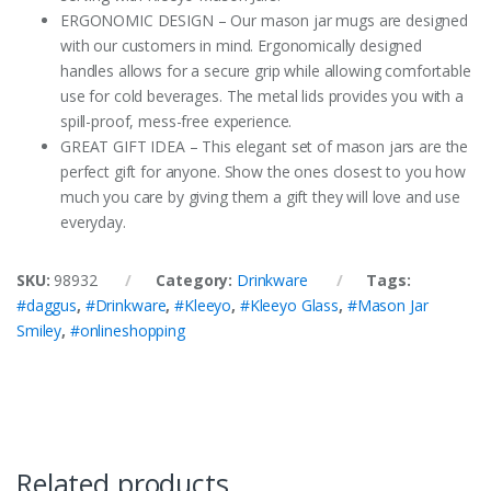
ERGONOMIC DESIGN – Our mason jar mugs are designed
with our customers in mind. Ergonomically designed
handles allows for a secure grip while allowing comfortable
use for cold beverages. The metal lids provides you with a
spill-proof, mess-free experience.
GREAT GIFT IDEA – This elegant set of mason jars are the
perfect gift for anyone. Show the ones closest to you how
much you care by giving them a gift they will love and use
everyday.
SKU:
98932
Category:
Drinkware
Tags:
#daggus
,
#Drinkware
,
#Kleeyo
,
#Kleeyo Glass
,
#Mason Jar
Smiley
,
#onlineshopping
Related products