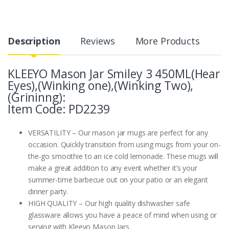
Description
Reviews
More Products
KLEEYO Mason Jar Smiley 3 450ML(Hear
Eyes),(Winking one),(Winking Two),
(Grininng):
Item Code: PD2239
VERSATILITY – Our mason jar mugs are perfect for any
occasion. Quickly transition from using mugs from your on-
the-go smoothie to an ice cold lemonade. These mugs will
make a great addition to any event whether it’s your
summer-time barbecue out on your patio or an elegant
dinner party.
HIGH QUALITY – Our high quality dishwasher safe
glassware allows you have a peace of mind when using or
serving with Kleeyo Mason Jars.