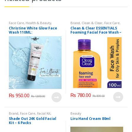
Face Care
,
Health & Beauty
,
Brand
,
Clean & Clear
,
Face Care
,
Makeup
Face Wash
,
Health & Beauty
Christine White Glow Face
Clean & Clear ESSENTIALS
Wash 110ML:
Foaming Facial Face Wash –
100ml
₨
780.00
₨
950.00
₨
899.00
₨
1,890.00
Brand
,
Face Care
,
Facial Kit
,
Beauty
Health & Beauty
,
Shade Out
Shade Out 24K Gold Facial
Liru Hand Cream 80ml
Kit – 6 Packs