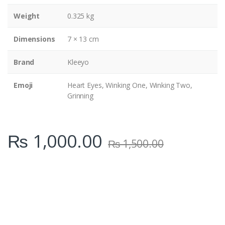
y
Weight
0.325 kg
Dimensions
7 × 13 cm
Brand
Kleeyo
Emoji
Heart Eyes, Winking One, Winking Two,
Grinning
₨
1,000.00
₨
1,500.00