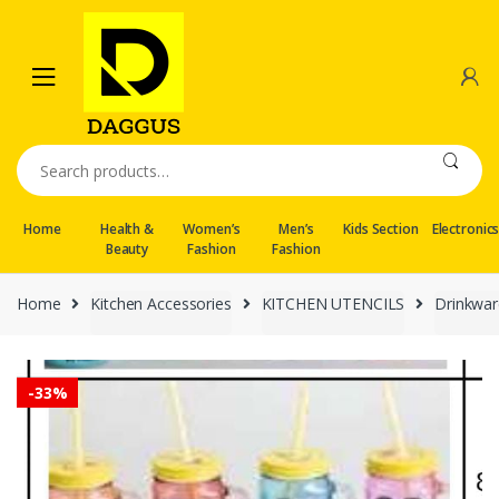
Skip
Skip
to
to
navigation
content
Search
for:
Home
Health &
Women’s
Men’s
Kids Section
Electronic
Beauty
Fashion
Fashion
Home
Kitchen Accessories
KITCHEN UTENCILS
Drinkwar
-
33%