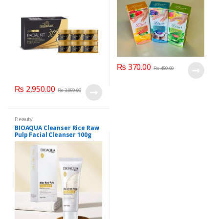
₨
370.00
₨
450.00
₨
2,950.00
₨
3,850.00
Beauty
BIOAQUA Cleanser Rice Raw
Pulp Facial Cleanser 100g