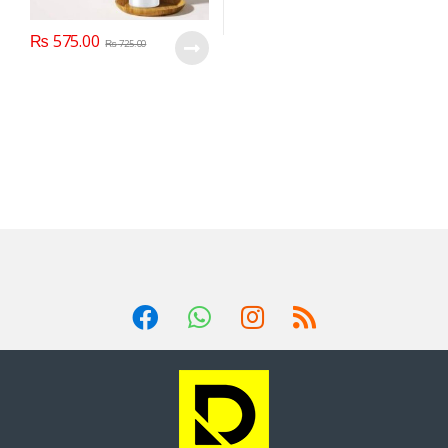
₨
575.00
₨
725.00