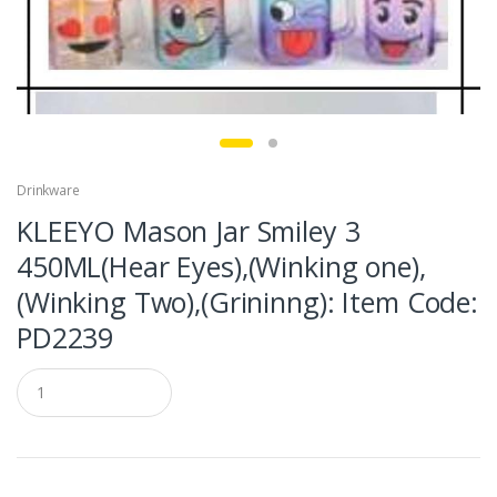
Drinkware
KLEEYO Mason Jar Smiley 3
450ML(Hear Eyes),(Winking one),
(Winking Two),(Grininng): Item Code:
PD2239
Q
u
a
n
t
i
t