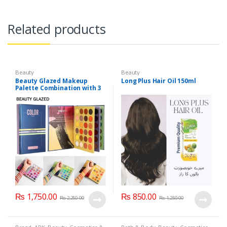
Related products
Beauty
Beauty
Beauty Glazed Makeup
Long Plus Hair Oil 150ml
Palette Combination with 3
Layers 72 Colors
₨
1,750.00
₨
850.00
₨
2,250.00
₨
1,250.00