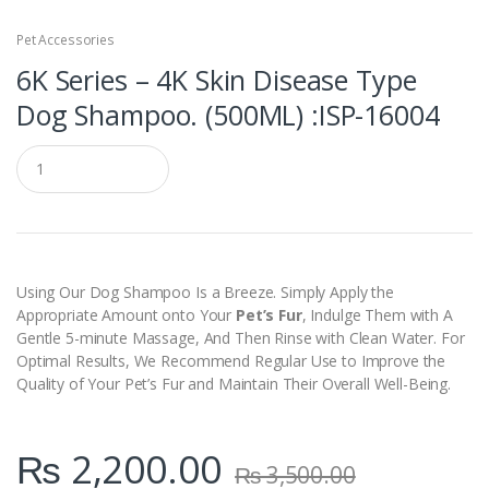
Pet Accessories
6K Series – 4K Skin Disease Type
Dog Shampoo. (500ML) :ISP-16004
Q
u
a
n
t
i
t
y
Using Our Dog Shampoo Is a Breeze. Simply Apply the
Appropriate Amount onto Your
Pet’s Fur
, Indulge Them with A
Gentle 5-minute Massage, And Then Rinse with Clean Water. For
Optimal Results, We Recommend Regular Use to Improve the
Quality of Your Pet’s Fur and Maintain Their Overall Well-Being.
₨
2,200.00
₨
3,500.00