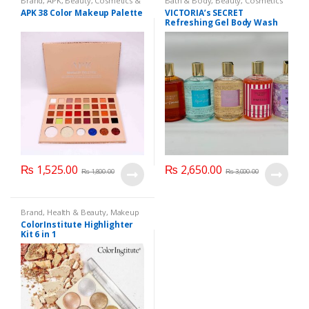
Brand
,
APK
,
Beauty
,
Cosmetics &
Bath & Body
,
Beauty
,
Cosmetics
Personal Care
,
Makeup
& Personal Care
,
Health & Beauty
APK 38 Color Makeup Palette
VICTORIA’s SECRET
Refreshing Gel Body Wash
300 ml
₨
1,525.00
₨
2,650.00
₨
1,800.00
₨
3,000.00
Brand
,
Health & Beauty
,
Makeup
ColorInstitute Highlighter
Kit 6 in 1