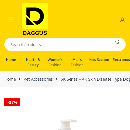
Skip
Skip
to
to
navigation
content
Search
for:
Home
Health &
Women’s
Men’s
Kids Section
Electronic
Beauty
Fashion
Fashion
Home
Pet Accessories
6K Series – 4K Skin Disease Type D
-
37%