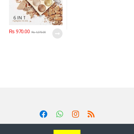
₨
970.00
₨
1,075.00