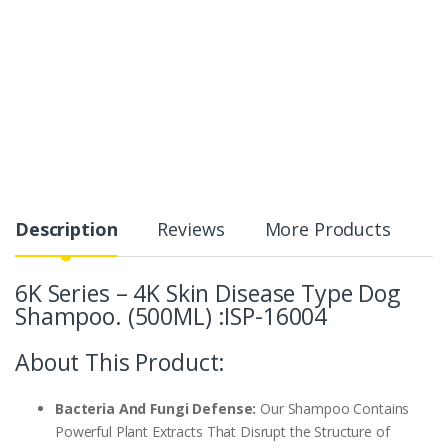
Description
Reviews
More Products
6K Series – 4K Skin Disease Type Dog
Shampoo. (500ML) :ISP-16004
About This Product:
Bacteria And Fungi Defense:
Our Shampoo Contains
Powerful Plant Extracts That Disrupt the Structure of