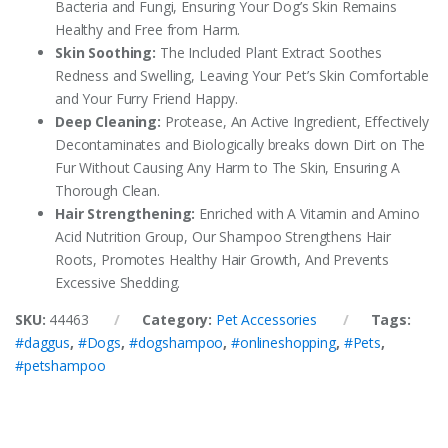
Bacteria and Fungi, Ensuring Your Dog’s Skin Remains
Healthy and Free from Harm.
Skin Soothing:
The Included Plant Extract Soothes
Redness and Swelling, Leaving Your Pet’s Skin Comfortable
and Your Furry Friend Happy.
Deep Cleaning:
Protease, An Active Ingredient, Effectively
Decontaminates and Biologically breaks down Dirt on The
Fur Without Causing Any Harm to The Skin, Ensuring A
Thorough Clean.
Hair Strengthening:
Enriched with A Vitamin and Amino
Acid Nutrition Group, Our Shampoo Strengthens Hair
Roots, Promotes Healthy Hair Growth, And Prevents
Excessive Shedding.
SKU:
44463
Category:
Pet Accessories
Tags:
#daggus
,
#Dogs
,
#dogshampoo
,
#onlineshopping
,
#Pets
,
#petshampoo