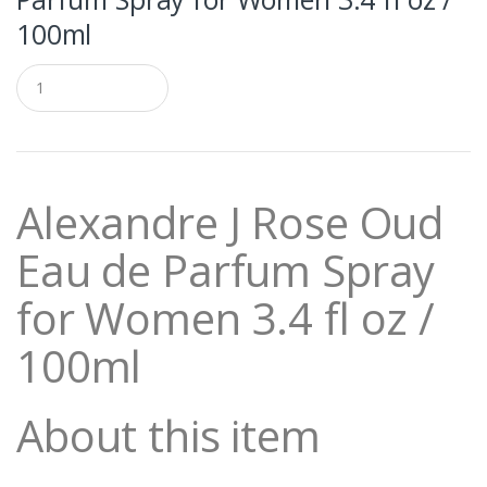
100ml
Q
u
a
n
t
i
t
Alexandre J Rose Oud
y
Eau de Parfum Spray
for Women 3.4 fl oz /
100ml
About this item