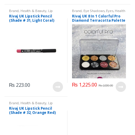
Brand
,
Health & Beauty
,
Lip
Brand
,
Eye Shadows
,
Eyes
,
Health
Liners/Lipstick Pencil
,
Lips
,
& Beauty
,
Makeup
,
Rivaj UK
Rivaj UK Lipstick Pencil
Rivaj UK 8 In 1 Colorful Pro
Makeup
,
Rivaj UK
(Shade # 31, Light Coral)
Diamond Terracotta Palette
Kit (Group 03)
₨
1,225.00
₨
223.00
₨
2,000.00
Brand
,
Health & Beauty
,
Lip
Liners/Lipstick Pencil
,
Lips
,
Rivaj UK Lipstick Pencil
Makeup
,
Rivaj UK
(Shade # 32, Orange Red)