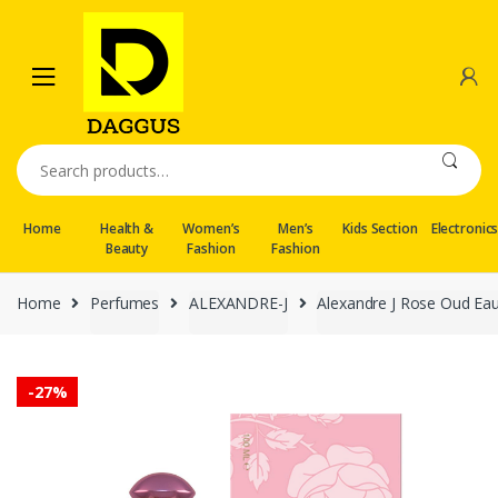
Skip
Skip
to
to
navigation
content
Search
for:
Home
Health &
Women’s
Men’s
Kids Section
Electronic
Beauty
Fashion
Fashion
Home
Perfumes
ALEXANDRE-J
Alexandre J Rose Oud Eau
-
27%