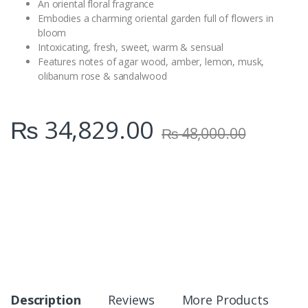
An oriental floral fragrance
Embodies a charming oriental garden full of flowers in
bloom
Intoxicating, fresh, sweet, warm & sensual
Features notes of agar wood, amber, lemon, musk,
olibanum rose & sandalwood
₨
34,829.00
₨
48,000.00
Description
Reviews
More Products