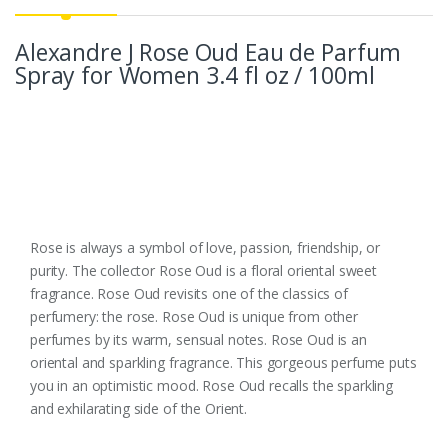
Alexandre J Rose Oud Eau de Parfum
Spray for Women 3.4 fl oz / 100ml
Rose is always a symbol of love, passion, friendship, or
purity. The collector Rose Oud is a floral oriental sweet
fragrance. Rose Oud revisits one of the classics of
perfumery: the rose. Rose Oud is unique from other
perfumes by its warm, sensual notes. Rose Oud is an
oriental and sparkling fragrance. This gorgeous perfume puts
you in an optimistic mood. Rose Oud recalls the sparkling
and exhilarating side of the Orient.