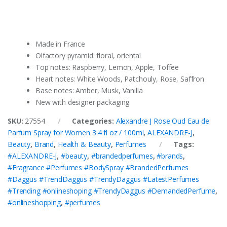
Made in France
Olfactory pyramid: floral, oriental
Top notes: Raspberry, Lemon, Apple, Toffee
Heart notes: White Woods, Patchouly, Rose, Saffron
Base notes: Amber, Musk, Vanilla
New with designer packaging
SKU:
27554
Categories:
Alexandre J Rose Oud Eau de
Parfum Spray for Women 3.4 fl oz / 100ml
,
ALEXANDRE-J
,
Beauty
,
Brand
,
Health & Beauty
,
Perfumes
Tags:
#ALEXANDRE-J
,
#beauty
,
#brandedperfumes
,
#brands
,
#Fragrance #Perfumes #BodySpray #BrandedPerfumes
#Daggus #TrendDaggus #TrendyDaggus #LatestPerfumes
#Trending #onlineshoping #TrendyDaggus #DemandedPerfume
,
#onlineshopping
,
#perfumes