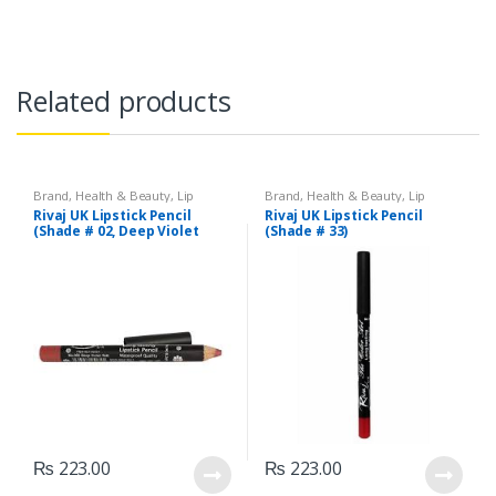
Related products
Brand
,
Health & Beauty
,
Lip
Brand
,
Health & Beauty
,
Lip
Liners/Lipstick Pencil
,
Lips
,
Liners/Lipstick Pencil
,
Lips
,
Rivaj UK Lipstick Pencil
Rivaj UK Lipstick Pencil
Makeup
,
Rivaj UK
Makeup
,
Rivaj UK
(Shade # 02, Deep Violet
(Shade # 33)
Red)
₨
223.00
₨
223.00