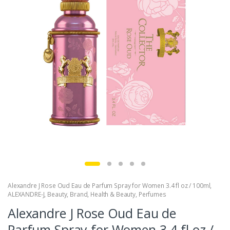
Alexandre J Rose Oud Eau de Parfum Spray for Women 3.4 fl oz / 100ml
,
ALEXANDRE-J
,
Beauty
,
Brand
,
Health & Beauty
,
Perfumes
Alexandre J Rose Oud Eau de
Parfum Spray for Women 3.4 fl oz /