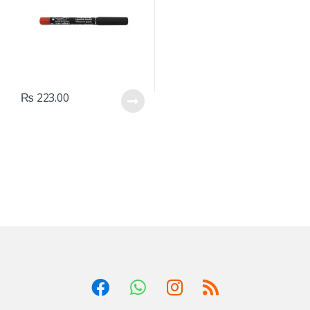
₨
223.00