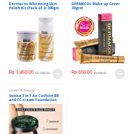
Care
,
Dermacol
,
Face Care
,
Dermacos Whitening Skin
DERMACOL Make up Cover
Foundation AND Base
Polish Kit (Pack of 2) 200gm
30grm
Each
₨
1,450.00
₨
650.00
₨
1,650.00
₨
859.00
Health & Beauty
Sunisa 3 in 1 Air Cushion BB
and CC cream Foundation