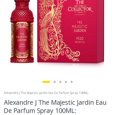
Alexandre J The Majestic Jardin Eau De Parfum Spray 100ML:
Alexandre J The Majestic Jardin Eau
De Parfum Spray 100ML: