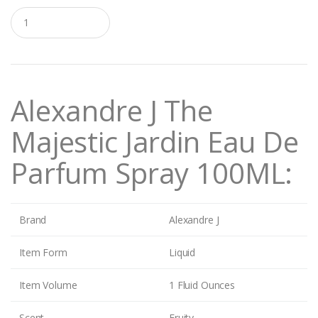
Q
u
a
n
t
i
t
Alexandre J The
y
Majestic Jardin Eau De
Parfum Spray 100ML:
Brand
Alexandre J
Item Form
Liquid
Item Volume
1 Fluid Ounces
Scent
Fruity