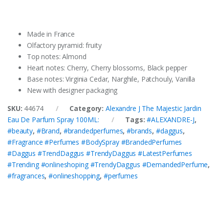
Made in France
Olfactory pyramid: fruity
Top notes: Almond
Heart notes: Cherry, Cherry blossoms, Black pepper
Base notes: Virginia Cedar, Narghile, Patchouly, Vanilla
New with designer packaging
SKU:
44674
Category:
Alexandre J The Majestic Jardin
Eau De Parfum Spray 100ML:
Tags:
#ALEXANDRE-J
,
#beauty
,
#Brand
,
#brandedperfumes
,
#brands
,
#daggus
,
#Fragrance #Perfumes #BodySpray #BrandedPerfumes
#Daggus #TrendDaggus #TrendyDaggus #LatestPerfumes
#Trending #onlineshoping #TrendyDaggus #DemandedPerfume
,
#fragrances
,
#onlineshopping
,
#perfumes