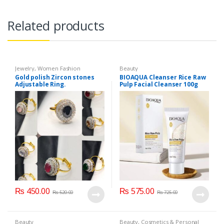
Related products
Jewelry
,
Women Fashion
Beauty
Gold polish Zircon stones
BIOAQUA Cleanser Rice Raw
Adjustable Ring.
Pulp Facial Cleanser 100g
₨
450.00
₨
575.00
₨
520.00
₨
725.00
Beauty
Beauty
,
Cosmetics & Personal