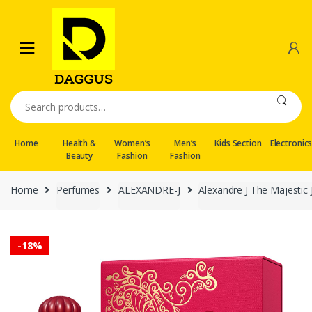
Skip
Skip
to
to
navigation
content
Search
for:
Home
Health &
Women’s
Men’s
Kids Section
Electronic
Beauty
Fashion
Fashion
Home
Perfumes
ALEXANDRE-J
Alexandre J The Majestic
-
18%