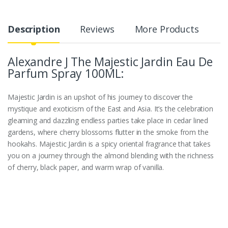
Description
Reviews
More Products
Alexandre J The Majestic Jardin Eau De
Parfum Spray 100ML:
Majestic Jardin is an upshot of his journey to discover the
mystique and exoticism of the East and Asia. It’s the celebration
gleaming and dazzling endless parties take place in cedar lined
gardens, where cherry blossoms flutter in the smoke from the
hookahs. Majestic Jardin is a spicy oriental fragrance that takes
you on a journey through the almond blending with the richness
of cherry, black paper, and warm wrap of vanilla.