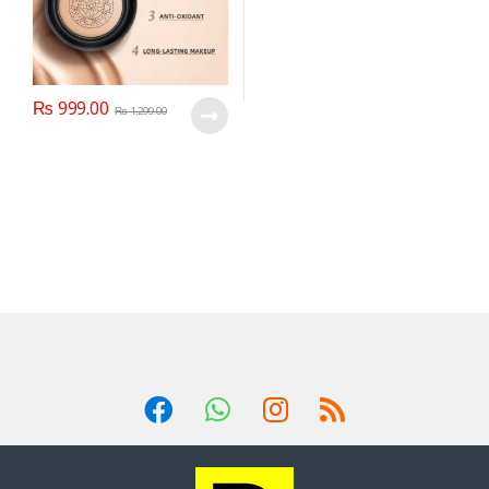
₨
999.00
₨
1,299.00