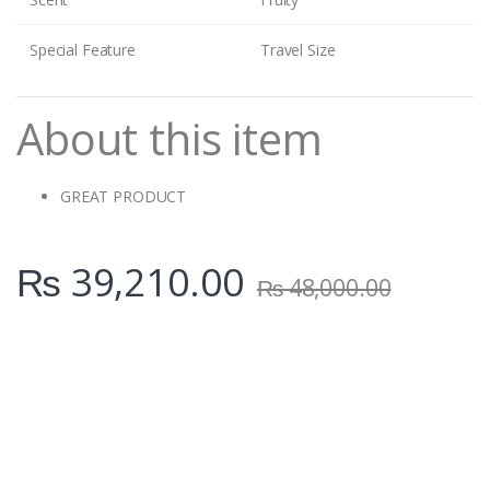
Special Feature
Travel Size
About this item
GREAT PRODUCT
₨
39,210.00
₨
48,000.00