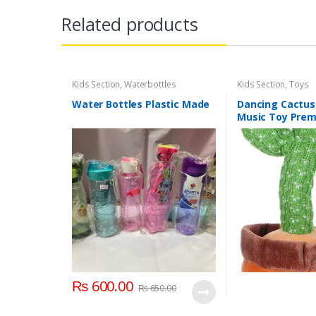
Related products
Kids Section
,
Waterbottles
Kids Section
,
Toys
Water Bottles Plastic Made
Dancing Cactus
Music Toy Pre
Chargable Green
2+ Years Age G
₨
600.00
₨
650.00