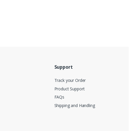
Support
Track your Order
Product Support
FAQs
Shipping and Handling