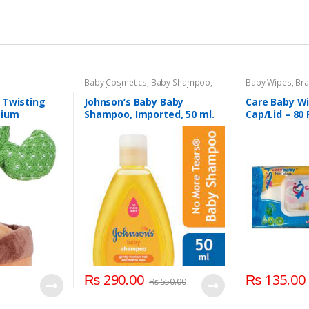
Baby Cosmetics
,
Baby Shampoo
,
Baby Wipes
,
Br
Brand
,
Johnson's Baby
,
Kids Section
Section
 Twisting
Johnson’s Baby Baby
Care Baby Wi
mium
Shampoo, Imported, 50 ml.
Cap/Lid – 80
 Color For
roup Kids
₨
290.00
₨
135.00
₨
550.00