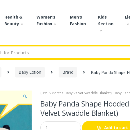
Health &
Women’s
Men’s
Kids
El
Beauty
Fashion
Fashion
Section
r:
Baby Lotion
Brand
Baby Panda Shape Ho
(0 to 6 Months Baby Velvet Swaddle Blanket)
,
Baby Pan
🔍
Baby Panda Shape Hooded 
Velvet Swaddle Blanket)
Q
Add to cart
u