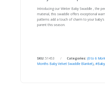
Introducing our Winter Baby Swaddle , the pe
material, this swaddle offers exceptional warm
patterns add a touch of charm to your baby’s
parent this season.
SKU:
51453
Categories:
(0 to 6 Mon
Months Baby Velvet Swaddle Blanket)
,
#Baby