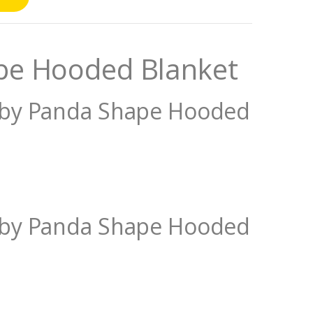
pe Hooded Blanket
Baby Panda Shape Hooded
Baby Panda Shape Hooded