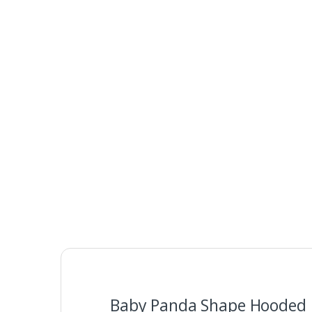
Baby Panda Shape Hooded B