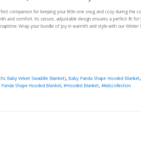
rfect companion for keeping your little one snug and cozy during the 
th and comfort. Its secure, adjustable design ensures a perfect fit for
 naptime. Wrap your bundle of joy in warmth and style with our Winte
ths Baby Velvet Swaddle Blanket)
,
Baby Panda Shape Hooded Blanket
 Panda Shape Hooded Blanket
,
#Hooded Blanket
,
#kidscollection