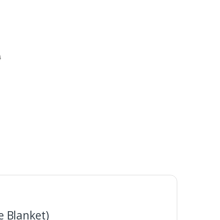
0
 Blanket)