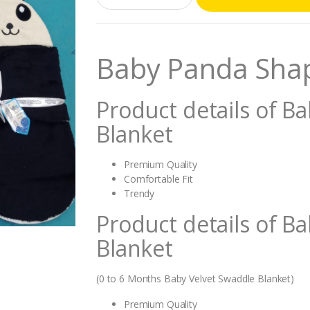
a
n
t
i
Baby Panda Sha
t
y
Product details of 
Blanket
Premium Quality
Comfortable Fit
Trendy
Product details of 
Blanket
(0 to 6 Months Baby Velvet Swaddle Blanket)
Premium Quality