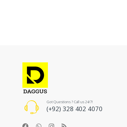
Got Questions ? Call us 24/7!
(+92) 328 402 4070