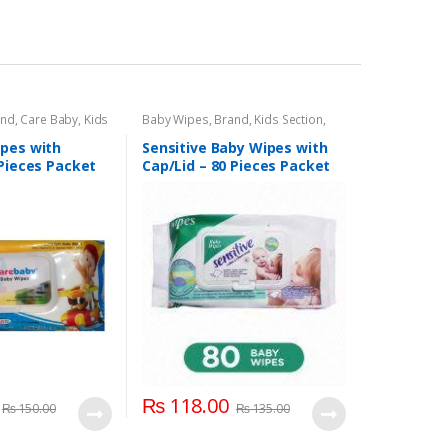
and
,
Care Baby
,
Kids
Baby Wipes
,
Brand
,
Kids Section
,
Sensitive
pes with
Sensitive Baby Wipes with
 Pieces Packet
Cap/Lid – 80 Pieces Packet
₨
118.00
₨
150.00
₨
135.00