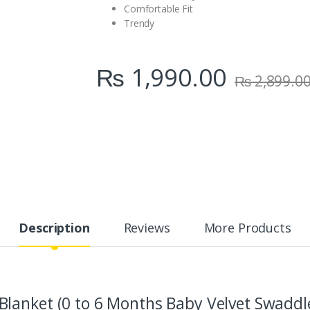
Comfortable Fit
Trendy
₨
1,990.00
₨
2,899.0
Description
Reviews
More Products
lanket (0 to 6 Months Baby Velvet Swaddle