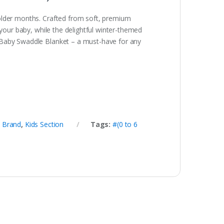
colder months. Crafted from soft, premium
 your baby, while the delightful winter-themed
r Baby Swaddle Blanket – a must-have for any
,
Brand
,
Kids Section
Tags:
#(0 to 6