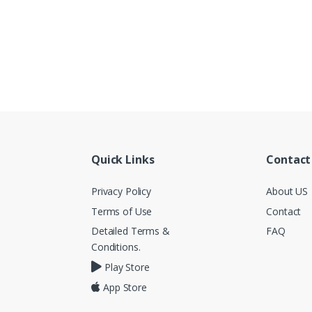
Quick Links
Contact
Privacy Policy
About US
Terms of Use
Contact
Detailed Terms &
FAQ
Conditions.
Play Store
App Store