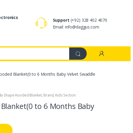
ectronics
Support
(+92) 328 402 4070
Email: info@daggus.com
oded Blanket(0 to 6 Months Baby Velvet Swaddle
da Shape Hooded Blanket
,
Brand
,
Kids Section
Blanket(0 to 6 Months Baby