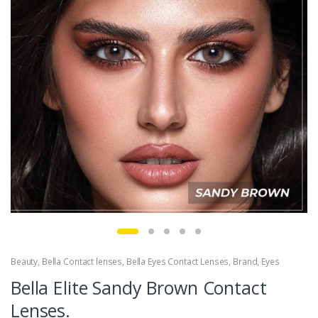
Beauty
,
Bella Contact lenses
,
Bella Eyes Contact Lenses
,
Brand
,
Eyes
Bella Elite Sandy Brown Contact
Lenses.