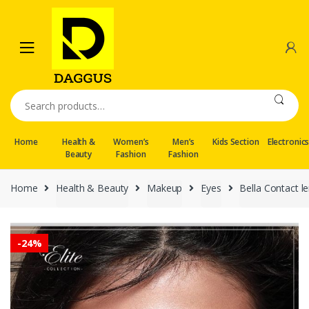
Skip
Skip
to
to
navigation
content
Search
for:
Home
Health &
Women’s
Men’s
Kids Section
Electronic
Beauty
Fashion
Fashion
Home
Health & Beauty
Makeup
Eyes
Bella Contact l
-
24%