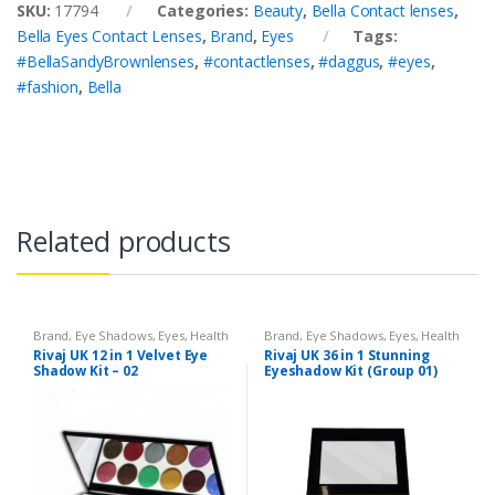
SKU:
17794
Categories:
Beauty
,
Bella Contact lenses
,
Bella Eyes Contact Lenses
,
Brand
,
Eyes
Tags:
#BellaSandyBrownlenses
,
#contactlenses
,
#daggus
,
#eyes
,
#fashion
,
Bella
Related products
Brand
,
Eye Shadows
,
Eyes
,
Health
Brand
,
Eye Shadows
,
Eyes
,
Health
& Beauty
,
Makeup
,
Rivaj UK
& Beauty
,
Makeup
,
Rivaj UK
Rivaj UK 12 in 1 Velvet Eye
Rivaj UK 36 in 1 Stunning
Shadow Kit – 02
Eyeshadow Kit (Group 01)