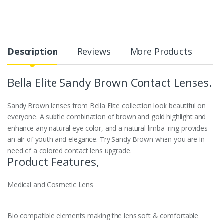
Description
Reviews
More Products
Bella Elite Sandy
Brown
Contact Lenses.
Sandy Brown lenses from Bella Elite collection look beautiful on
everyone. A subtle combination of brown and gold highlight and
enhance any natural eye color, and a natural limbal ring provides
an air of youth and elegance. Try Sandy Brown when you are in
need of a colored contact lens upgrade.
Product Features,
Medical and Cosmetic Lens
Bio compatible elements making the lens soft & comfortable