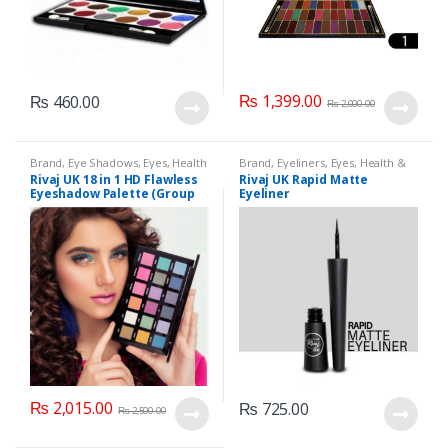
₨
1,399.00
₨
460.00
₨
2,000.00
Brand
,
Eye Shadows
,
Eyes
,
Health
Brand
,
Eyeliners
,
Eyes
,
Health &
& Beauty
,
Makeup
,
Rivaj UK
Beauty
,
Makeup
,
Rivaj UK
Rivaj UK 18 in 1 HD Flawless
Rivaj UK Rapid Matte
Eyeshadow Palette (Group
Eyeliner
04)
₨
2,015.00
₨
725.00
₨
2,500.00