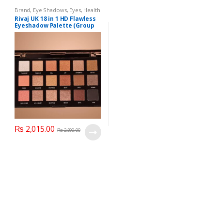
Brand
,
Eye Shadows
,
Eyes
,
Health
& Beauty
,
Makeup
,
Rivaj UK
Rivaj UK 18 in 1 HD Flawless
Eyeshadow Palette (Group
02)
₨
2,015.00
₨
2,500.00