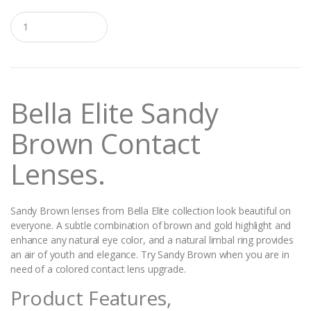
Q
u
a
n
t
i
t
Bella Elite Sandy
y
Brown
Contact
Lenses.
Sandy Brown lenses from Bella Elite collection look beautiful on
everyone. A subtle combination of brown and gold highlight and
enhance any natural eye color, and a natural limbal ring provides
an air of youth and elegance. Try Sandy Brown when you are in
need of a colored contact lens upgrade.
Product Features,