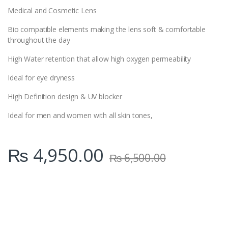
Medical and Cosmetic Lens
Bio compatible elements making the lens soft & comfortable
throughout the day
High Water retention that allow high oxygen permeability
Ideal for eye dryness
High Definition design & UV blocker
Ideal for men and women with all skin tones,
₨
4,950.00
₨
6,500.00