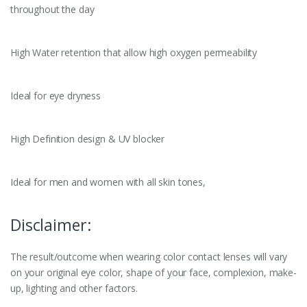
throughout the day
High Water retention that allow high oxygen permeability
Ideal for eye dryness
High Definition design & UV blocker
Ideal for men and women with all skin tones,
Disclaimer:
The result/outcome when wearing color contact lenses will vary
on your original eye color, shape of your face, complexion, make-
up, lighting and other factors.