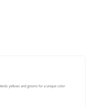
t blends yellows and greens for a unique color