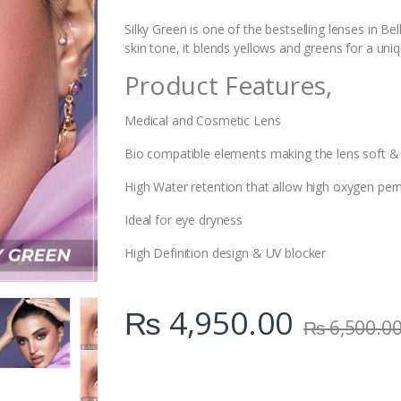
i
t
Silky Green is one of the bestselling lenses in Be
y
skin tone, it blends yellows and greens for a un
Product Features,
Medical and Cosmetic Lens
Bio compatible elements making the lens soft &
High Water retention that allow high oxygen perm
Ideal for eye dryness
High Definition design & UV blocker
₨
4,950.00
₨
6,500.0