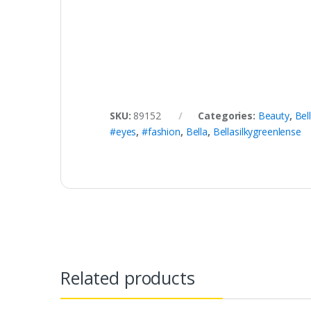
SKU:
89152
Categories:
Beauty
,
Bel
#eyes
,
#fashion
,
Bella
,
Bellasilkygreenlense
Related products