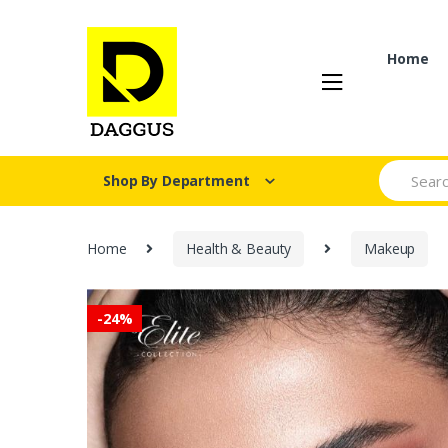
Skip
Skip
to
to
navigation
content
Home
Search fo
Shop By Department
Home
Health & Beauty
Makeup
-
24%