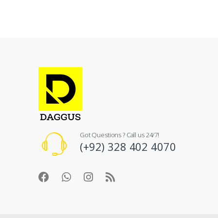
Got Questions ? Call us 24/7!
(+92) 328 402 4070