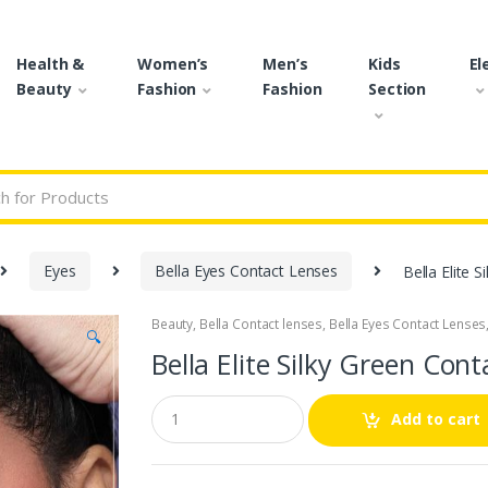
Health &
Women’s
Men’s
Kids
El
Beauty
Fashion
Fashion
Section
r:
Eyes
Bella Eyes Contact Lenses
Bella Elite 
Beauty
,
Bella Contact lenses
,
Bella Eyes Contact Lenses
🔍
Bella Elite Silky Green Cont
Q
Add to cart
u
a
n
t