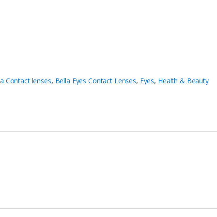
la Contact lenses
,
Bella Eyes Contact Lenses
,
Eyes
,
Health & Beauty