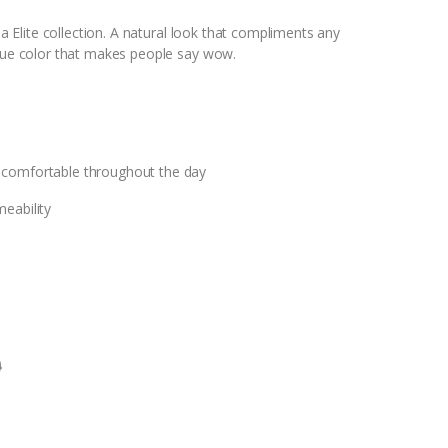
lla Elite collection. A natural look that compliments any
ique color that makes people say wow.
 comfortable throughout the day
eability
0