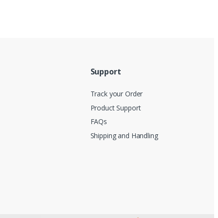
Support
Track your Order
Product Support
FAQs
Shipping and Handling