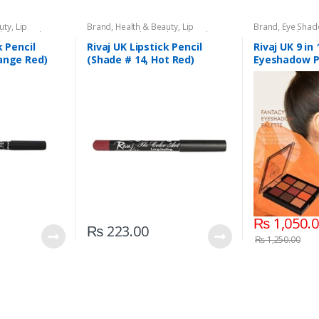
uty
,
Lip
Brand
,
Health & Beauty
,
Lip
Brand
,
Eye Sha
l
,
Lips
,
Makeup
,
Liners/Lipstick Pencil
,
Lips
,
Makeup
,
Beauty
,
Makeup
Rivaj UK
k Pencil
Rivaj UK Lipstick Pencil
Rivaj UK 9 in
ange Red)
(Shade # 14, Hot Red)
Eyeshadow P
03)
₨
1,050.
₨
223.00
₨
1,250.00