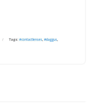
Tags:
#contactlenses
,
#daggus
,