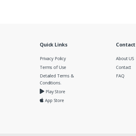
Quick Links
Contact
Privacy Policy
About US
Terms of Use
Contact
Detailed Terms &
FAQ
Conditions.
Play Store
App Store