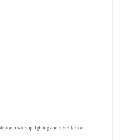
lexion, make-up, lighting and other factors.