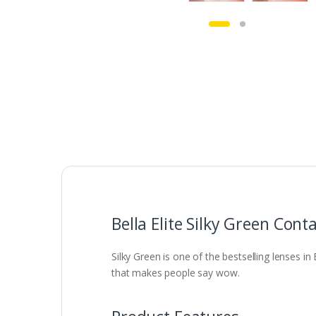
Bella Elite Silky Green Cont
Silky Green is one of the bestselling lenses in
that makes people say wow.