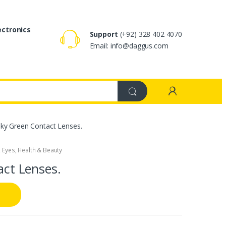
ectronics
Support
(+92) 328 402 4070
Email: info@daggus.com
Silky Green Contact Lenses.
,
Eyes
,
Health & Beauty
act Lenses.