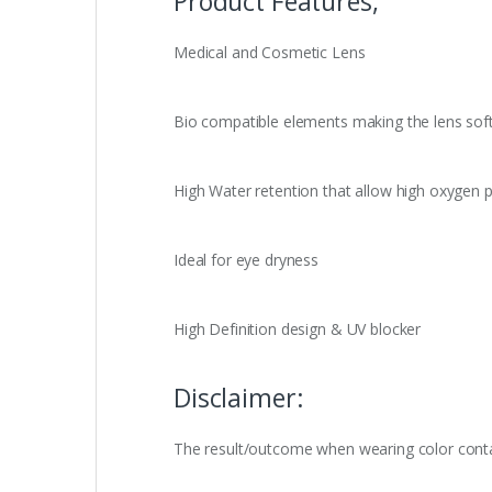
Product Features,
Medical and Cosmetic Lens
Bio compatible elements making the lens sof
High Water retention that allow high oxygen p
Ideal for eye dryness
High Definition design & UV blocker
Disclaimer:
The result/outcome when wearing color contact