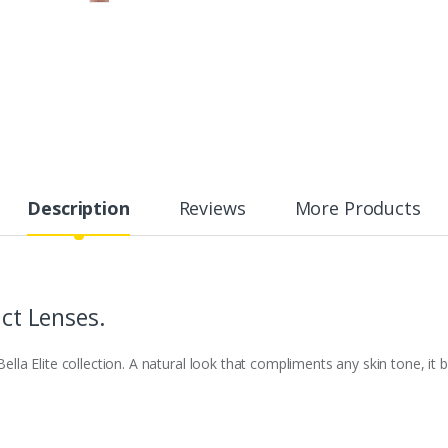
Description
Reviews
More Products
act Lenses.
 Bella Elite collection. A natural look that compliments any skin tone, i