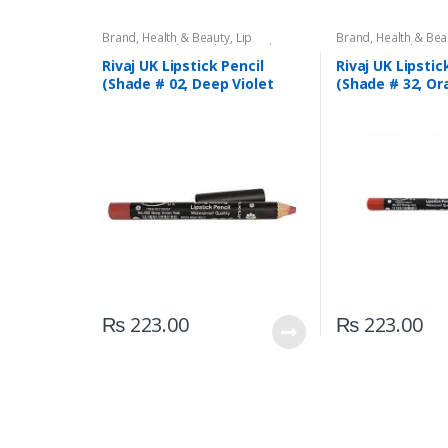
Brand
,
Health & Beauty
,
Lip
Brand
,
Health & Bea
Liners/Lipstick Pencil
,
Lips
,
Makeup
,
Liners/Lipstick Penci
Rivaj UK
Rivaj UK
Rivaj UK Lipstick Pencil
Rivaj UK Lipstic
(Shade # 02, Deep Violet
(Shade # 32, Or
Red)
₨
223.00
₨
223.00