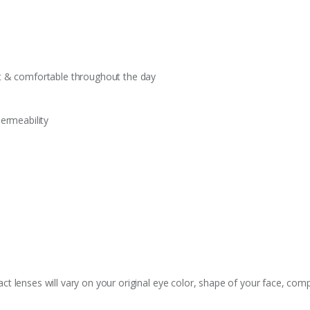
t & comfortable throughout the day
ermeability
 lenses will vary on your original eye color, shape of your face, comp