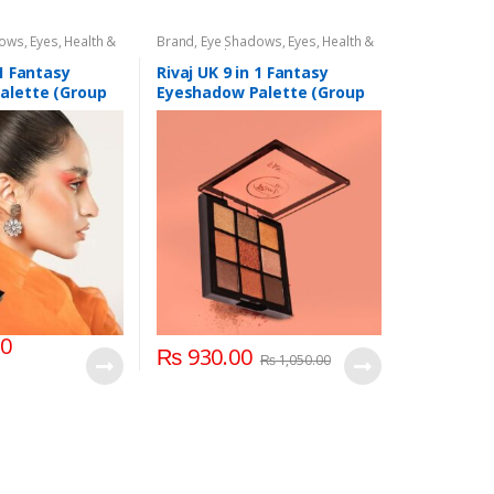
dows
,
Eyes
,
Health &
Brand
,
Eye Shadows
,
Eyes
,
Health &
,
Rivaj UK
Beauty
,
Makeup
,
Rivaj UK
 1 Fantasy
Rivaj UK 9 in 1 Fantasy
alette (Group
Eyeshadow Palette (Group
02)
00
₨
930.00
₨
1,050.00