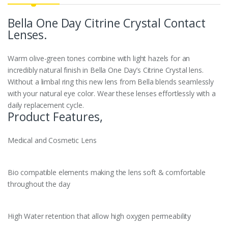
Bella One Day
Citrine Crystal
Contact
Lenses.
Warm olive-green tones combine with light hazels for an
incredibly natural finish in Bella One Day’s Citrine Crystal lens.
Without a limbal ring this new lens from Bella blends seamlessly
with your natural eye color. Wear these lenses effortlessly with a
daily replacement cycle.
Product Features,
Medical and Cosmetic Lens
Bio compatible elements making the lens soft & comfortable
throughout the day
High Water retention that allow high oxygen permeability