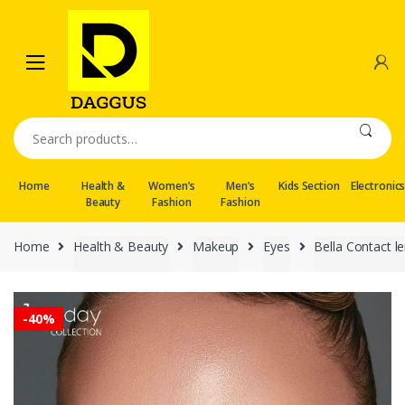
Skip
Skip
to
to
navigation
content
Search
for:
Home
Health &
Women’s
Men’s
Kids Section
Electronic
Beauty
Fashion
Fashion
Home
Health & Beauty
Makeup
Eyes
Bella Contact l
-
40%