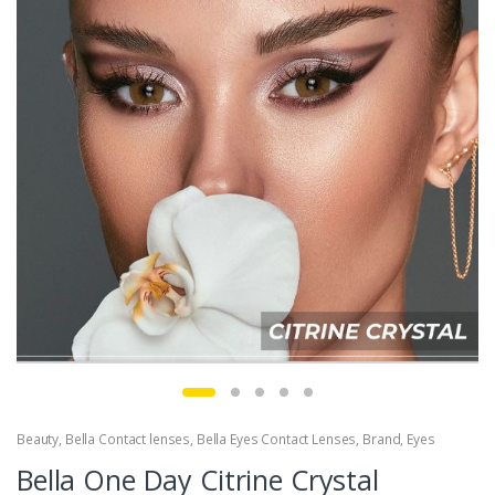
Beauty
,
Bella Contact lenses
,
Bella Eyes Contact Lenses
,
Brand
,
Eyes
Bella One Day Citrine Crystal