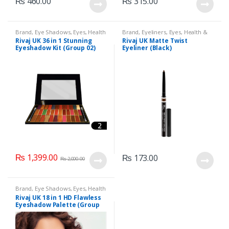
₨
460.00
₨
315.00
Brand
,
Eye Shadows
,
Eyes
,
Health
Brand
,
Eyeliners
,
Eyes
,
Health &
& Beauty
,
Makeup
,
Rivaj UK
Beauty
,
Makeup
,
Rivaj UK
Rivaj UK 36 in 1 Stunning
Rivaj UK Matte Twist
Eyeshadow Kit (Group 02)
Eyeliner (Black)
₨
1,399.00
₨
173.00
₨
2,000.00
Brand
,
Eye Shadows
,
Eyes
,
Health
& Beauty
,
Makeup
,
Rivaj UK
Rivaj UK 18 in 1 HD Flawless
Eyeshadow Palette (Group
04)