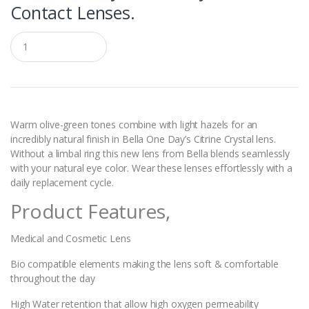
Contact Lenses.
Q
u
a
n
t
i
t
y
Warm olive-green tones combine with light hazels for an
incredibly natural finish in Bella One Day’s Citrine Crystal lens.
Without a limbal ring this new lens from Bella blends seamlessly
with your natural eye color. Wear these lenses effortlessly with a
daily replacement cycle.
Product Features,
Medical and Cosmetic Lens
Bio compatible elements making the lens soft & comfortable
throughout the day
High Water retention that allow high oxygen permeability