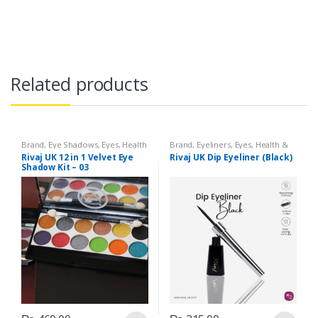
Related products
Brand
,
Eye Shadows
,
Eyes
,
Health
Brand
,
Eyeliners
,
Eyes
,
Health &
& Beauty
,
Makeup
,
Rivaj UK
Beauty
,
Makeup
,
Rivaj UK
Rivaj UK 12 in 1 Velvet Eye
Rivaj UK Dip Eyeliner (Black)
Shadow Kit – 03