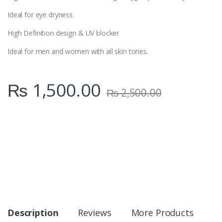
Ideal for eye dryness
High Definition design & UV blocker
Ideal for men and women with all skin tones.
₨
1,500.00
₨
2,500.00
Description
Reviews
More Products