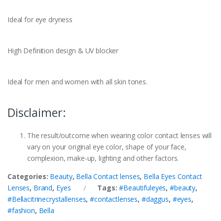
Ideal for eye dryness
High Definition design & UV blocker
Ideal for men and women with all skin tones.
Disclaimer:
The result/outcome when wearing color contact lenses will
vary on your original eye color, shape of your face,
complexion, make-up, lighting and other factors.
Categories:
Beauty
,
Bella Contact lenses
,
Bella Eyes Contact
Lenses
,
Brand
,
Eyes
Tags:
#Beautifuleyes
,
#beauty
,
#Bellacitrinecrystallenses
,
#contactlenses
,
#daggus
,
#eyes
,
#fashion
,
Bella