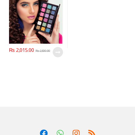
₨
2,015.00
₨
2,500.00