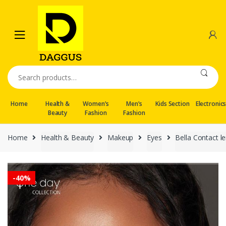
Skip
Skip
to
to
navigation
content
Search
for:
Home
Health &
Women’s
Men’s
Kids Section
Electronic
Beauty
Fashion
Fashion
Home
Health & Beauty
Makeup
Eyes
Bella Contact l
-
40%